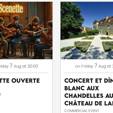
7
7
riday
Aug
at 20:00
Friday
Aug
at 
On
tte ouverte
Concert et dî
blanc aux
d
chandelles a
Château de La
COMMERCIAL EVENT