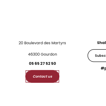
Shal
20 Boulevard des Martyrs
46300 Gourdon
Subsc
05
65
27
52
50
#p
Contact us