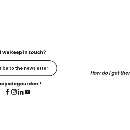
l we keep in touch?
ribe to the newsletter
How do I get the
aysdegourdon !