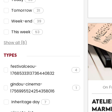
Tomorrow
31
Week-end
39
This week
53
Show all (8)
TYPES
festivalceou-
4
1768533313736440832
gindou-cinema-
F
On
1
1756995524254358016
Atelie
Inheritage day
7
Marmi