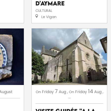
d'Aymare
CULTURAL
Le Vigan
7
14
August
Friday
Aug
,
Friday
Aug
,
On
On
...