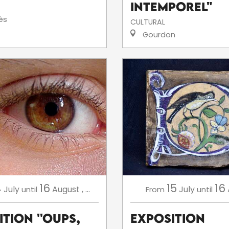
intemporel"
ès
CULTURAL
Gourdon
4
16
15
16
July
August
,
...
July
until
From
until
tion ''Oups,
Exposition