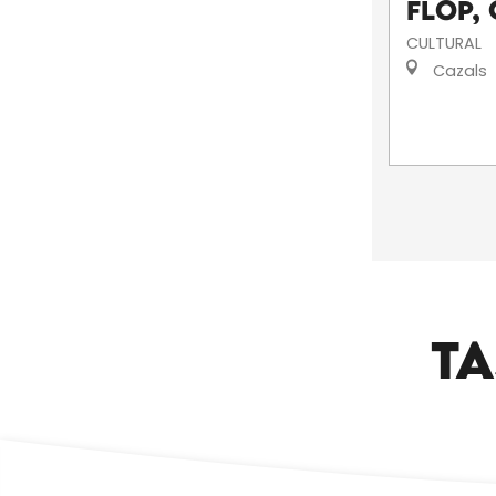
Flop, 
CULTURAL
Cazals
TA