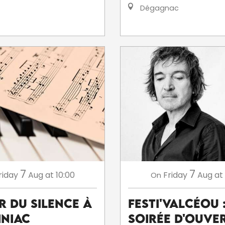
Dégagnac
7
7
riday
Aug
at 10:00
Friday
Aug
at
On
r du silence à
Festi'ValCéou 
niac
soirée d'ouve