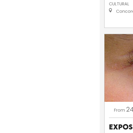
CULTURAL
Concor
2
From
Exposi