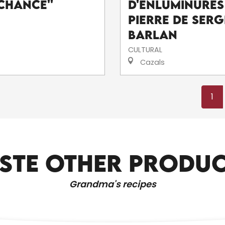
Chance''
d'enluminures
pierre de Serg
Barlan
CULTURAL
Cazals
1
STE OTHER PRODU
SHOPS AND SERVICES
Grandma's recipes