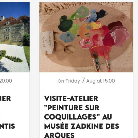
7
20:00
Friday
Aug
at 15:00
On
ner
Visite-atelier
"Peinture sur
u
coquillages" au
ntis
musée Zadkine des
Arques