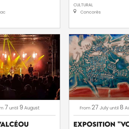
CULTURAL
iac
Concorès
7
9
27
8
August
July
A
om
until
From
until
'ValCéou
Exposition "V