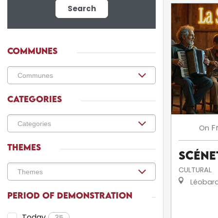
Search
COMMUNES
CATEGORIES
F
On
THEMES
Scéne
CULTURAL
Léobar
PERIOD OF DEMONSTRATION
Today
35