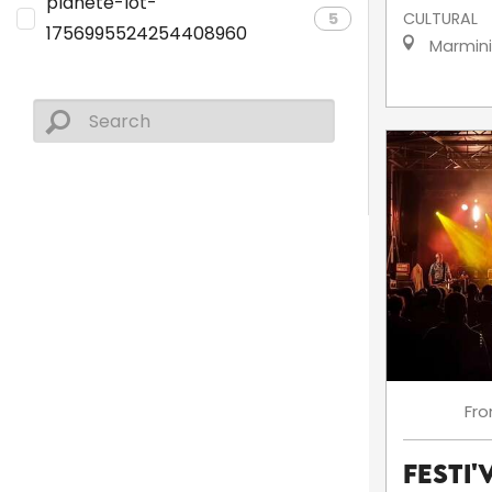
planete-lot-
5
CULTURAL
1756995524254408960
Marmin
Fr
Festi