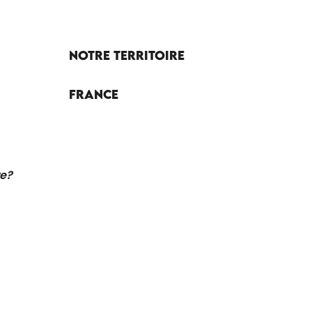
Notre territoire
France
re?