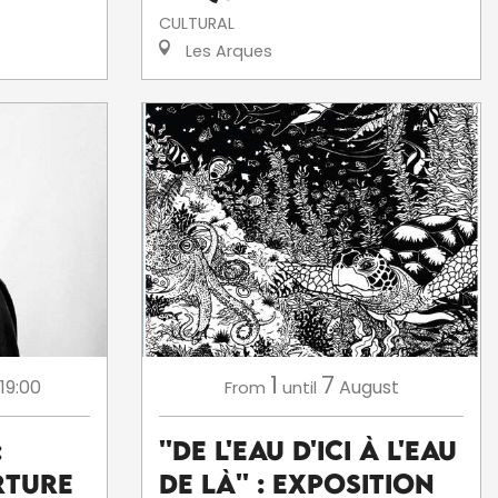
CULTURAL
Les Arques
1
7
 19:00
August
From
until
:
''De l'eau d'ici à l'eau
rture
de là'' : exposition