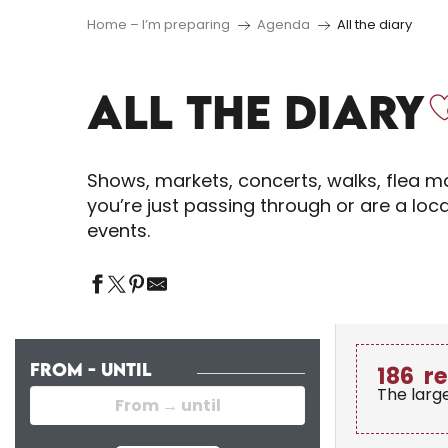
Home – I’m preparing
Agenda
All the diary
ALL THE DIARY
Shows, markets, concerts, walks, flea ma
you’re just passing through or are a loc
events.
FROM - UNTIL
186
re
The larg