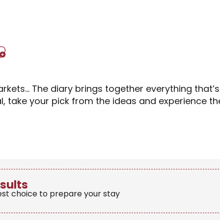
Ajouter aux favori
rkets… The diary brings together everything that’
al, take your pick from the ideas and experience 
sults
est choice to prepare your stay