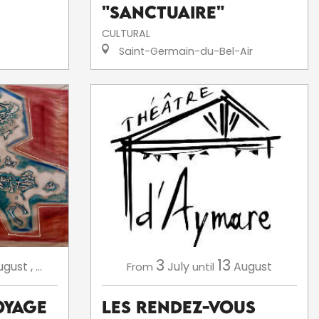
"Sanctuaire"
CULTURAL
Saint-Germain-du-Bel-Air
3
13
July
August
ugust
,
...
From
until
Les Rendez-Vous
oyage