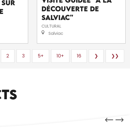
Visite guidée "A la
 sur
découverte de
e
Salviac"
CULTURAL
Salviac
2
3
5+
10+
16
❯
❯❯
CTS