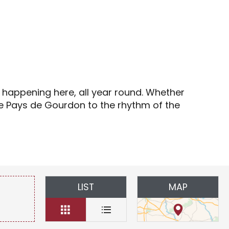
s
s happening here, all year round. Whether
the Pays de Gourdon to the rhythm of the
LIST
MAP