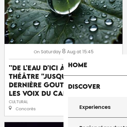
8
Saturday
Aug
at 15:45
On
Home
''De l'eau d'ici à l'eau de là'' :
théâtre "Jusqu'à la
dernière goutte" par la Cie
Discover
Les voix du caméléon
CULTURAL
Experiences
Concorès