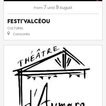
7
9
August
From
until
Festi'ValCéou
CULTURAL
Concorès