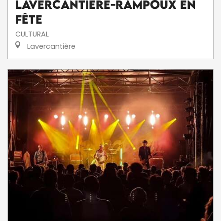
Lavercantière-Rampoux en
fête
CULTURAL
Lavercantière