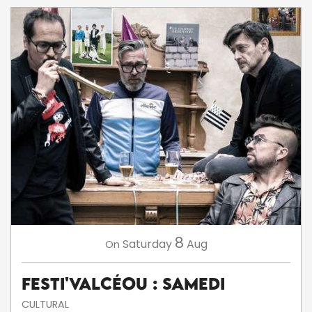
8
Saturday
Aug
On
Festi'ValCéou : Samedi
CULTURAL