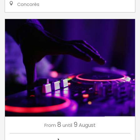
Concorès
8
9
August
From
until