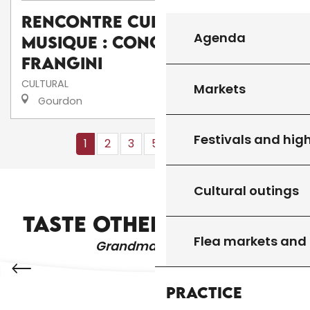
Rencontre culturelle de
Agenda
musique : Concert de I
frangini
CULTURAL
Markets
Gourdon
Festivals and high
1
2
3
5+
10+
13
❯
❯❯
Cultural outings
RESTAURANTS AND FARM INNS
TASTE OTHER PRODUCTS
Flea markets and
Grandma's recipes
Practice