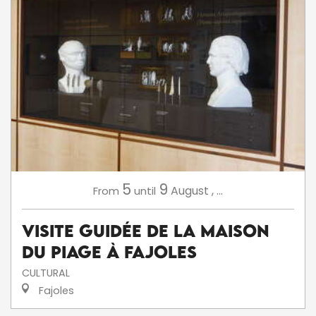
5
9
August
,
...
From
until
Visite Guidée de la Maison
du Piage à Fajoles
CULTURAL
Fajoles