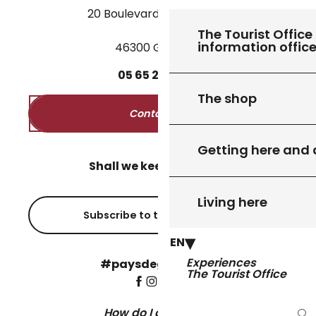
20 Boulevard des Martyrs
The Tourist Office 
information offic
46300 Gourdon
05
65
27
52
50
The shop
Contact us
Getting here and
Shall we keep in touch?
Living here
Subscribe to the newsletter
EN
Experiences
#paysdegourdon !
The Tourist Office
How do I get there?