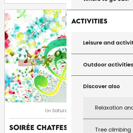
Activities
Leisure and activi
Outdoor activitie
Discover also
Relaxation an
8
Saturday
Aug
On
Soirée Chatfestayres
Tree climbing