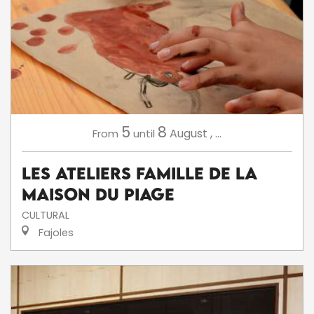
5
8
August
,
...
From
until
Les ateliers famille de la
Maison du Piage
CULTURAL
Fajoles