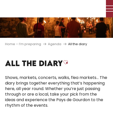
Aller
au
contenu
principal
Home – I’m preparing
Agenda
All the diary
ALL THE DIARY
Ajouter aux f
Shows, markets, concerts, walks, flea markets… The
diary brings together everything that’s happening
here, all year round. Whether you’re just passing
through or are a local, take your pick from the
ideas and experience the Pays de Gourdon to the
rhythm of the events.