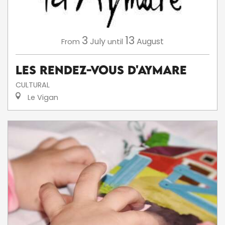
3
13
July
August
From
until
Les Rendez-Vous d'Aymare
CULTURAL
Le Vigan