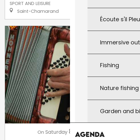
SPORT AND LEISURE
Saint-Chamarand
Écoute s'il Ple
Immersive ou
Fishing
Nature fishin
Garden and bi
8
Saturday
Aug
at 21:00
On
Agenda