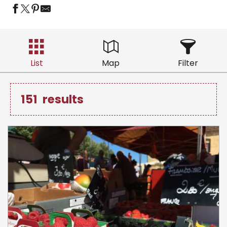
List
Map
Filter
151
results