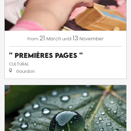
21
13
March
November
From
until
'' Premières Pages ''
CULTURAL
Gourdon