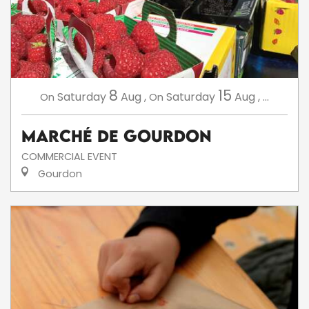
8
15
Saturday
Aug
,
Saturday
Aug
,
...
On
On
Marché de Gourdon
COMMERCIAL EVENT
Gourdon