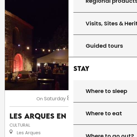
Regional product
Visits, Sites & Her
Guided tours
Stay
Where to sleep
8
Saturday
Aug
at 18:00
On
Where to eat
Les Arques en fête
CULTURAL
Les Arques
Where to go out?