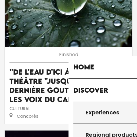
Finished
Home
''De l'eau d'ici à l'eau de là'' :
théâtre "Jusqu'à la
Discover
dernière goutte" par la Cie
Les voix du caméléon
CULTURAL
Experiences
Concorès
Regional product