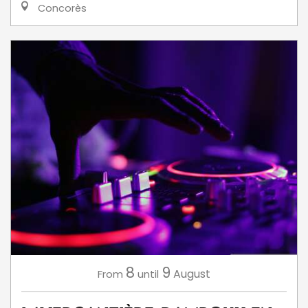
Concorès
8
9
August
From
until