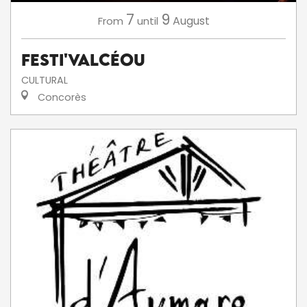
7
9
August
From
until
Festi'ValCéou
CULTURAL
Concorès