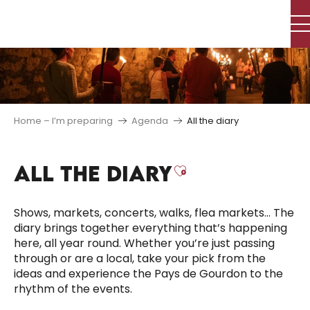
Aller
au
contenu
principal
Home – I’m preparing
Agenda
All the diary
ALL THE DIARY
Ajouter aux f
Shows, markets, concerts, walks, flea markets… The
diary brings together everything that’s happening
here, all year round. Whether you’re just passing
through or are a local, take your pick from the
ideas and experience the Pays de Gourdon to the
rhythm of the events.