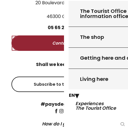
20 Boulevard des Martyrs
The Tourist Office 
information offic
46300 Gourdon
05
65
27
52
50
The shop
Contact us
Getting here and
Shall we keep in touch?
Living here
Subscribe to the newsletter
EN
Experiences
#paysdegourdon !
The Tourist Office
How do I get there?