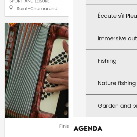
SPORT AND LEISURE
Saint-Chamarand
Écoute s'il Ple
Immersive ou
Fishing
Nature fishin
Garden and bi
Finished
Agenda