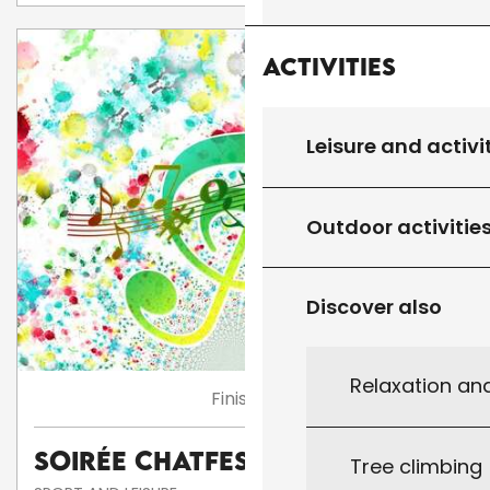
Activities
Leisure and activi
Outdoor activitie
Discover also
Relaxation an
Finished
Soirée Chatfestayres
Tree climbing