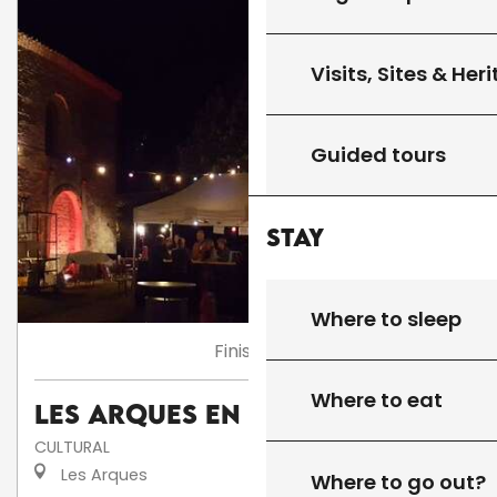
Visits, Sites & Her
Guided tours
Stay
Where to sleep
Finished
Where to eat
Les Arques en fête
CULTURAL
Les Arques
Where to go out?