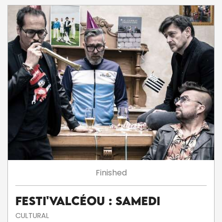
Finished
Festi'ValCéou : Samedi
CULTURAL