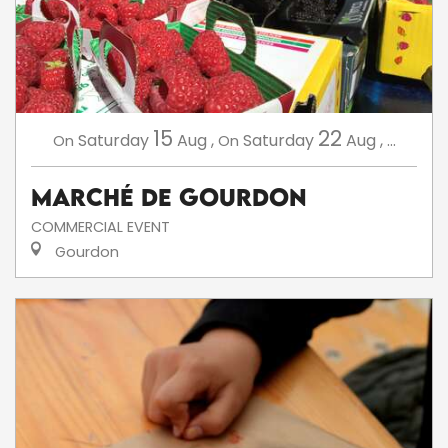
15
22
Saturday
Aug
,
Saturday
Aug
,
...
On
On
Marché de Gourdon
COMMERCIAL EVENT
Gourdon