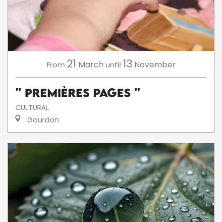
21
13
March
November
From
until
'' Premières Pages ''
CULTURAL
Gourdon