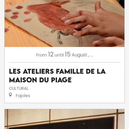
12
15
August
,
...
From
until
Les ateliers famille de la
Maison du Piage
CULTURAL
Fajoles