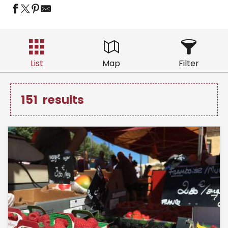
List
Map
Filter
151
results