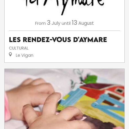
3
13
July
August
From
until
Les Rendez-Vous d'Aymare
CULTURAL
Le Vigan