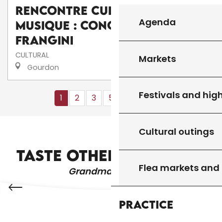
Rencontre culturelle de
Agenda
musique : Concert de I
frangini
CULTURAL
Markets
Gourdon
Festivals and high
1
2
3
5+
10+
13
❯
❯❯
Cultural outings
WHERE TO GO OUT?
TASTE OTHER PRODUCTS
Flea markets and
Grandma's recipes
Practice