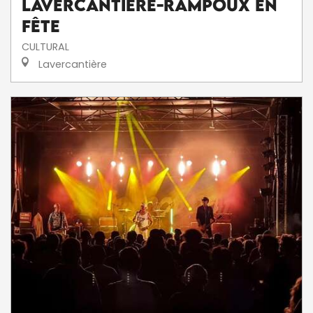
Lavercantière-Rampoux en
fête
CULTURAL
Lavercantière