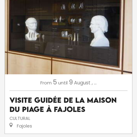
5
9
August
,
...
From
until
Visite Guidée de la Maison
du Piage à Fajoles
CULTURAL
Fajoles