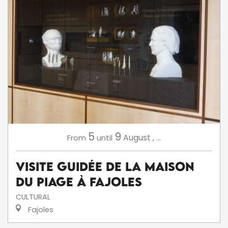
5
9
August
,
...
From
until
Visite Guidée de la Maison
du Piage à Fajoles
CULTURAL
Fajoles