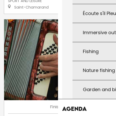
SPORT AND LEISURE
Saint-Chamarand
Écoute s'il Ple
Immersive ou
Fishing
Nature fishin
Garden and bi
Finished
Agenda