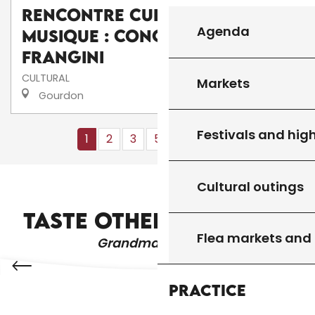
Rencontre culturelle de
Agenda
musique : Concert de I
frangini
CULTURAL
Markets
Gourdon
Festivals and high
1
2
3
5+
10+
13
❯
❯❯
Cultural outings
WHERE TO GO OUT?
TASTE OTHER PRODUCTS
Flea markets and
Grandma's recipes
Practice