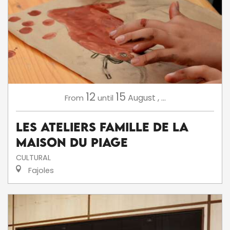
12
15
August
,
...
From
until
Les ateliers famille de la
Maison du Piage
CULTURAL
Fajoles