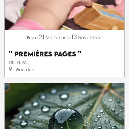
21
13
March
November
From
until
'' Premières Pages ''
CULTURAL
Gourdon