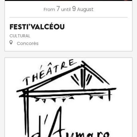
7
9
August
From
until
Festi'ValCéou
CULTURAL
Concorès