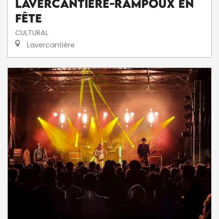
Lavercantière-Rampoux en
fête
CULTURAL
Lavercantière