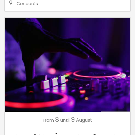
Concorès
8
9
August
From
until