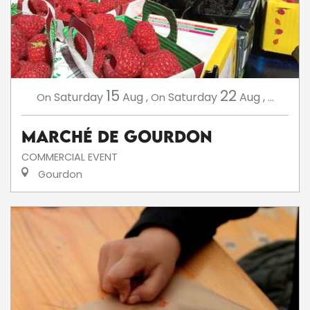
15
22
Saturday
Aug
,
Saturday
Aug
,
...
On
On
Marché de Gourdon
COMMERCIAL EVENT
Gourdon