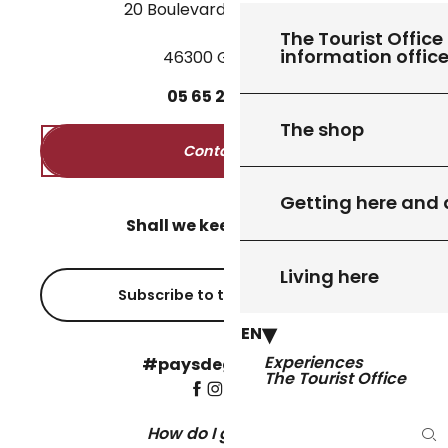
20 Boulevard des Martyrs
The Tourist Office 
information offic
46300 Gourdon
05
65
27
52
50
The shop
Contact us
Getting here and
Shall we keep in touch?
Living here
Subscribe to the newsletter
EN
Experiences
#paysdegourdon !
The Tourist Office
How do I get there?