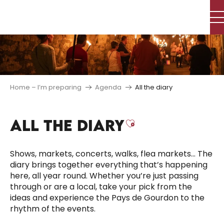
Aller
au
contenu
principal
Home – I’m preparing
Agenda
All the diary
ALL THE DIARY
Ajouter aux f
Shows, markets, concerts, walks, flea markets… The
diary brings together everything that’s happening
here, all year round. Whether you’re just passing
through or are a local, take your pick from the
ideas and experience the Pays de Gourdon to the
rhythm of the events.