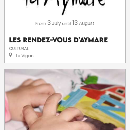
3
13
July
August
From
until
Les Rendez-Vous d'Aymare
CULTURAL
Le Vigan