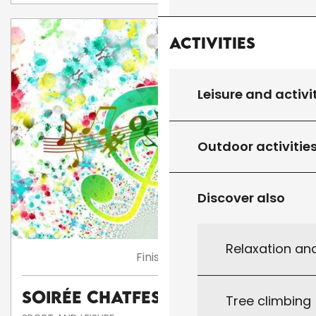
Activities
Leisure and activi
Outdoor activitie
Discover also
Relaxation an
Finished
Soirée Chatfestayres
Tree climbing