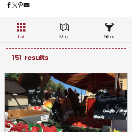
List
Map
Filter
151
results