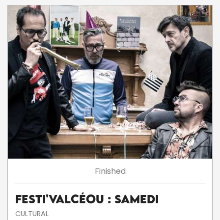
Finished
Festi'ValCéou : Samedi
CULTURAL