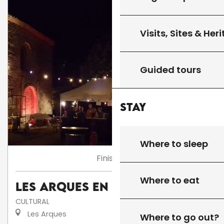
Visits, Sites & Her
Guided tours
Stay
Where to sleep
Finished
Where to eat
Les Arques en fête
CULTURAL
Les Arques
Where to go out?