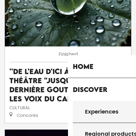
Finished
Home
''De l'eau d'ici à l'eau de là'' :
théâtre "Jusqu'à la
Discover
dernière goutte" par la Cie
Les voix du caméléon
CULTURAL
Experiences
Concorès
Regional product