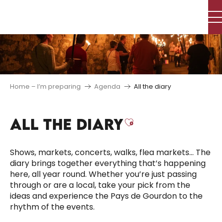
Aller
au
contenu
principal
Home – I’m preparing
Agenda
All the diary
ALL THE DIARY
Ajouter aux f
Shows, markets, concerts, walks, flea markets… The
diary brings together everything that’s happening
here, all year round. Whether you’re just passing
through or are a local, take your pick from the
ideas and experience the Pays de Gourdon to the
rhythm of the events.