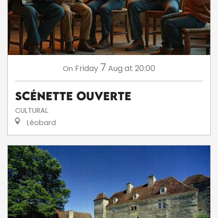
7
Friday
Aug
at 20:00
On
Scénette ouverte
CULTURAL
Léobard