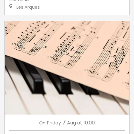
Les Arques
7
Friday
Aug
at 10:00
On