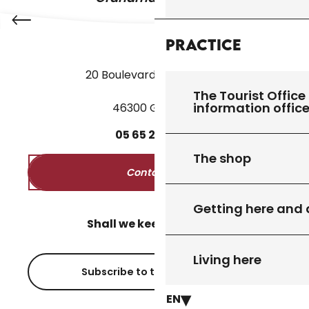
Practice
20 Boulevard des Martyrs
The Tourist Office 
information offic
46300 Gourdon
05
65
27
52
50
The shop
Contact us
Getting here and
Shall we keep in touch?
Living here
Subscribe to the newsletter
EN