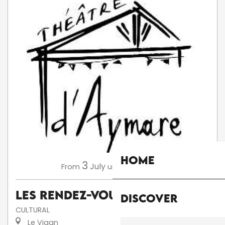
Home
3
13
July
August
From
until
Les Rendez-Vous d'Aymare
Discover
CULTURAL
Le Vigan