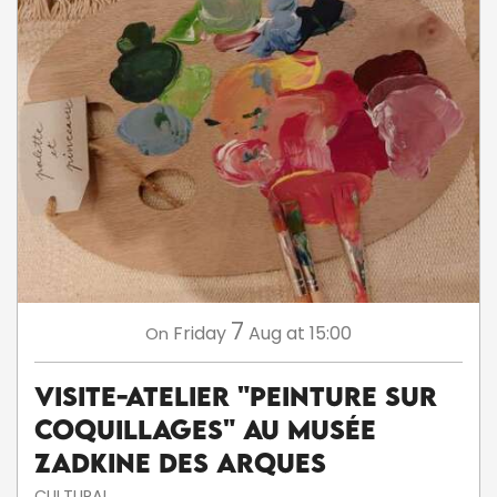
7
Friday
Aug
at 15:00
On
Visite-atelier "Peinture sur
coquillages" au musée
Zadkine des Arques
CULTURAL