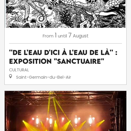
1
7
August
From
until
''De l'eau d'ici à l'eau de là'' :
exposition "Sanctuaire"
CULTURAL
Saint-Germain-du-Bel-Air