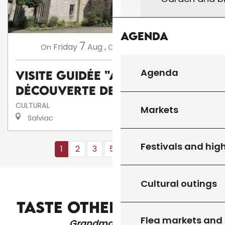
Agenda
7
14
Friday
Aug
,
Friday
Aug
,
...
On
On
Agenda
Visite guidée "A la
découverte de Salviac"
CULTURAL
Markets
Salviac
Festivals and high
1
2
3
5+
10+
16
❯
❯❯
Cultural outings
CHURCHES AND HERITAGE
TASTE OTHER PRODUCTS
Flea markets and
Grandma's recipes