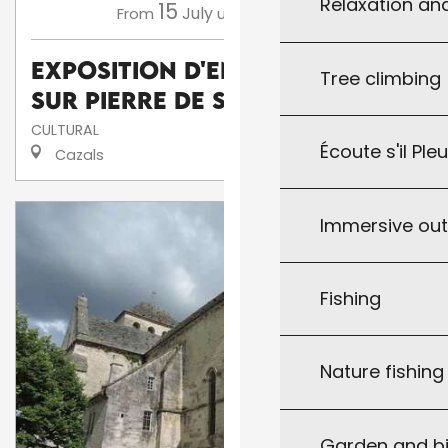
Relaxation an
15
16
July
August
From
until
Exposition d'enluminures
Tree climbing
sur pierre de Serge Barlan
CULTURAL
Écoute s'il Ple
Cazals
Immersive ou
Fishing
Nature fishin
Garden and bi