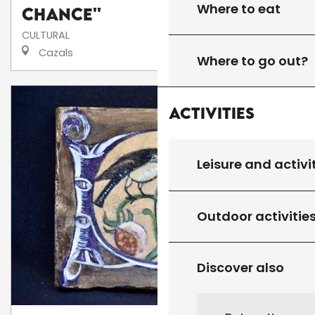
Where to eat
Chance''
CULTURAL
Cazals
Where to go out?
Activities
Leisure and activi
Outdoor activitie
Discover also