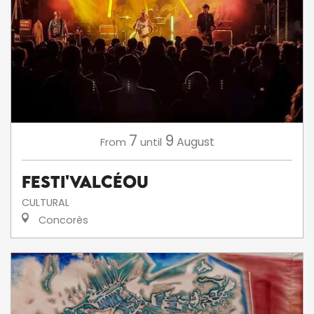
7
9
August
From
until
Festi'ValCéou
CULTURAL
Concorès