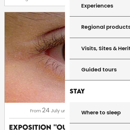
Experiences
Regional product
Visits, Sites & Her
Guided tours
Stay
24
16
July
August
,
...
From
until
Where to sleep
Exposition ''Oups, Flop,