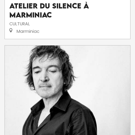
Atelier du silence à
Marminiac
CULTURAL
Marminiac