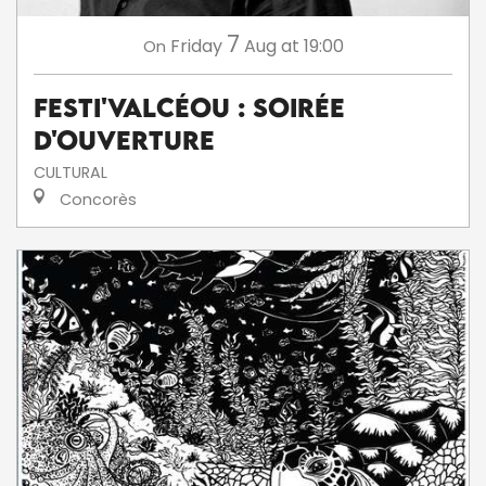
7
Friday
Aug
at 19:00
On
Festi'ValCéou : soirée
d'ouverture
CULTURAL
Concorès