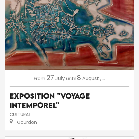
27
8
July
August
,
...
From
until
Exposition "Voyage
intemporel"
CULTURAL
Gourdon