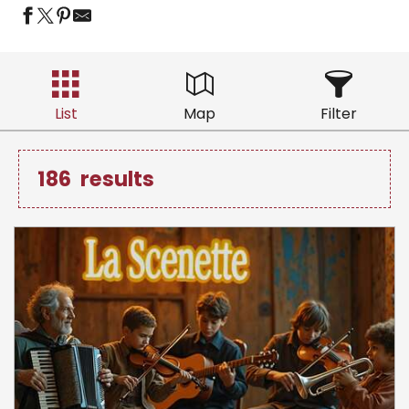
List
Map
Filter
186
results