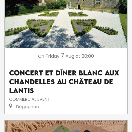
7
Friday
Aug
at 20:00
On
Concert et dîner blanc aux
chandelles au Château de
Lantis
COMMERCIAL EVENT
Dégagnac