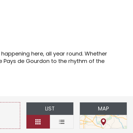
s
s happening here, all year round. Whether
the Pays de Gourdon to the rhythm of the
LIST
MAP