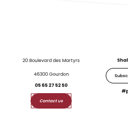
Shal
20 Boulevard des Martyrs
46300 Gourdon
Subsc
05
65
27
52
50
#p
Contact us