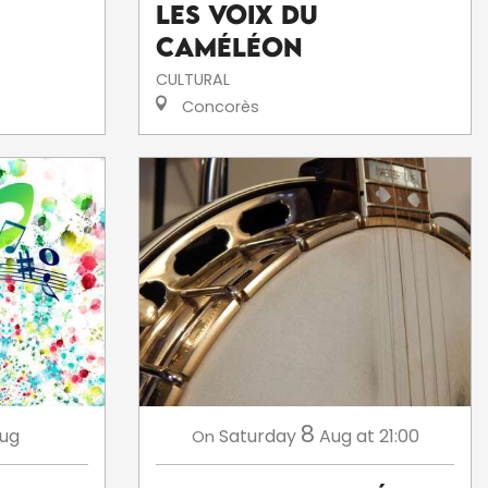
Les voix du
caméléon
CULTURAL
Concorès
8
ug
Saturday
Aug
at 21:00
On