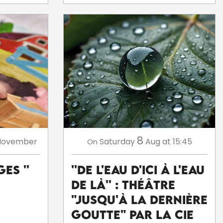
8
November
Saturday
Aug
at 15:45
On
es ''
''De l'eau d'ici à l'eau
de là'' : théâtre
"Jusqu'à la dernière
goutte" par la Cie