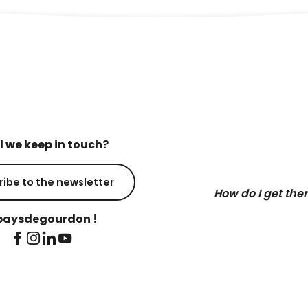
l we keep in touch?
ribe to the newsletter
How do I get the
aysdegourdon !