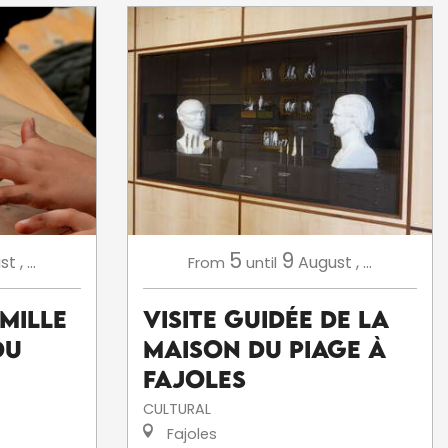
5
9
st
,
...
August
,
...
From
until
amille
Visite Guidée de la
du
Maison du Piage à
Fajoles
CULTURAL
Fajoles