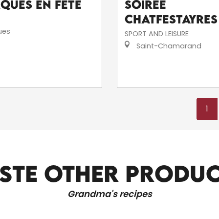
rques en fête
Soirée
Chatfestayres
ues
SPORT AND LEISURE
Saint-Chamarand
1
STE OTHER PRODU
RELAXATION AND WELL-BEING
Grandma's recipes