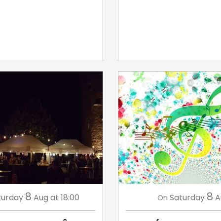
8
8
turday
Aug
at 18:00
Saturday
A
On