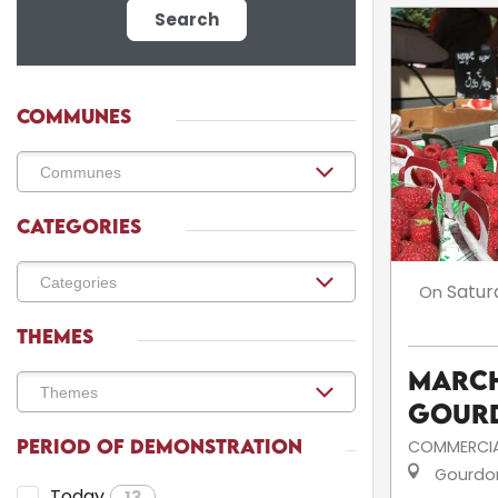
Search
COMMUNES
CATEGORIES
Satur
On
THEMES
March
Gour
PERIOD OF DEMONSTRATION
COMMERCIA
Gourdo
Today
13