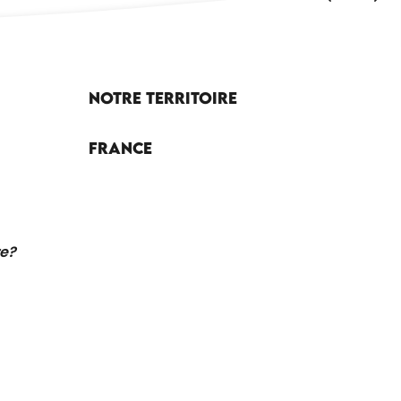
Notre territoire
France
re?