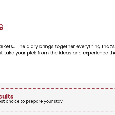
Ajouter aux favori
rkets… The diary brings together everything that’
al, take your pick from the ideas and experience 
sults
est choice to prepare your stay