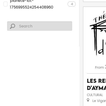
planete-lot-
4
1756995524254408960
From
Les R
d'Aym
CULTURAL
Le Viga