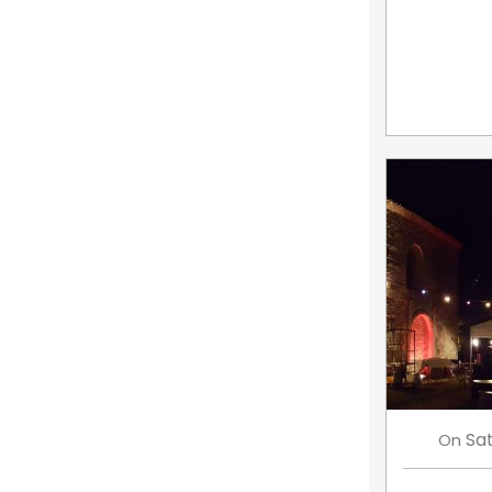
Sa
On