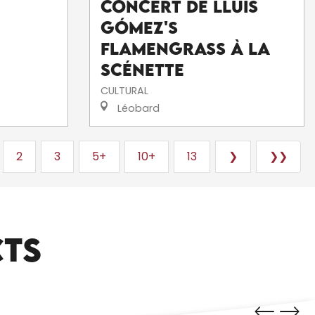
Concert de Lluís
Gómez's
FlamenGrass à La
Scénette
CULTURAL
Léobard
2
3
5+
10+
13
❯
❯❯
CTS