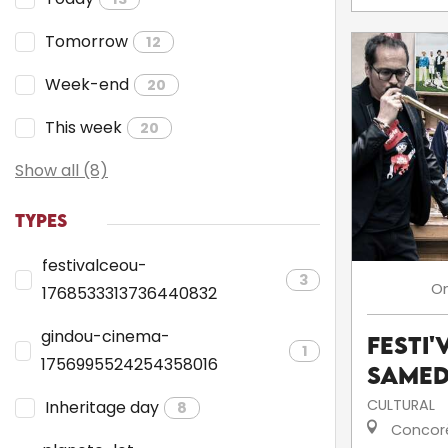
Tomorrow
12
Week-end
20
This week
20
Show all (8)
TYPES
festivalceou-
3
O
1768533313736440832
gindou-cinema-
Festi'
1
1756995524254358016
Samed
CULTURAL
Inheritage day
8
Concor