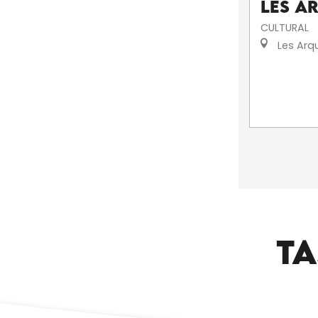
Les A
CULTURAL
Les Arq
TA