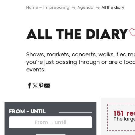
Home – I’m preparing
Agenda
All the diary
ALL THE DIARY
Shows, markets, concerts, walks, flea ma
you’re just passing through or are a loc
events.
FROM - UNTIL
151
re
The larg