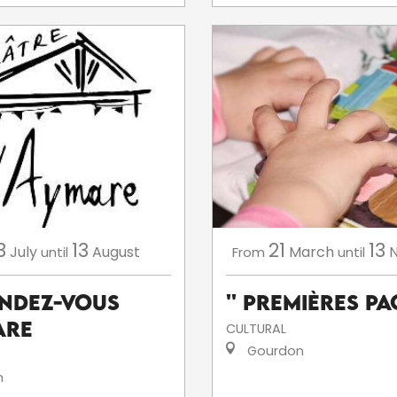
3
13
21
13
July
August
March
until
From
until
endez-Vous
'' Premières Pag
are
CULTURAL
Gourdon
n