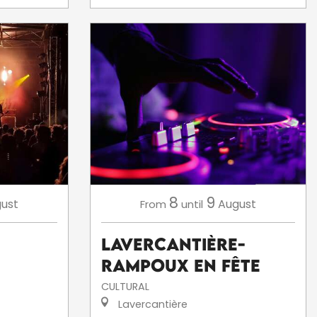
8
9
ust
August
From
until
Lavercantière-
Rampoux en fête
CULTURAL
Lavercantière