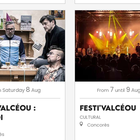
8
7
9
Saturday
Aug
Aug
n
From
until
ValCéou :
Festi'ValCéou
i
CULTURAL
Concorès
ès