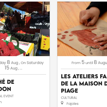
8
5
8
day
Aug
,
Saturday
Augu
On
From
until
15
Aug
,
...
Les ateliers f
é de
de la Maison 
don
Piage
L EVENT
CULTURAL
n
Fajoles