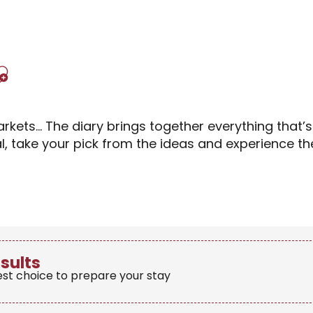
Ajouter aux favori
rkets… The diary brings together everything that’
al, take your pick from the ideas and experience 
esults
est choice to prepare your stay