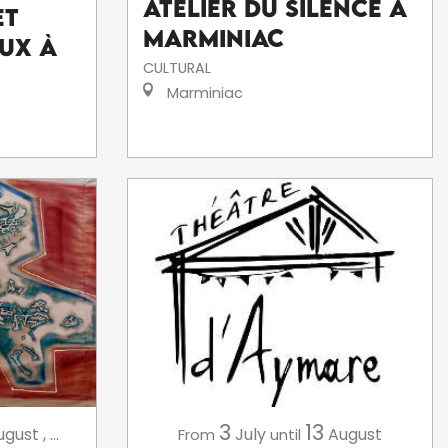
Atelier du silence à
et
Marminiac
ux à
CULTURAL
Marminiac
3
13
July
August
ugust
,
...
From
until