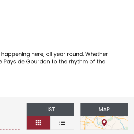
s
s happening here, all year round. Whether
the Pays de Gourdon to the rhythm of the
LIST
MAP