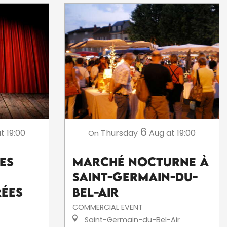
6
t 19:00
Thursday
Aug
at 19:00
On
Les
Marché nocturne à
Saint-Germain-du-
rées
Bel-Air
COMMERCIAL EVENT
Saint-Germain-du-Bel-Air