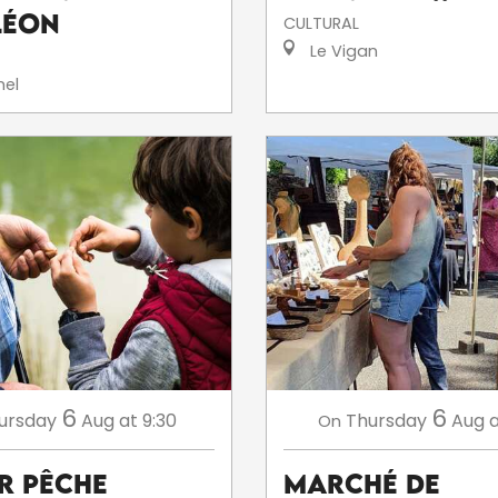
léon
CULTURAL
Le Vigan
el
6
6
ursday
Aug
at 9:30
Thursday
Aug
a
On
er Pêche
Marché de