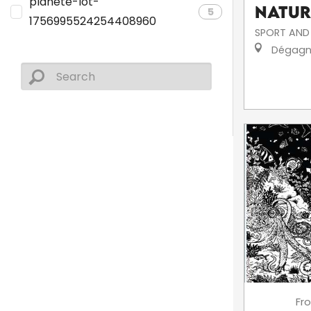
planete-lot-
Natur
5
1756995524254408960
SPORT AND 
Dégagn
Fr