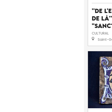
''De l'
de là'
"Sanc
CULTURAL
Saint-G