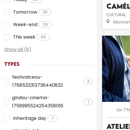
camé
Tomorrow
35
CULTURAL
Montam
Week-end
39
This week
65
Show all (8)
TYPES
festivalceou-
4
1768533313736440832
gindou-cinema-
1
1756995524254358016
Th
On
Inheritage day
7
Ateli