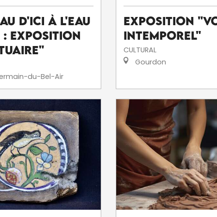
eau d'ici à l'eau
Exposition "V
' : exposition
intemporel"
tuaire"
CULTURAL
Gourdon
ermain-du-Bel-Air