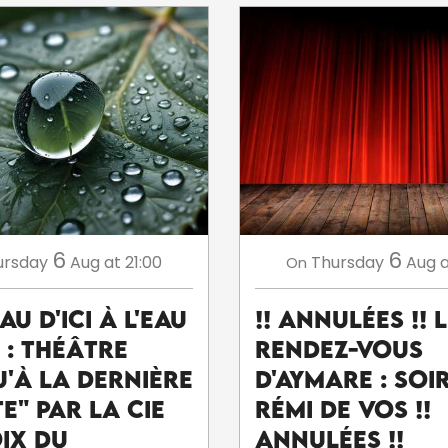
6
6
ursday
Aug
at 21:00
Thursday
Aug
a
On
eau d'ici à l'eau
!! ANNULÉES !! 
' : théâtre
Rendez-Vous
u'à la dernière
d'Aymare : Soi
e" par la Cie
Rémi De Vos !!
oix du
ANNULÉES !!