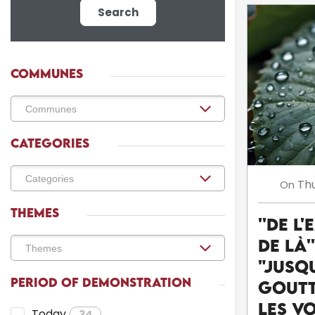
Search
COMMUNES
CATEGORIES
Th
On
THEMES
''De l'
de là'
"Jusq
PERIOD OF DEMONSTRATION
goutt
Les v
Today
34