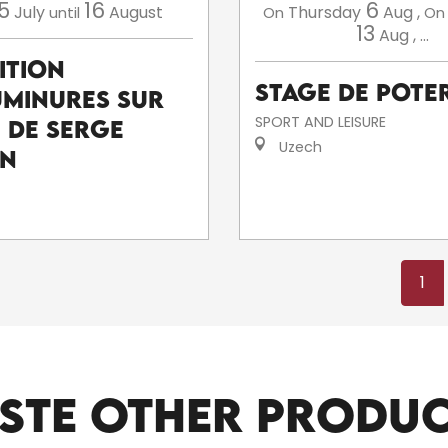
5
16
6
July
August
Thursday
Aug
,
until
On
On
13
Aug
,
...
ition
Stage de poter
uminures sur
SPORT AND LEISURE
e de Serge
Uzech
an
1
STE OTHER PRODU
ARTISTS AND CRAFTSPEOPLE