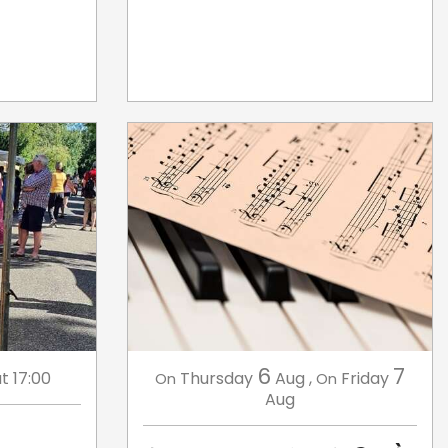
6
7
t 17:00
Thursday
Aug
,
Friday
On
On
Aug