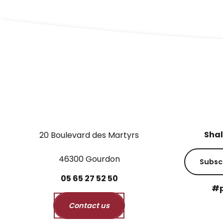
Shal
20 Boulevard des Martyrs
46300 Gourdon
Subsc
05
65
27
52
50
#p
Contact us