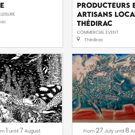
e
producteurs 
artisans loca
LEISURE
ac
Thédirac
COMMERCIAL EVENT
Thédirac
1
7
27
8
August
July
A
om
until
From
until