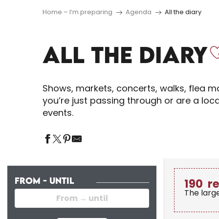
Home – I’m preparing
Agenda
All the diary
ALL THE DIARY
Shows, markets, concerts, walks, flea ma
you’re just passing through or are a loc
events.
FROM - UNTIL
190
r
The larg