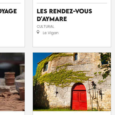
Les Rendez-Vous
oyage
d'Aymare
CULTURAL
Le Vigan