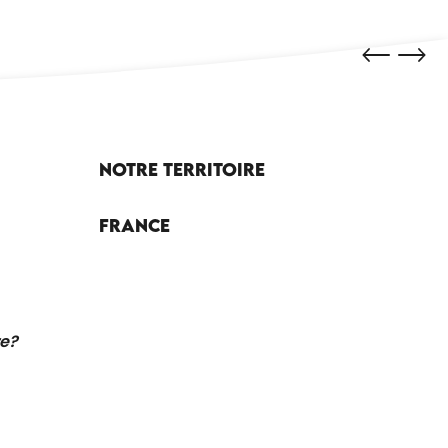
Notre territoire
France
re?