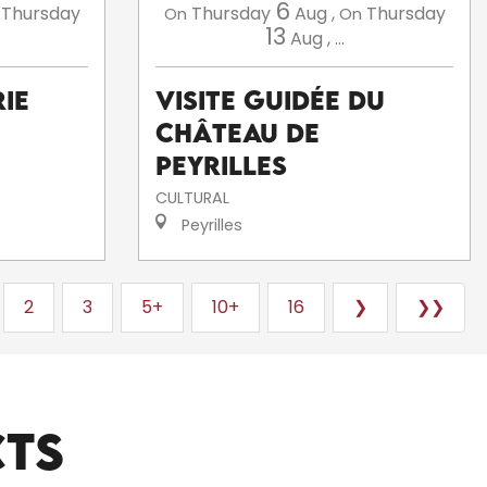
6
Thursday
Thursday
Aug
,
Thursday
On
On
13
Aug
,
...
ie
Visite guidée du
Château de
Peyrilles
CULTURAL
Peyrilles
2
3
5+
10+
16
❯
❯❯
CTS