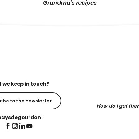
Grandma's recipes
l we keep in touch?
ribe to the newsletter
How do I get the
aysdegourdon !