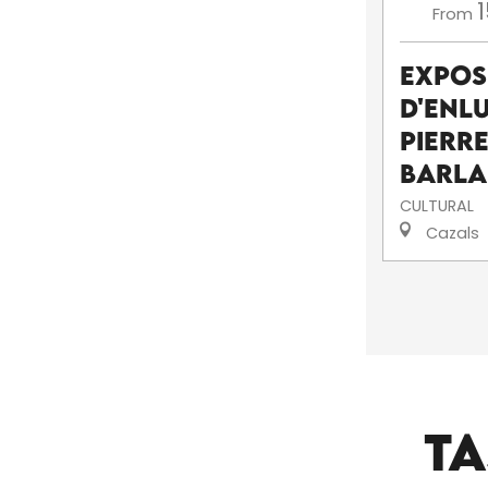
1
From
Expos
d'enl
pierr
Barl
CULTURAL
Cazals
TA