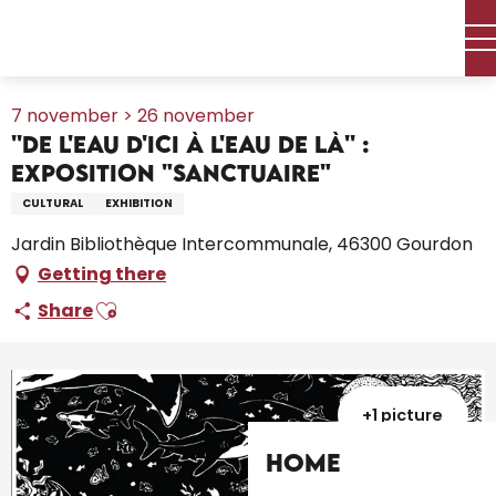
Aller
Home – I’m preparing
Agenda
All the diary
au
''De l'eau d'ici à l'eau de là'' : exposition "Sanctuaire"
contenu
principal
7 november > 26 november
''De l'eau d'ici à l'eau de là'' :
exposition "Sanctuaire"
CULTURAL
EXHIBITION
Jardin Bibliothèque Intercommunale, 46300 Gourdon
Getting there
Ajouter aux favoris
Share
+1 picture
Home