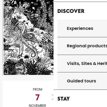
Discover
Experiences
Regional product
Visits, Sites & Her
Guided tours
Opening hours & contact details
FROM
TO
7
26
Stay
NOVEMBER
NOVEMBER