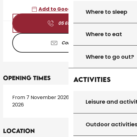
Add to Google Calendar
Where to sleep
05 65 41 30
▒▒
Where to eat
Contact us
Where to go out?
Opening times
Activities
From 7 November 2026 until 26 November
Leisure and activi
2026
Outdoor activitie
Location