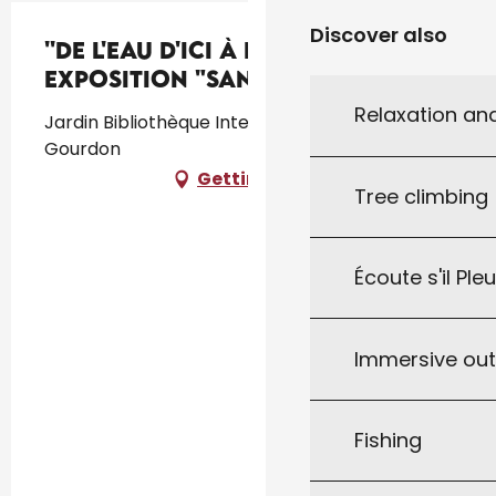
Discover also
''De l'eau d'ici à l'eau de là'' :
exposition "Sanctuaire"
Relaxation an
Jardin Bibliothèque Intercommunale, 46300
Gourdon
Getting there
Tree climbing
Écoute s'il Ple
Immersive ou
Fishing