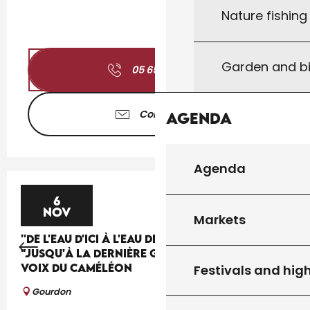
Nature fishin
Garden and bi
05 65 41 30
▒▒
Contact us
Agenda
Agenda
6
NOV
Markets
''DE L'EAU D'ICI À L'EAU DE LÀ'' : THÉÂTRE
"JUSQU'À LA DERNIÈRE GOUTTE" PAR LA CIE LES
VOIX DU CAMÉLÉON
Festivals and high
Gourdon