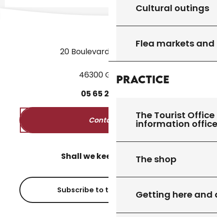
Cultural outings
Flea markets and
20 Boulevard des Martyrs
46300 Gourdon
Practice
05
65
27
52
50
The Tourist Office 
Contact us
information offic
Shall we keep in touch?
The shop
Subscribe to the newsletter
Getting here and