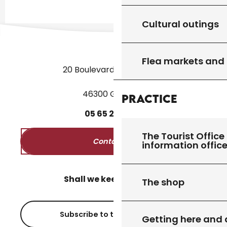
Cultural outings
Flea markets and
20 Boulevard des Martyrs
46300 Gourdon
Practice
05
65
27
52
50
The Tourist Office 
Contact us
information offic
Shall we keep in touch?
The shop
Subscribe to the newsletter
Getting here and