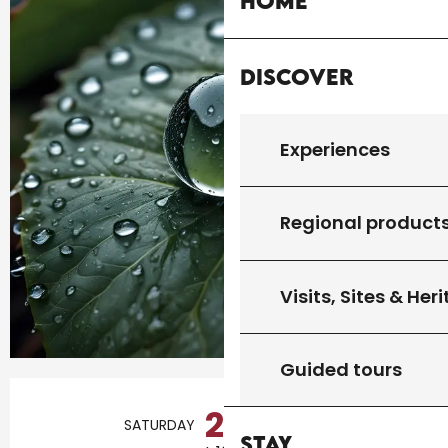
Home
Discover
Experiences
Regional product
Visits, Sites & Her
Guided tours
Opening hours & contact details
22
SATURDAY
AUGUST
Stay