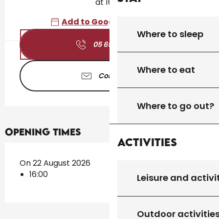
at 16:00
Add to Google Calendar
Where to sleep
05 65 41 30
▒▒
Where to eat
Contact us
Where to go out?
Opening times
Activities
On 22 August 2026
16:00
Leisure and activi
Outdoor activitie