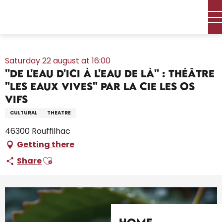
Aller
Home – I’m preparing
Agenda
All the diary
au
''De l'eau d'ici à l'eau de là'' : théâtre "Les Eaux vives" par la Cie
contenu
Les Os Vifs
principal
Saturday 22 august at 16:00
''De l'eau d'ici à l'eau de là'' : théâtre
"Les Eaux vives" par la Cie Les Os
Vifs
CULTURAL
THEATRE
46300 Rouffilhac
Getting there
Ajouter aux favoris
Share