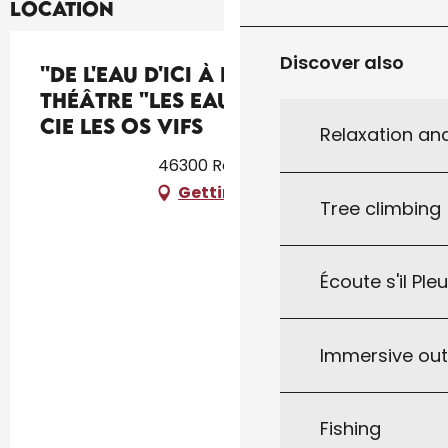
Location
Discover also
''De l'eau d'ici à l'eau de là'' :
théâtre "Les Eaux vives" par la
Cie Les Os Vifs
Relaxation an
46300 Rouffilhac
Getting there
Tree climbing
Écoute s'il Ple
Immersive ou
Fishing