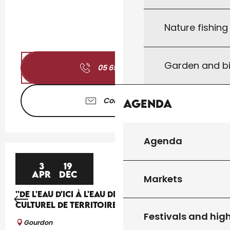
Nature fishin
Garden and bi
05 65 41 30
▒▒
Contact us
Agenda
Agenda
3
19
APR
DEC
Markets
''DE L'EAU D'ICI À L'EAU DE LÀ'', UN PROJET
CULTUREL DE TERRITOIRE
Festivals and high
Gourdon