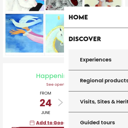
Home
Discover
Experiences
Opening hours & contact details
Happening today
Regional product
See opening hours
FROM
TO
24
12
Visits, Sites & Her
JUNE
OCTOBER
Guided tours
Add to Google Calendar