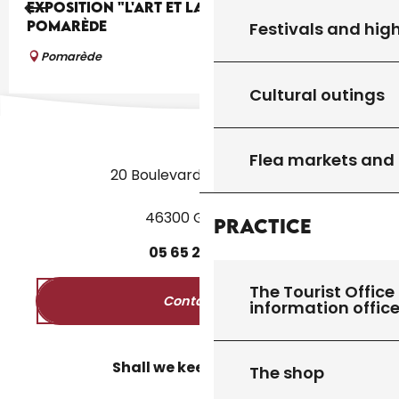
EXPOSITION "L'ART ET LA BANNIÈRE" À
POMARÈDE
Festivals and high
Pomarède
Cultural outings
Flea markets and
20 Boulevard des Martyrs
46300 Gourdon
Practice
05
65
27
52
50
The Tourist Office 
Contact us
information offic
Shall we keep in touch?
The shop