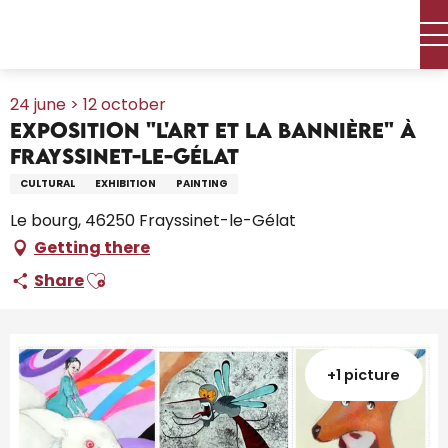
Aller
Home – I’m preparing
Agenda
All the diary
au
Exposition "L'Art et la Bannière" à Frayssinet-le-Gélat
contenu
principal
24 june > 12 october
Exposition "L'Art et la Bannière" à
Frayssinet-le-Gélat
CULTURAL
EXHIBITION
PAINTING
Le bourg, 46250 Frayssinet-le-Gélat
Getting there
Ajouter aux favoris
Share
+1 picture