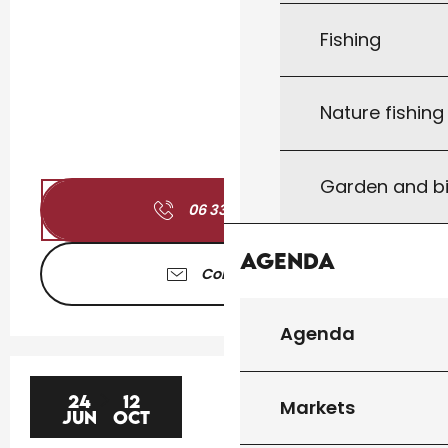
Fishing
Nature fishin
Garden and bi
06 33 46 94
▒▒
Agenda
Contact us
Agenda
24
12
Markets
JUN
OCT