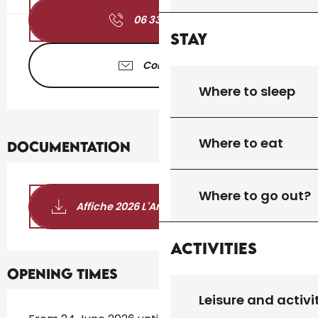
06 33 46 94
▒▒
Stay
Contact us
Where to sleep
Where to eat
Documentation
Where to go out?
Affiche 2026 L'Art et la Bannière
Activities
Opening times
Leisure and activi