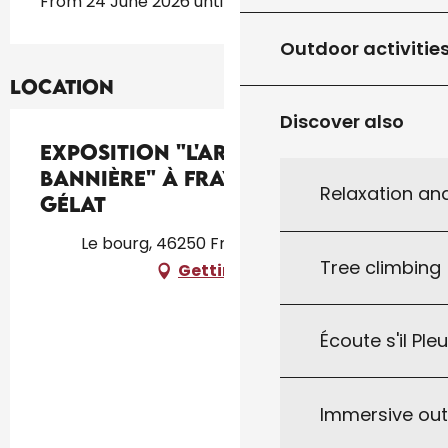
From 24 June 2026 until 12 October 2026
Outdoor activitie
Location
Discover also
Exposition "L'Art et la
Bannière" à Frayssinet-le-
Relaxation an
Gélat
Le bourg, 46250 Frayssinet-le-Gélat
Tree climbing
Getting there
Écoute s'il Ple
Immersive ou