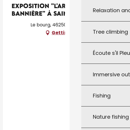
Exposition "L'Art et la
Relaxation an
Bannière" à Saint-Caprais
Le bourg, 46250 Saint-Caprais
Tree climbing
Getting there
Écoute s'il Ple
Immersive ou
Fishing
Nature fishin