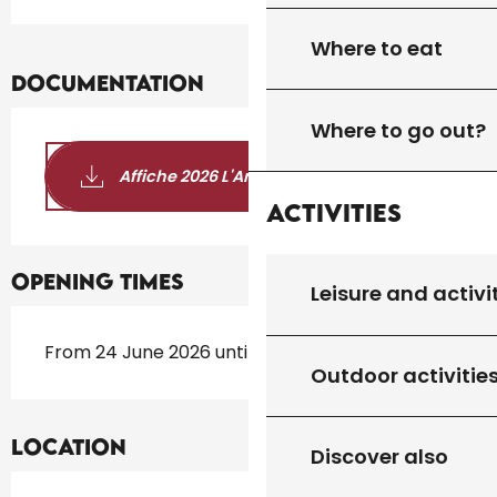
Where to eat
Documentation
Where to go out?
Affiche 2026 L'Art et la Bannière
Activities
Opening times
Leisure and activi
From 24 June 2026 until 12 October 2026
Outdoor activitie
Location
Discover also