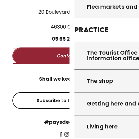
Flea markets and
20 Boulevard des Martyrs
46300 Gourdon
Practice
05
65
27
52
50
The Tourist Office 
Contact us
information offic
Shall we keep in touch?
The shop
Subscribe to the newsletter
Getting here and
#paysdegourdon !
Living here