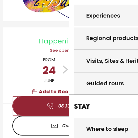
Experiences
Opening hours & contact details
Regional product
Happening today
See opening hours
FROM
TO
Visits, Sites & Her
24
12
JUNE
OCTOBER
Guided tours
Add to Google Calendar
Stay
06 33 46 94
▒▒
Contact us
Where to sleep