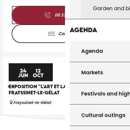
Garden and bi
06 33 46 94
▒▒
Agenda
Contact us
Agenda
24
12
Markets
JUN
OCT
EXPOSITION "L'ART ET LA BANNIÈRE" À
FRAYSSINET-LE-GÉLAT
Festivals and high
Frayssinet-le-Gélat
Cultural outings