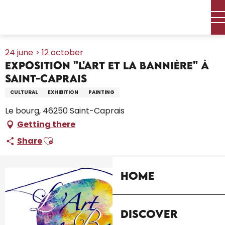
Aller
Home – I’m preparing
Agenda
All the diary
au
Exposition "L'Art et la Bannière" à Saint-Caprais
contenu
principal
24 june > 12 october
Exposition "L'Art et la Bannière" à
Saint-Caprais
CULTURAL
EXHIBITION
PAINTING
Le bourg, 46250 Saint-Caprais
Getting there
Ajouter aux favoris
Share
Home
+1 picture
Discover