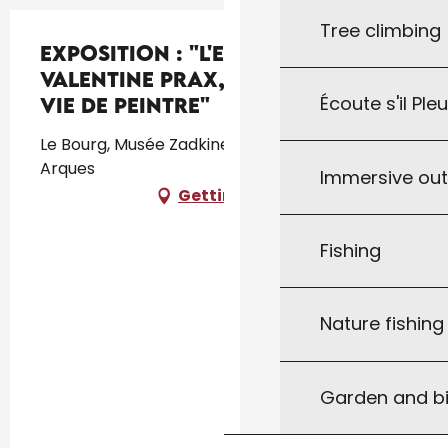
Tree climbing
Exposition : "L'envol de
Valentine Prax, l'intimité d'une
Écoute s'il Ple
vie de peintre"
Le Bourg, Musée Zadkine, Le Bourg, 46250 Les
Arques
Immersive ou
Getting there
Fishing
Nature fishin
Garden and bi