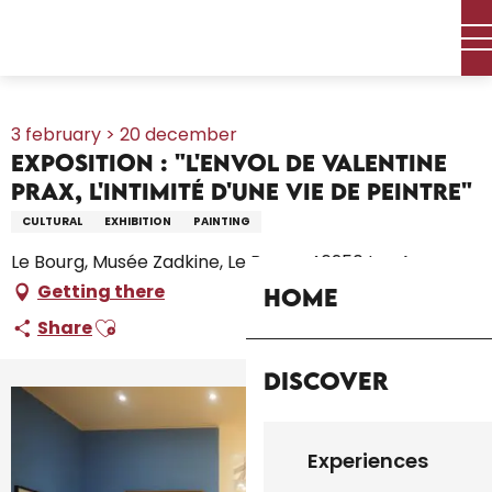
Aller
Home – I’m preparing
Agenda
All the diary
au
Exposition : "L'envol de Valentine Prax, l'intimité d'une vie de
contenu
peintre"
principal
3 february > 20 december
Exposition : "L'envol de Valentine
Prax, l'intimité d'une vie de peintre"
CULTURAL
EXHIBITION
PAINTING
Le Bourg, Musée Zadkine, Le Bourg, 46250 Les Arques
Getting there
Home
Ajouter aux favoris
Share
Discover
+1 picture
Experiences