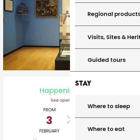
Regional product
Visits, Sites & Her
Guided tours
Opening hours & contact details
Stay
Happening today
See opening hours
Where to sleep
FROM
TO
3
20
Where to eat
FEBRUARY
DECEMBER