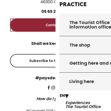
46300 Gourdon
Practice
05
65
27
52
50
The Tourist Office 
Contact us
information offic
Shall we keep in touch?
The shop
Subscribe to the newsletter
Getting here and
#paysdegourdon !
Living here
EN
How do I get there?
Experiences
The Tourist Office
©Copyright 2026 - Pays de Gourdon