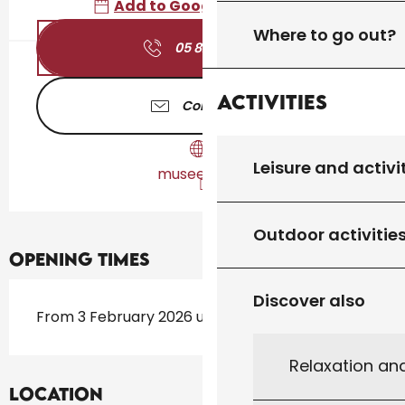
Add to Google Calendar
Where to go out?
05 82 11 04
▒▒
Activities
Contact us
Leisure and activi
musees.lot.fr
Outdoor activitie
Opening times
Discover also
From 3 February 2026 until 20 December 2026
Relaxation an
Location