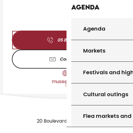
Agenda
Agenda
05 82 11 04
▒▒
Markets
Contact us
Festivals and high
musees.lot.fr
Cultural outings
Flea markets and
20 Boulevard des Martyrs