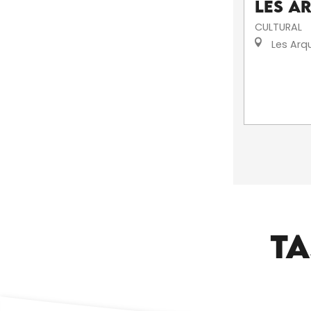
Les A
CULTURAL
Les Arq
TA