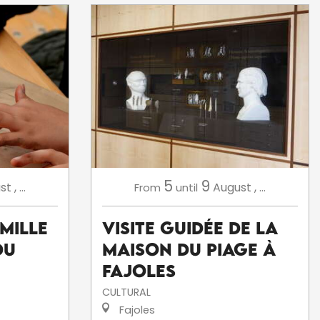
5
9
st
,
...
August
,
...
From
until
amille
Visite Guidée de la
du
Maison du Piage à
Fajoles
CULTURAL
Fajoles