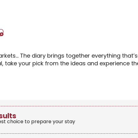
Ajouter aux favori
rkets… The diary brings together everything that’
al, take your pick from the ideas and experience 
sults
est choice to prepare your stay