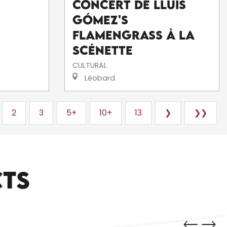
Concert de Lluís
Gómez's
FlamenGrass à La
Scénette
CULTURAL
Léobard
2
3
5+
10+
13
❯
❯❯
CTS