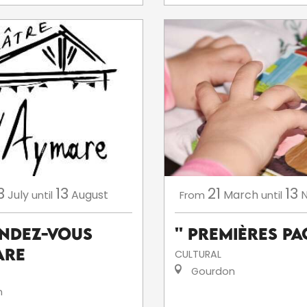
3
13
21
13
July
August
March
until
From
until
endez-Vous
'' Premières Pag
are
CULTURAL
Gourdon
n