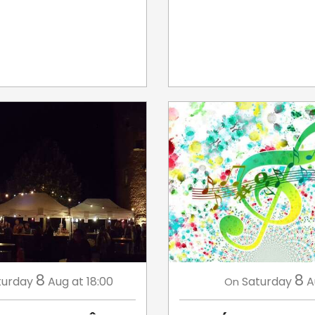
8
8
turday
Aug
at 18:00
Saturday
A
On