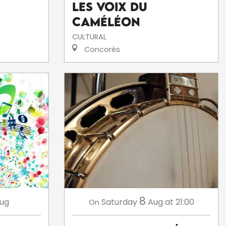
Les voix du
caméléon
CULTURAL
Concorès
8
ug
Saturday
Aug
at 21:00
On