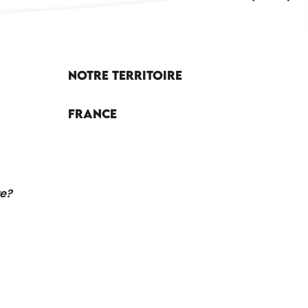
Notre territoire
France
re?