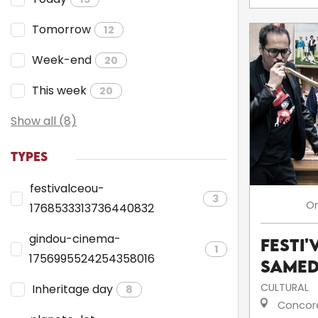
Tomorrow
12
Week-end
20
This week
20
Show all (8)
TYPES
festivalceou-
3
O
1768533313736440832
gindou-cinema-
Festi'
1
1756995524254358016
Samed
CULTURAL
Inheritage day
8
Concor