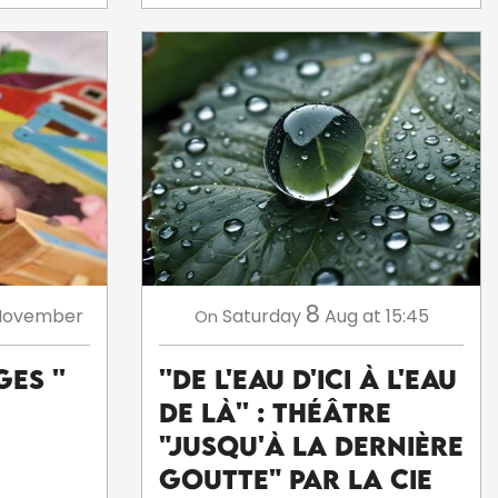
8
November
Saturday
Aug
at 15:45
On
es ''
''De l'eau d'ici à l'eau
de là'' : théâtre
"Jusqu'à la dernière
goutte" par la Cie