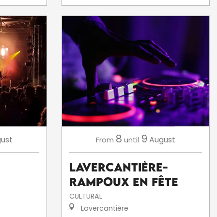
8
9
ust
August
From
until
Lavercantière-
Rampoux en fête
CULTURAL
Lavercantière