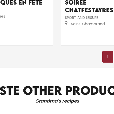
rques en fête
Soirée
Chatfestayres
ues
SPORT AND LEISURE
Saint-Chamarand
1
STE OTHER PRODU
CULTURAL OUTINGS
Grandma's recipes