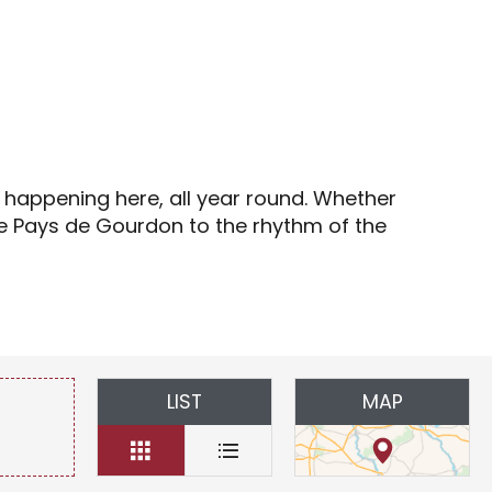
s
s happening here, all year round. Whether
the Pays de Gourdon to the rhythm of the
LIST
MAP