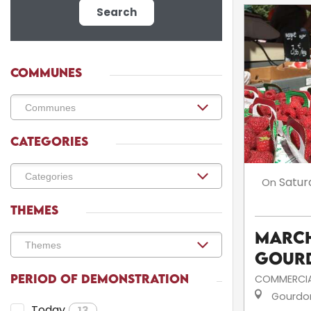
Search
COMMUNES
CATEGORIES
Satur
On
THEMES
March
Gour
PERIOD OF DEMONSTRATION
COMMERCIA
Gourdo
Today
13