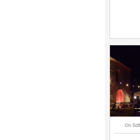
Sa
On