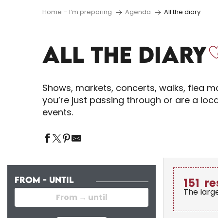
Home – I’m preparing
Agenda
All the diary
ALL THE DIARY
Shows, markets, concerts, walks, flea ma
you’re just passing through or are a loc
events.
FROM - UNTIL
151
re
The larg