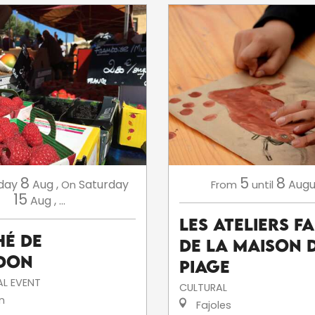
8
5
8
day
Aug
,
Saturday
Augu
On
From
until
15
Aug
,
...
Les ateliers f
é de
de la Maison 
don
Piage
L EVENT
CULTURAL
n
Fajoles