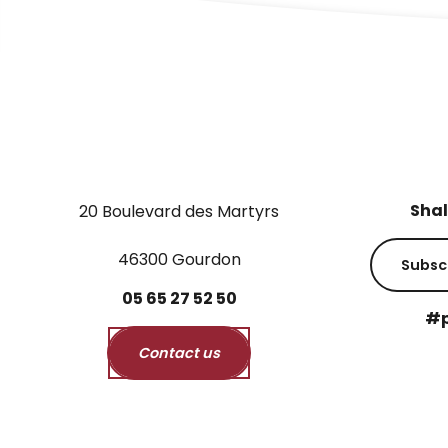
Shal
20 Boulevard des Martyrs
46300 Gourdon
Subsc
05
65
27
52
50
#p
Contact us