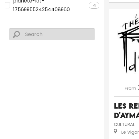
planete-lot-
4
1756995524254408960
From
Les R
d'Aym
CULTURAL
Le Viga