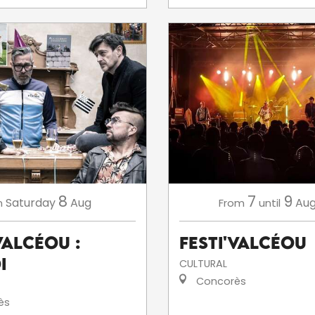
8
7
9
Saturday
Aug
Aug
n
From
until
ValCéou :
Festi'ValCéou
i
CULTURAL
Concorès
ès