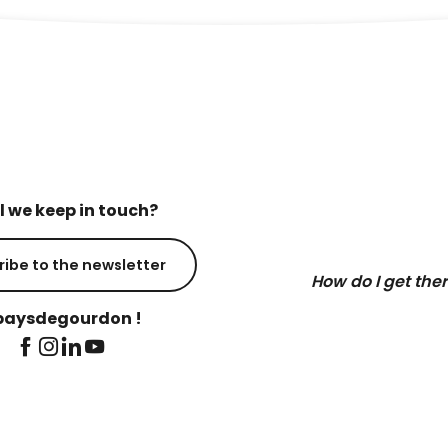
l we keep in touch?
ribe to the newsletter
How do I get the
aysdegourdon !