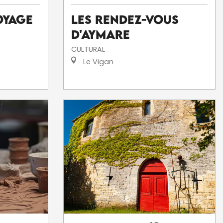
Les Rendez-Vous
oyage
d'Aymare
CULTURAL
Le Vigan