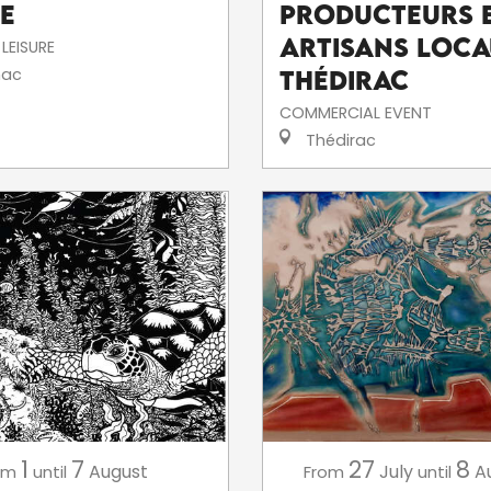
e
producteurs 
artisans loca
LEISURE
ac
Thédirac
COMMERCIAL EVENT
Thédirac
1
7
27
8
August
July
A
om
until
From
until