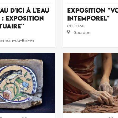
eau d'ici à l'eau
Exposition "V
' : exposition
intemporel"
tuaire"
CULTURAL
Gourdon
ermain-du-Bel-Air