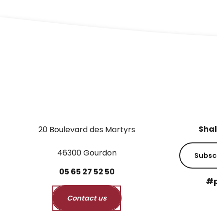
Shal
20 Boulevard des Martyrs
46300 Gourdon
Subsc
05
65
27
52
50
#p
Contact us