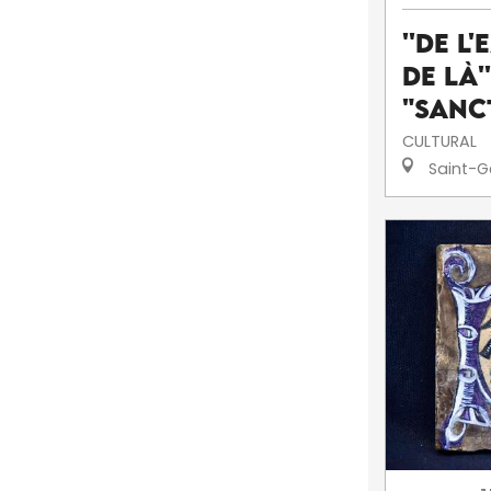
''De l'
de là'
"Sanc
CULTURAL
Saint-G