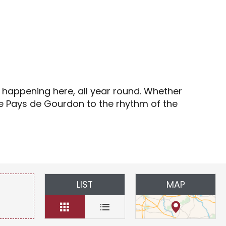
s
s happening here, all year round. Whether
the Pays de Gourdon to the rhythm of the
LIST
MAP