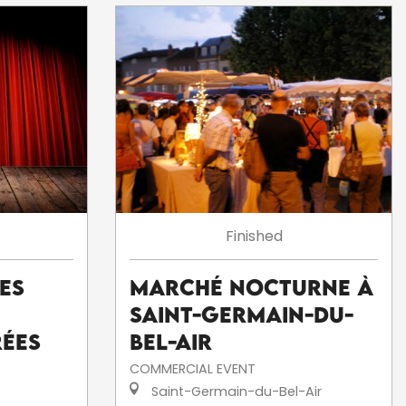
Finished
Les
Marché nocturne à
Saint-Germain-du-
rées
Bel-Air
COMMERCIAL EVENT
Saint-Germain-du-Bel-Air