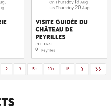
13
ug
,
Thursday
Aug
,
On
20
ug
Thursday
Aug
On
ie
Visite guidée du
Château de
Peyrilles
CULTURAL
Peyrilles
2
3
5+
10+
16
❯
❯❯
CTS