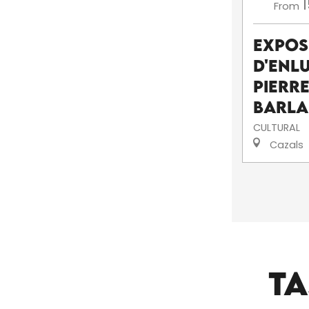
1
From
Expos
d'enl
pierr
Barl
CULTURAL
Cazals
TA