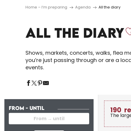
Home – I’m preparing
Agenda
All the diary
ALL THE DIARY
Shows, markets, concerts, walks, flea ma
you’re just passing through or are a loc
events.
FROM - UNTIL
190
r
The larg