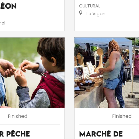
léon
CULTURAL
Le Vigan
el
Finished
Finished
er Pêche
Marché de