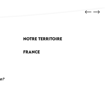
Notre territoire
France
re?