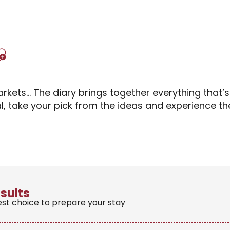
Ajouter aux favori
rkets… The diary brings together everything that’
al, take your pick from the ideas and experience 
esults
est choice to prepare your stay