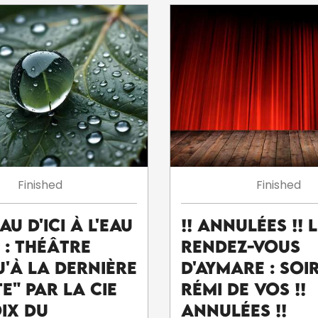
Finished
Finished
eau d'ici à l'eau
!! ANNULÉES !! 
' : théâtre
Rendez-Vous
u'à la dernière
d'Aymare : Soi
e" par la Cie
Rémi De Vos !!
oix du
ANNULÉES !!