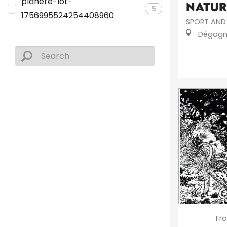
planete-lot-
Natur
5
1756995524254408960
SPORT AND 
Dégagn
Fr