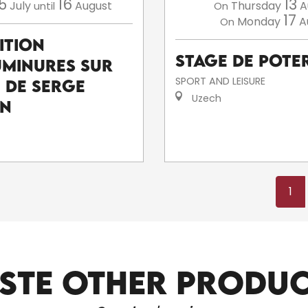
5
16
13
July
August
Thursday
A
until
On
17
Monday
A
On
ition
Stage de poter
uminures sur
SPORT AND LEISURE
e de Serge
Uzech
an
1
STE OTHER PRODU
ARTISTS AND CRAFTSPEOPLE