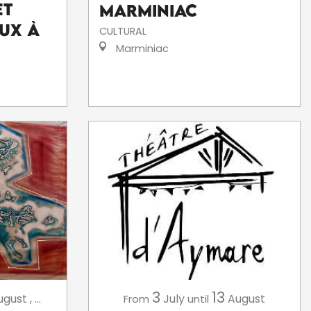
et
Marminiac
ux à
CULTURAL
Marminiac
3
13
July
August
ugust
,
...
From
until