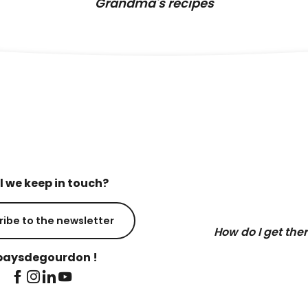
Grandma's recipes
l we keep in touch?
ribe to the newsletter
How do I get the
aysdegourdon !