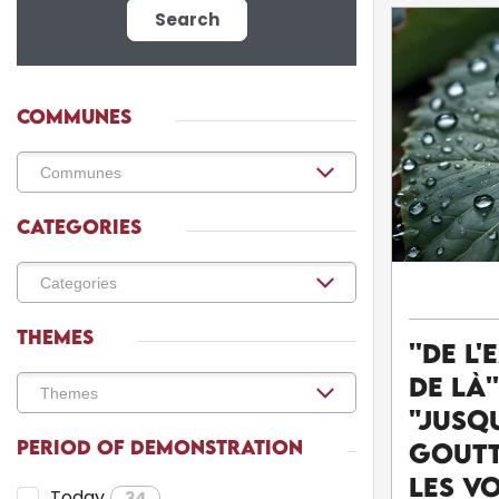
Search
COMMUNES
CATEGORIES
THEMES
''De l'
de là'
"Jusq
PERIOD OF DEMONSTRATION
goutt
Les v
Today
34