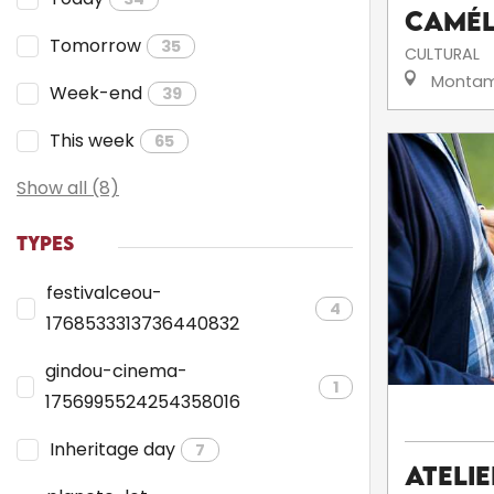
camé
Tomorrow
35
CULTURAL
Montam
Week-end
39
This week
65
Show all (8)
TYPES
festivalceou-
4
1768533313736440832
gindou-cinema-
1
1756995524254358016
Inheritage day
7
Ateli