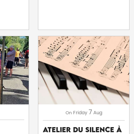
7
Friday
Aug
On
Atelier du silence à