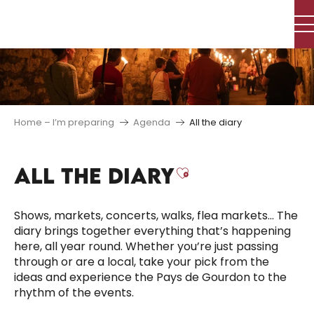
Aller
au
contenu
principal
Home – I’m preparing
Agenda
All the diary
ALL THE DIARY
Ajouter aux f
Shows, markets, concerts, walks, flea markets… The
diary brings together everything that’s happening
here, all year round. Whether you’re just passing
through or are a local, take your pick from the
ideas and experience the Pays de Gourdon to the
rhythm of the events.