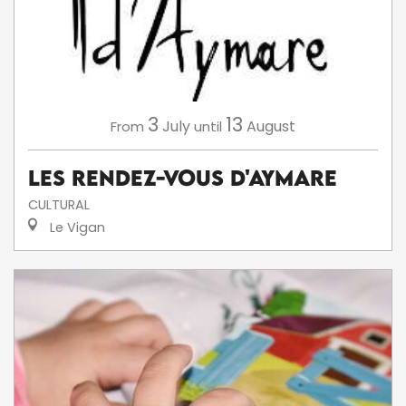
3
13
July
August
From
until
Les Rendez-Vous d'Aymare
CULTURAL
Le Vigan