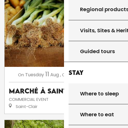
Regional product
Visits, Sites & Her
Guided tours
Stay
11
18
Tuesday
Aug
,
Tuesday
Aug
,
...
On
On
Marché à Saint-Clair
Where to sleep
COMMERCIAL EVENT
Saint-Clair
Where to eat