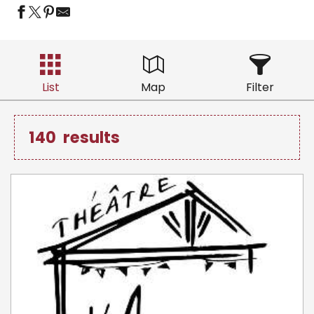
List
Map
Filter
140
results