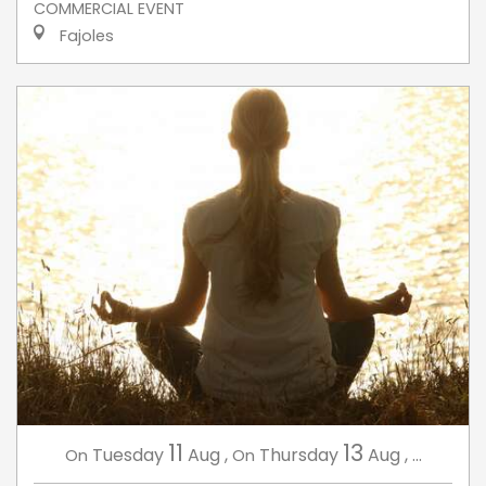
COMMERCIAL EVENT
Fajoles
11
13
Tuesday
Aug
,
Thursday
Aug
,
...
On
On