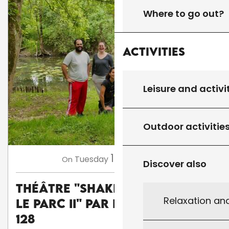
Where to go out?
Activities
Leisure and activi
Outdoor activitie
11
Tuesday
Aug
at 18:00
On
Discover also
Théâtre "Shakespeare dans
Relaxation an
le parc II" par la Cie Carré
128