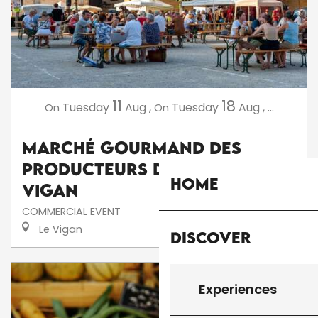
11
18
Tuesday
Aug
,
Tuesday
Aug
,
...
On
On
Marché Gourmand des
Producteurs de Pays au
Home
Vigan
COMMERCIAL EVENT
Le Vigan
Discover
Experiences