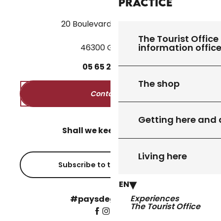
Practice
20 Boulevard des Martyrs
The Tourist Office 
information offic
46300 Gourdon
05
65
27
52
50
The shop
Contact us
Getting here and
Shall we keep in touch?
Living here
Subscribe to the newsletter
EN
Experiences
#paysdegourdon !
The Tourist Office