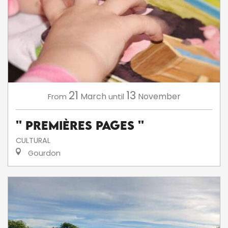
21
13
March
November
From
until
'' Premières Pages ''
CULTURAL
Gourdon