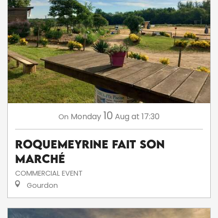
10
Monday
Aug
at 17:30
On
Roquemeyrine fait son
marché
COMMERCIAL EVENT
Gourdon