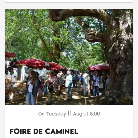
11
Tuesday
Aug
at 8:00
On
Foire de Caminel