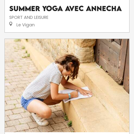
Summer Yoga avec AnneCha
SPORT AND LEISURE
Le Vigan