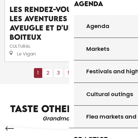
Agenda
Les Rendez-Vous d'Aymare :
Les aventures d'une poule
Agenda
aveugle et d'un canard
boiteux
CULTURAL
Markets
Le Vigan
Festivals and high
1
2
3
5+
10+
12
❯
❯❯
Cultural outings
MARKETS
TASTE OTHER PRODUCTS
Flea markets and
Grandma's recipes