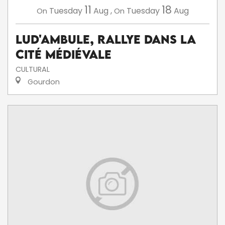
11
18
Tuesday
Aug
,
Tuesday
Aug
On
On
Lud'Ambule, rallye dans la
cité médiévale
CULTURAL
Gourdon