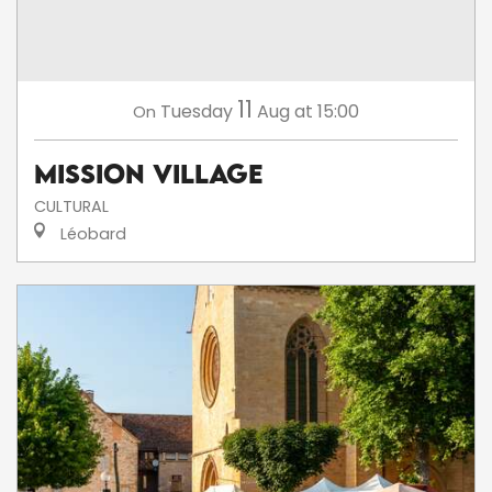
11
Tuesday
Aug
at 15:00
On
Mission Village
CULTURAL
Léobard