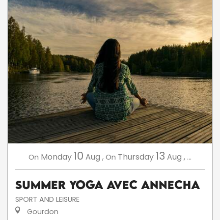
10
13
Monday
Aug
,
Thursday
Aug
,
...
On
On
Summer Yoga avec AnneCha
SPORT AND LEISURE
Gourdon