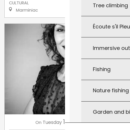
CULTURAL
Tree climbing
Marminiac
Écoute s'il Ple
Immersive ou
Fishing
Nature fishin
Garden and bi
11
Tuesday
Aug
at 18:30
On