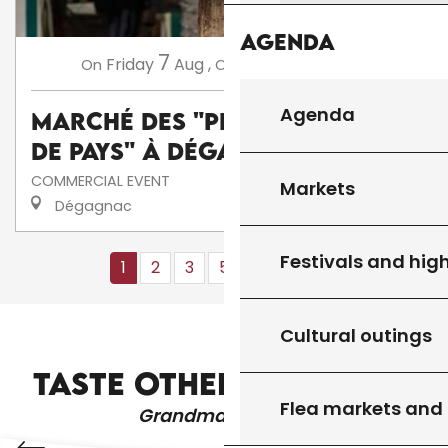
Agenda
7
14
Friday
Aug
,
Friday
Aug
,
...
On
On
Agenda
Marché des "Producteurs
de Pays" à Dégagnac
COMMERCIAL EVENT
Markets
Dégagnac
Festivals and high
1
2
3
5+
10+
13
❯
❯❯
Cultural outings
VESTIBULUM TURPIS SEM ALIQUET
TASTE OTHER PRODUCTS
Flea markets and
Grandma's recipes