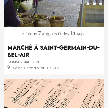
7
14
Friday
Aug
,
Friday
Aug
,
...
On
On
Marché à Saint-Germain-du-
Bel-Air
COMMERCIAL EVENT
Saint-Germain-du-Bel-Air