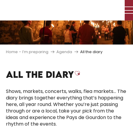
Aller
au
contenu
principal
Home – I’m preparing
Agenda
All the diary
ALL THE DIARY
Ajouter aux f
Shows, markets, concerts, walks, flea markets… The
diary brings together everything that’s happening
here, all year round. Whether you’re just passing
through or are a local, take your pick from the
ideas and experience the Pays de Gourdon to the
rhythm of the events.