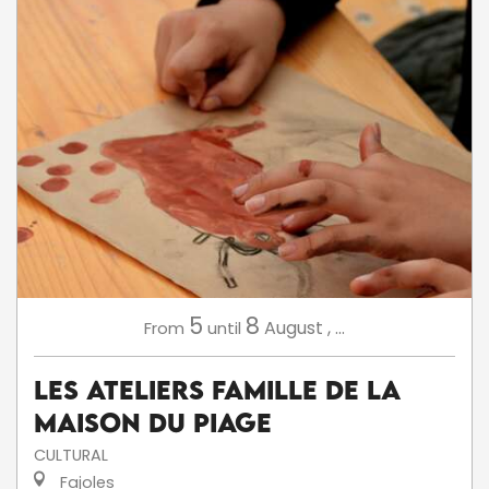
5
8
August
,
...
From
until
Les ateliers famille de la
Maison du Piage
CULTURAL
Fajoles