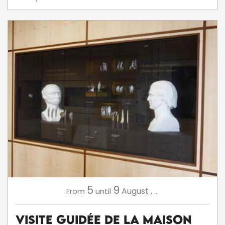
5
9
August
,
...
From
until
Visite Guidée de la Maison