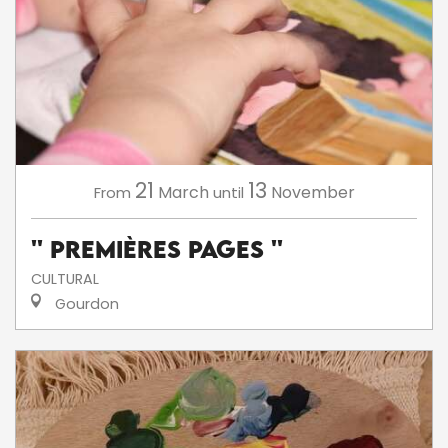
21
13
March
November
From
until
'' Premières Pages ''
CULTURAL
Gourdon