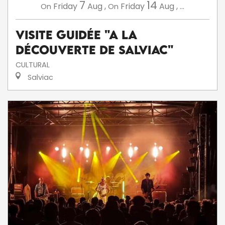
7
14
Friday
Aug
,
Friday
Aug
,
...
On
On
Visite guidée "A la
découverte de Salviac"
CULTURAL
Salviac