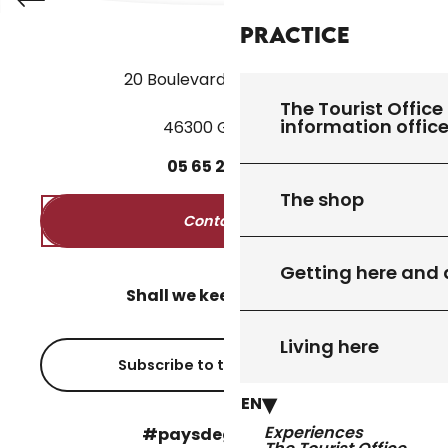
Practice
20 Boulevard des Martyrs
The Tourist Office 
information offic
46300 Gourdon
05
65
27
52
50
The shop
Contact us
Getting here and
Shall we keep in touch?
Living here
Subscribe to the newsletter
EN
Experiences
#paysdegourdon !