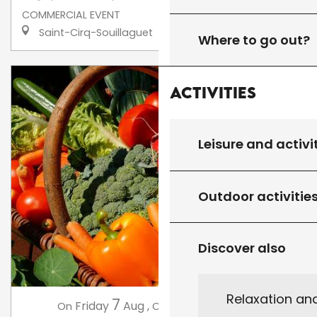
COMMERCIAL EVENT
Saint-Cirq-Souillaguet
Where to go out?
Activities
Leisure and activi
Outdoor activitie
Discover also
Relaxation an
7
14
Friday
Aug
,
Friday
Aug
,
...
On
On