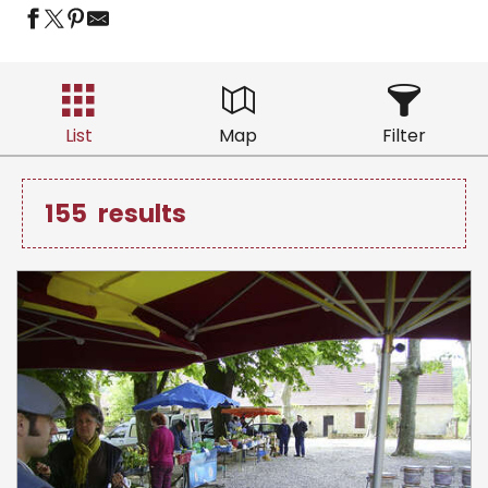
List
Map
Filter
155
results