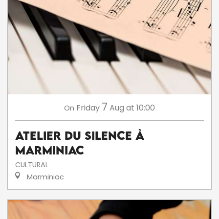
7
Friday
Aug
at 10:00
On
Atelier du silence à
Marminiac
CULTURAL
Marminiac