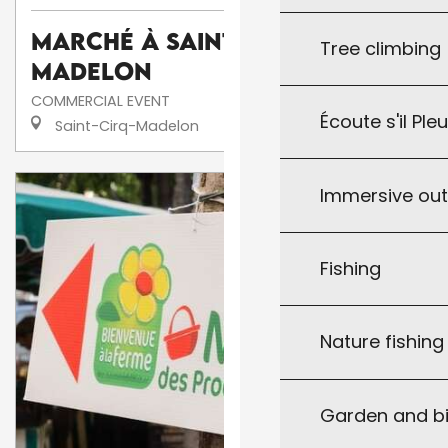
Marché à Saint-Cirq-
Tree climbing
Madelon
COMMERCIAL EVENT
Écoute s'il Ple
Saint-Cirq-Madelon
Immersive ou
Fishing
Nature fishin
Garden and bi