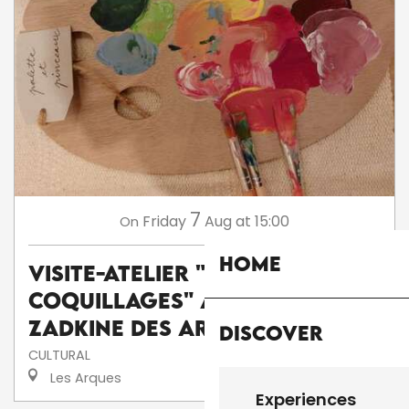
7
Friday
Aug
at 15:00
On
Home
Visite-atelier "Peinture sur
coquillages" au musée
Zadkine des Arques
Discover
CULTURAL
Les Arques
Experiences