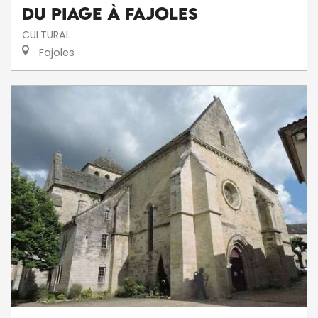
du Piage à Fajoles
CULTURAL
Fajoles