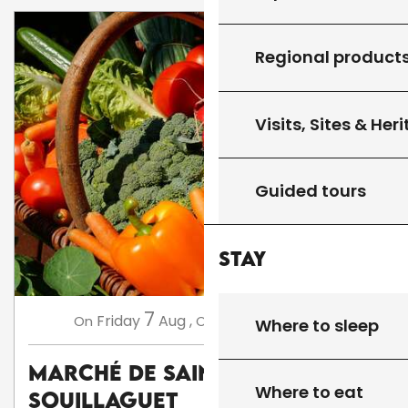
Regional product
Visits, Sites & Her
Guided tours
Stay
7
14
Friday
Aug
,
Friday
Aug
,
...
On
On
Where to sleep
Marché de Saint Cirq
Where to eat
Souillaguet