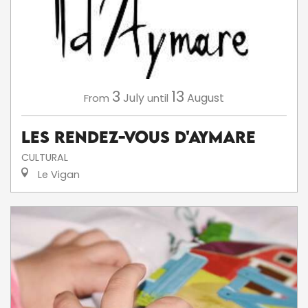
3
13
July
August
From
until
Les Rendez-Vous d'Aymare
CULTURAL
Le Vigan