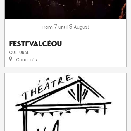
7
9
August
From
until
Festi'ValCéou
CULTURAL
Concorès