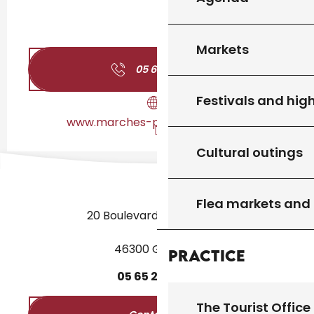
Markets
05 65 41 12
▒▒
Festivals and high
www.marches-producteurs.com
Cultural outings
Flea markets and
20 Boulevard des Martyrs
46300 Gourdon
Practice
05
65
27
52
50
The Tourist Office 