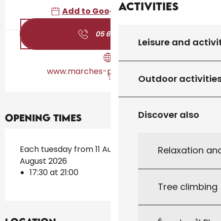
Activities
Add to Google Calendar
05 65 41 12
▒▒
Leisure and activi
www.marches-producteurs.com
Outdoor activitie
Discover also
Opening times
Each tuesday from 11 August 2026 until 25
Relaxation an
August 2026
17:30 at 21:00
Tree climbing