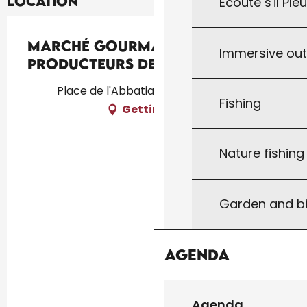
Location
Écoute s'il Ple
Marché Gourmand des
Immersive ou
Producteurs de Pays au Vigan
Place de l'Abbatiale, 46300 Le Vigan
Fishing
Getting there
Nature fishin
Garden and bi
Agenda
Agenda