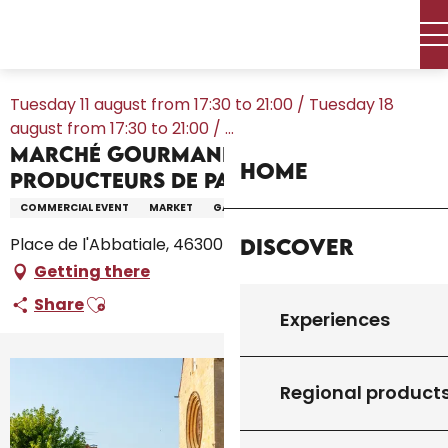
Aller
Home – I’m preparing
Agenda
All the diary
au
Marché Gourmand des Producteurs de Pays au Vigan
contenu
principal
Tuesday 11 august from 17:30 to 21:00 / Tuesday 18
august from 17:30 to 21:00 / ...
Marché Gourmand des
Home
Producteurs de Pays au Vigan
COMMERCIAL EVENT
MARKET
GASTRONOMY
Discover
Place de l'Abbatiale, 46300 Le Vigan
Getting there
Ajouter aux favoris
Share
Experiences
Regional product
+7 pictures