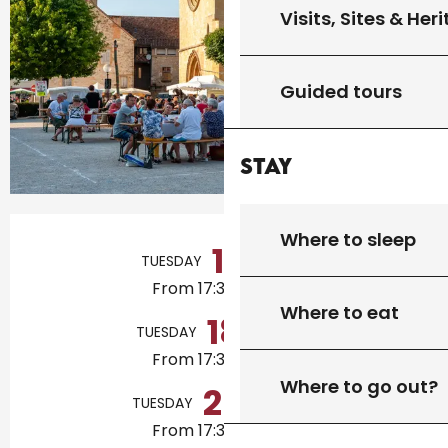
Visits, Sites & Her
Guided tours
Stay
Opening hours & contact details
Where to sleep
11
TUESDAY
AUGUST
From 17:30 to 21:00
Where to eat
18
TUESDAY
AUGUST
From 17:30 to 21:00
Where to go out?
25
TUESDAY
AUGUST
From 17:30 to 21:00