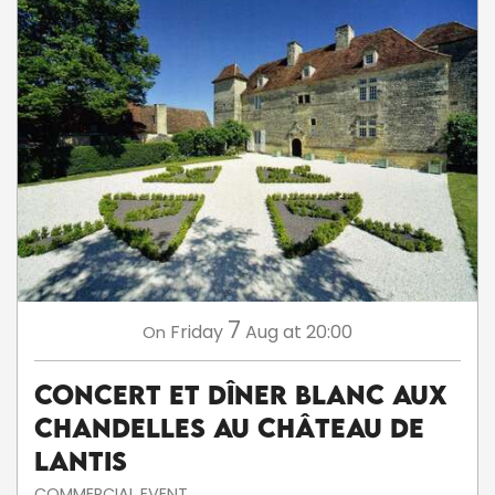
7
Friday
Aug
at 20:00
On
Concert et dîner blanc aux
chandelles au Château de
Lantis
COMMERCIAL EVENT