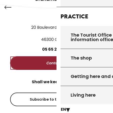
Practice
20 Boulevard des Martyrs
The Tourist Office 
information offic
46300 Gourdon
05
65
27
52
50
The shop
Contact us
Getting here and
Shall we keep in touch?
Living here
Subscribe to the newsletter
EN