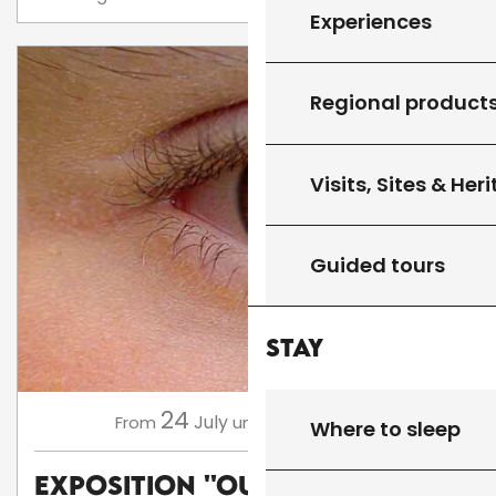
Experiences
Regional product
Visits, Sites & Her
Guided tours
Stay
24
16
July
August
,
...
From
until
Where to sleep
Exposition ''Oups, Flop,