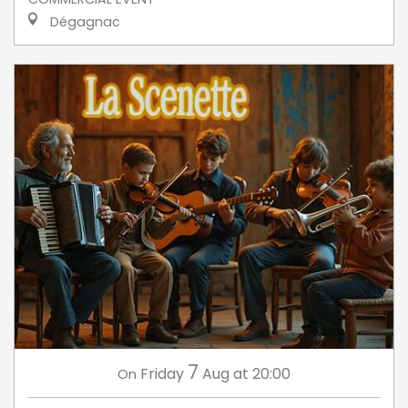
Dégagnac
7
Friday
Aug
at 20:00
On