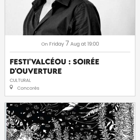
7
Friday
Aug
at 19:00
On
Festi'ValCéou : soirée
d'ouverture
CULTURAL
Concorès