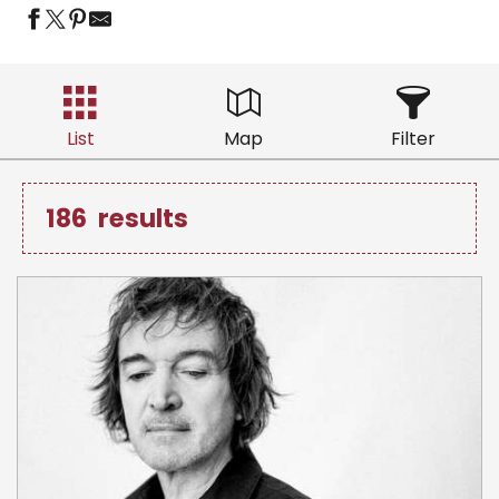
List
Map
Filter
186
results