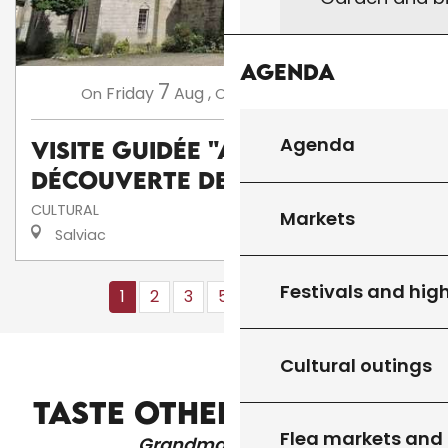
Agenda
7
14
Friday
Aug
,
Friday
Aug
,
...
On
On
Agenda
Visite guidée "A la
découverte de Salviac"
CULTURAL
Markets
Salviac
Festivals and high
1
2
3
5+
10+
16
❯
❯❯
Cultural outings
HEALTH SERVICES
TASTE OTHER PRODUCTS
Flea markets and
Grandma's recipes