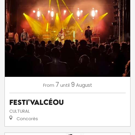
7
9
August
From
until
Festi'ValCéou
CULTURAL
Concorès