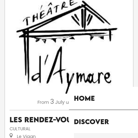
Home
3
13
July
August
From
until
Les Rendez-Vous d'Aymare
Discover
CULTURAL
Le Vigan