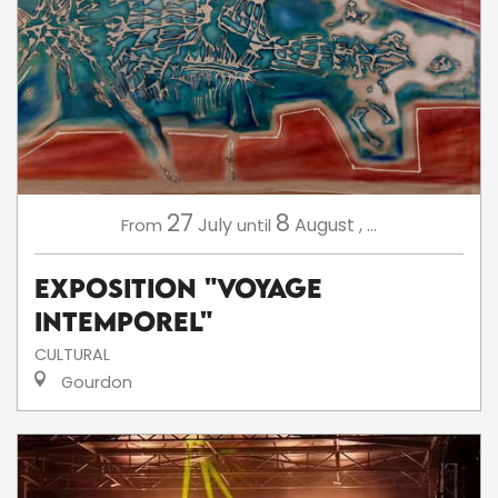
27
8
July
August
,
...
From
until
Exposition "Voyage
intemporel"
CULTURAL
Gourdon