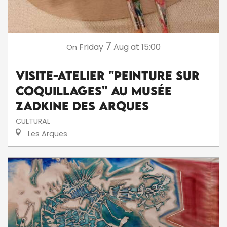
7
Friday
Aug
at 15:00
On
Visite-atelier "Peinture sur
coquillages" au musée
Zadkine des Arques
CULTURAL
Les Arques