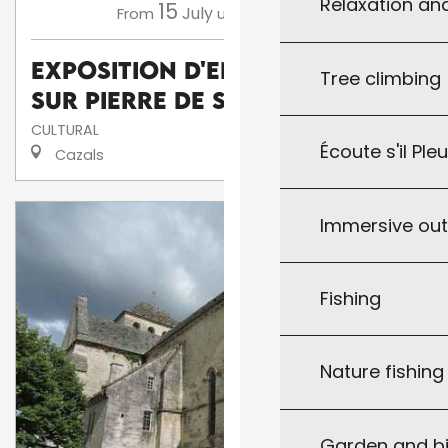
Relaxation an
15
16
July
August
From
until
Exposition d'enluminures
Tree climbing
sur pierre de Serge Barlan
CULTURAL
Écoute s'il Ple
Cazals
Immersive ou
Fishing
Nature fishin
Garden and bi