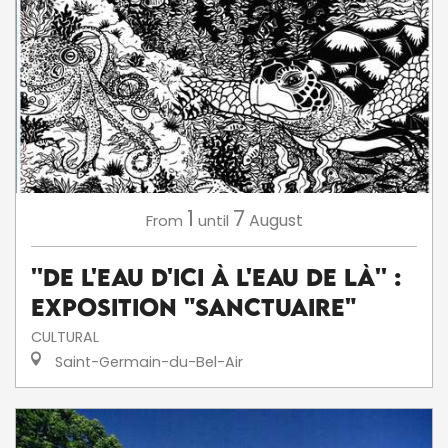
1
7
August
From
until
''De l'eau d'ici à l'eau de là'' :
exposition "Sanctuaire"
CULTURAL
Saint-Germain-du-Bel-Air