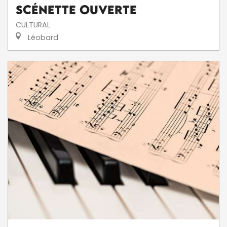
Scénette ouverte
CULTURAL
Léobard