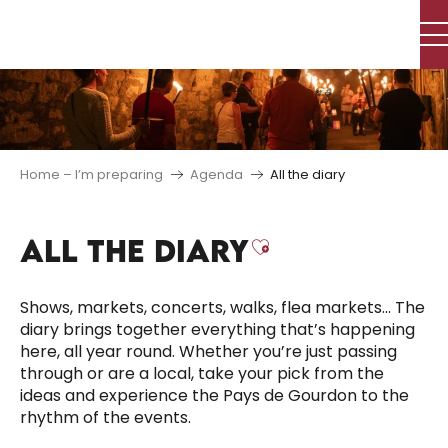
Aller
au
contenu
principal
Home – I’m preparing
Agenda
All the diary
ALL THE DIARY
Ajouter aux f
Shows, markets, concerts, walks, flea markets… The
diary brings together everything that’s happening
here, all year round. Whether you’re just passing
through or are a local, take your pick from the
ideas and experience the Pays de Gourdon to the
rhythm of the events.