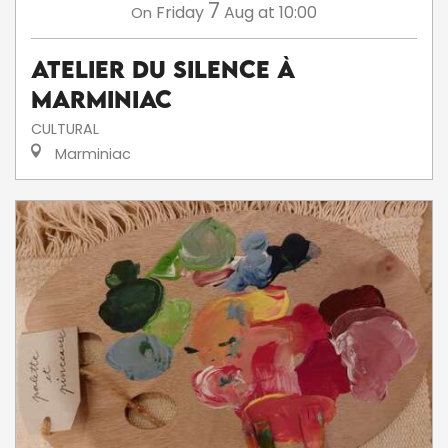
7
Friday
Aug
at 10:00
On
Atelier du silence à
Marminiac
CULTURAL
Marminiac