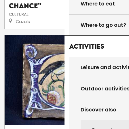
Where to eat
Chance''
CULTURAL
Cazals
Where to go out?
Activities
Leisure and activi
Outdoor activitie
Discover also