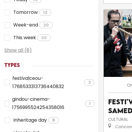
Tomorrow
12
Week-end
20
This week
20
Show all (8)
TYPES
festivalceou-
3
O
1768533313736440832
gindou-cinema-
Festi'
1
1756995524254358016
Samed
CULTURAL
Inheritage day
8
Concor