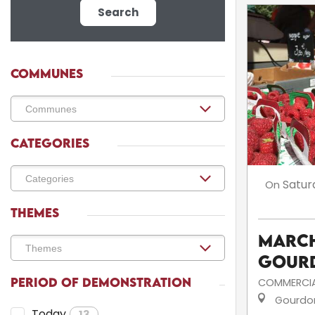
Search
COMMUNES
CATEGORIES
Satur
On
THEMES
March
Gour
PERIOD OF DEMONSTRATION
COMMERCIA
Gourdo
Today
13