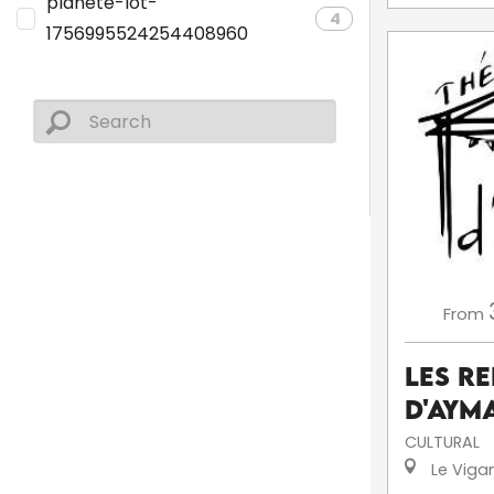
planete-lot-
4
1756995524254408960
From
Les R
d'Aym
CULTURAL
Le Viga