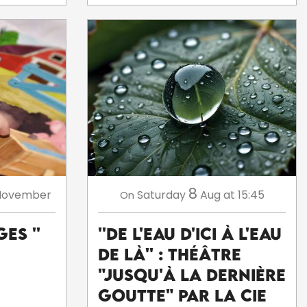
8
November
Saturday
Aug
at 15:45
On
es ''
''De l'eau d'ici à l'eau
de là'' : théâtre
"Jusqu'à la dernière
goutte" par la Cie