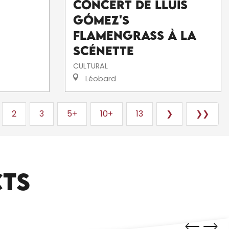
Concert de Lluís
Gómez's
FlamenGrass à La
Scénette
CULTURAL
Léobard
2
3
5+
10+
13
❯
❯❯
CTS