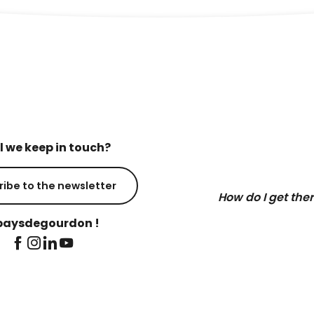
l we keep in touch?
ribe to the newsletter
How do I get the
aysdegourdon !