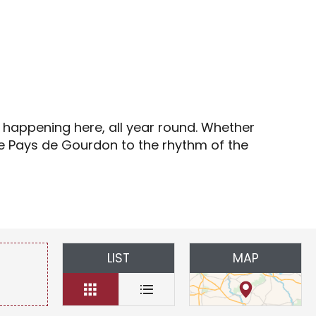
s
s happening here, all year round. Whether
the Pays de Gourdon to the rhythm of the
LIST
MAP