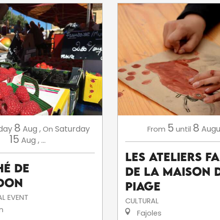
8
5
8
day
Aug
,
Saturday
Augu
On
From
until
15
Aug
,
...
Les ateliers f
é de
de la Maison 
don
Piage
L EVENT
CULTURAL
n
Fajoles