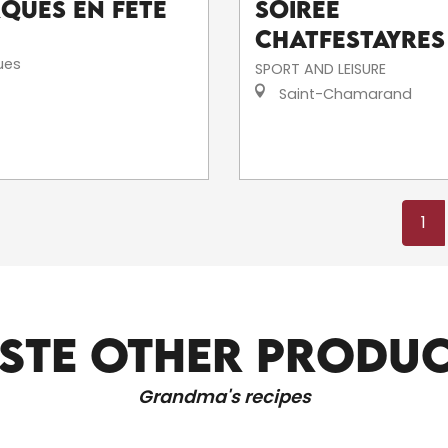
rques en fête
Soirée
Chatfestayres
ues
SPORT AND LEISURE
Saint-Chamarand
1
STE OTHER PRODU
ALL LOCAL PRODUCERS
Grandma's recipes