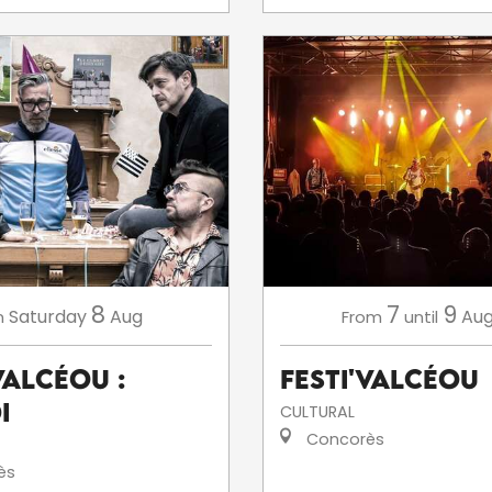
8
7
9
Saturday
Aug
Aug
n
From
until
ValCéou :
Festi'ValCéou
i
CULTURAL
Concorès
ès