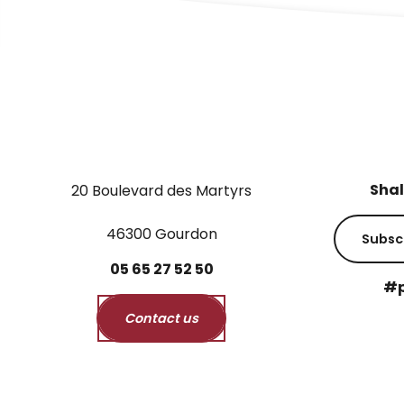
Shal
20 Boulevard des Martyrs
46300 Gourdon
Subsc
05
65
27
52
50
#p
Contact us