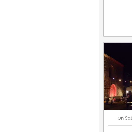
Sa
On