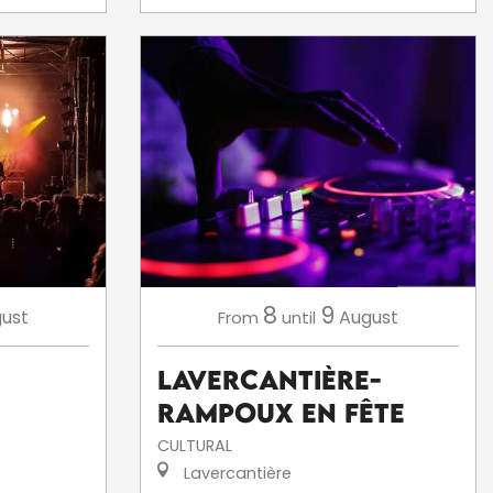
8
9
ust
August
From
until
Lavercantière-
Rampoux en fête
CULTURAL
Lavercantière