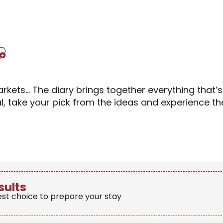
Ajouter aux favori
rkets… The diary brings together everything that’
al, take your pick from the ideas and experience 
sults
est choice to prepare your stay