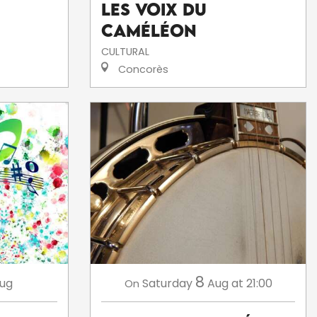
Les voix du
caméléon
CULTURAL
Concorès
8
ug
Saturday
Aug
at 21:00
On