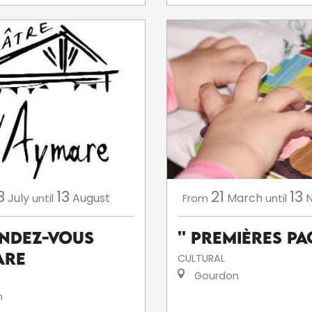
3
13
21
13
July
August
March
until
From
until
endez-Vous
'' Premières Pag
are
CULTURAL
Gourdon
n