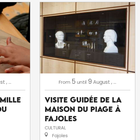
5
9
st
,
...
August
,
...
From
until
amille
Visite Guidée de la
du
Maison du Piage à
Fajoles
CULTURAL
Fajoles