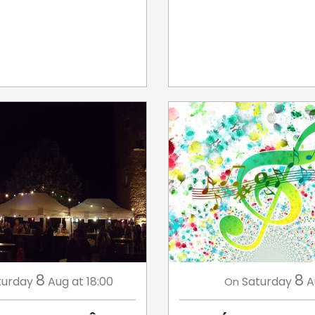
8
8
turday
Aug
at 18:00
Saturday
A
On