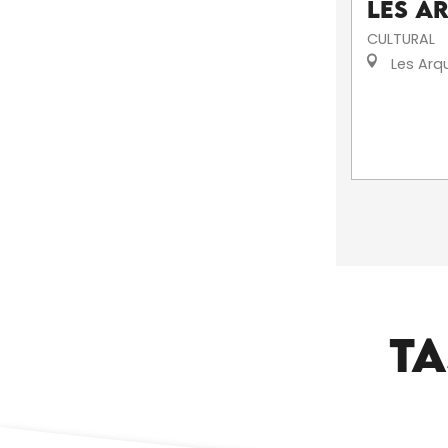
Les A
CULTURAL
Les Arq
TA