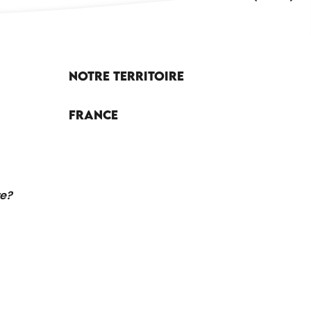
Notre territoire
France
re?