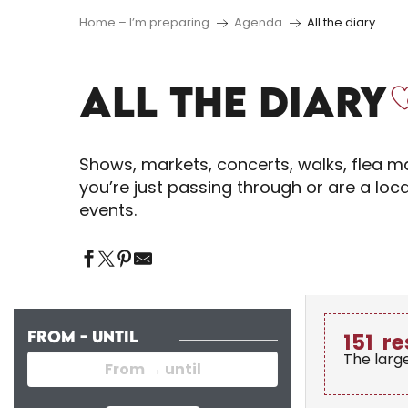
Home – I’m preparing
Agenda
All the diary
ALL THE DIARY
Shows, markets, concerts, walks, flea ma
you’re just passing through or are a loc
events.
FROM - UNTIL
151
re
The larg