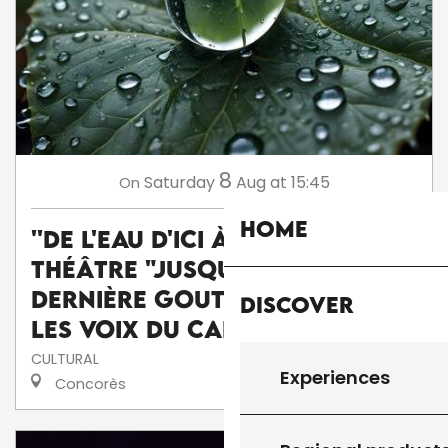
8
Saturday
Aug
at 15:45
On
Home
''De l'eau d'ici à l'eau de là'' :
théâtre "Jusqu'à la
dernière goutte" par la Cie
Discover
Les voix du caméléon
CULTURAL
Experiences
Concorès