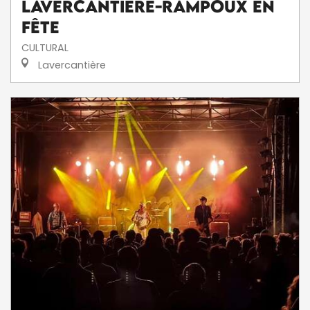
Lavercantière-Rampoux en
fête
CULTURAL
Lavercantière