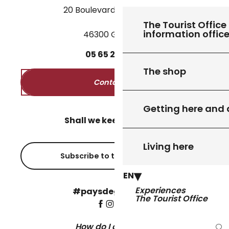
20 Boulevard des Martyrs
The Tourist Office 
information offic
46300 Gourdon
05
65
27
52
50
The shop
Contact us
Getting here and
Shall we keep in touch?
Living here
Subscribe to the newsletter
EN
Experiences
#paysdegourdon !
The Tourist Office
How do I get there?