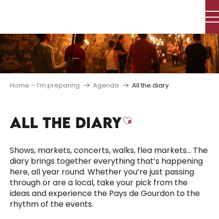
Aller
au
contenu
principal
Home – I’m preparing
Agenda
All the diary
ALL THE DIARY
Ajouter aux f
Shows, markets, concerts, walks, flea markets… The
diary brings together everything that’s happening
here, all year round. Whether you’re just passing
through or are a local, take your pick from the
ideas and experience the Pays de Gourdon to the
rhythm of the events.