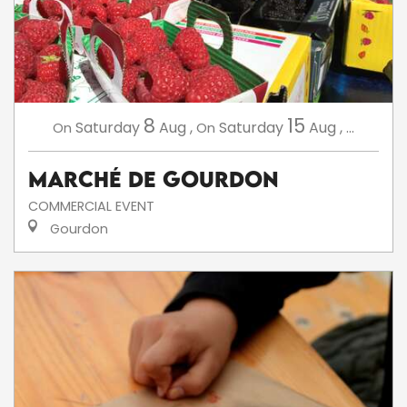
8
15
Saturday
Aug
,
Saturday
Aug
,
...
On
On
Marché de Gourdon
COMMERCIAL EVENT
Gourdon