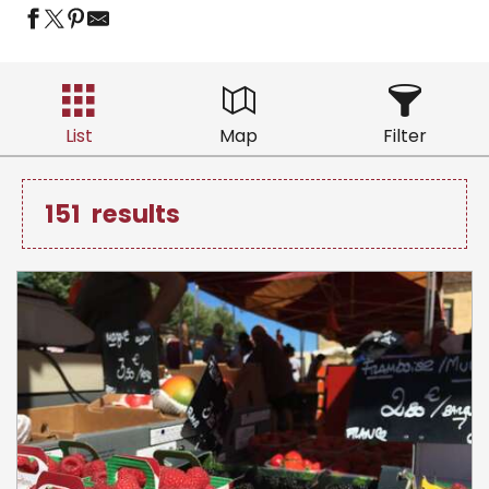
List
Map
Filter
151
results