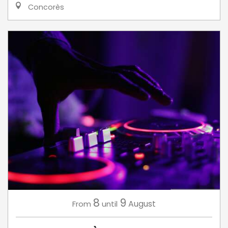
Concorès
8
9
August
From
until