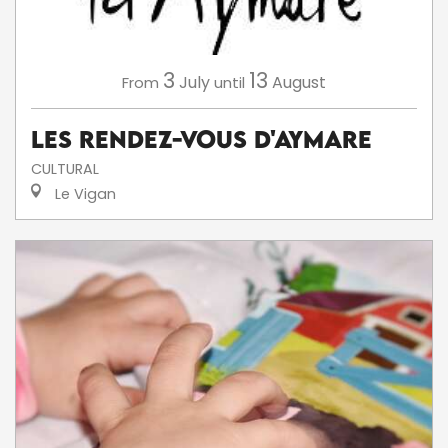
3
13
July
August
From
until
Les Rendez-Vous d'Aymare
CULTURAL
Le Vigan