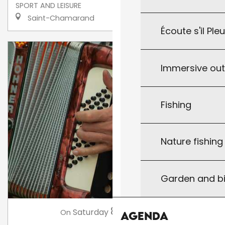
SPORT AND LEISURE
Saint-Chamarand
Écoute s'il Ple
Immersive ou
Fishing
Nature fishin
Garden and bi
8
Saturday
Aug
at 21:00
On
Agenda