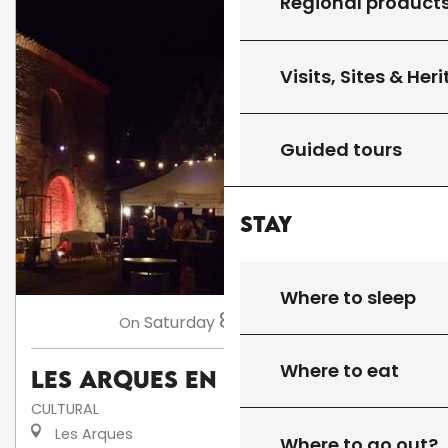
Regional product
Visits, Sites & Her
Guided tours
Stay
Where to sleep
8
Saturday
Aug
at 18:00
On
Where to eat
Les Arques en fête
CULTURAL
Les Arques
Where to go out?