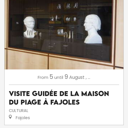
5
9
August
,
...
From
until
Visite Guidée de la Maison
du Piage à Fajoles
CULTURAL
Fajoles