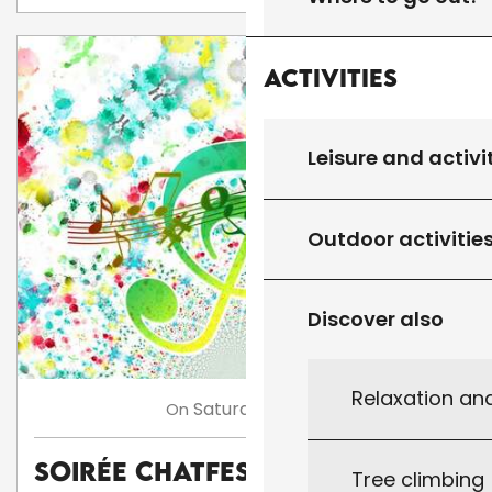
Activities
Leisure and activi
Outdoor activitie
Discover also
Relaxation an
8
Saturday
Aug
On
Soirée Chatfestayres
Tree climbing