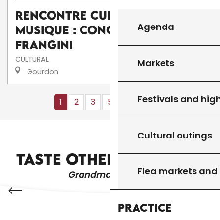
Rencontre culturelle de
Agenda
musique : Concert de I
frangini
CULTURAL
Markets
Gourdon
Festivals and high
1
2
3
5+
10+
13
❯
❯❯
Cultural outings
RESTAURANTS AND FARM INNS
TASTE OTHER PRODUCTS
Flea markets and
Grandma's recipes
Practice