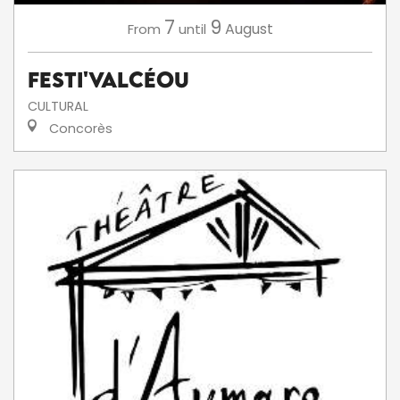
7
9
August
From
until
Festi'ValCéou
CULTURAL
Concorès