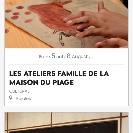
5
8
August
,
...
From
until
Les ateliers famille de la
Maison du Piage
CULTURAL
Fajoles