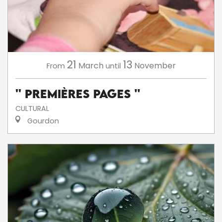
21
13
March
November
From
until
'' Premières Pages ''
CULTURAL
Gourdon