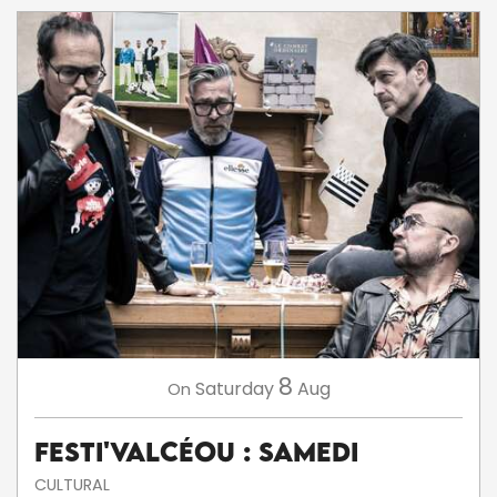
8
Saturday
Aug
On
Festi'ValCéou : Samedi
CULTURAL