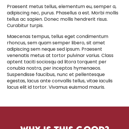
Praesent metus tellus, elementum eu, semper a,
adipiscing nec, purus. Phasellus a est. Morbi mollis
tellus ac sapien. Donec mollis hendrerit risus.
Curabitur turpis.
Maecenas tempus, tellus eget condimentum
rhoncus, sem quam semper libero, sit amet
adipiscing sem neque sed ipsum. Praesent
venenatis metus at tortor pulvinar varius. Class
aptent taciti sociosqu ad litora torquent per
conubia nostra, per inceptos hymenaeos.
Suspendisse faucibus, nunc et pellentesque
egestas, lacus ante convallis tellus, vitae iaculis
lacus elit id tortor. Vivamus euismod mauris.