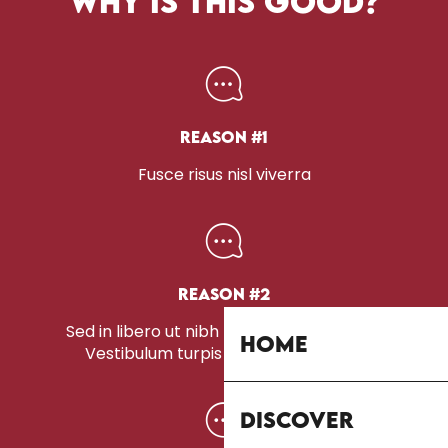
WHY IS THIS GOOD?
Reason #1
Fusce risus nisl viverra
Reason #2
Sed in libero ut nibh placerat accumsan.
Home
Vestibulum turpis sem, aliquet eget.
Discover