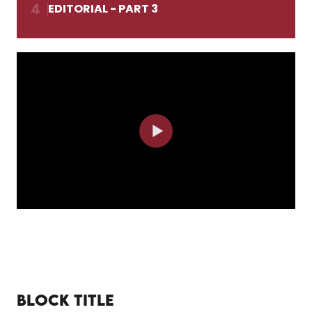
4
EDITORIAL - PART 3
BLOCK TITLE