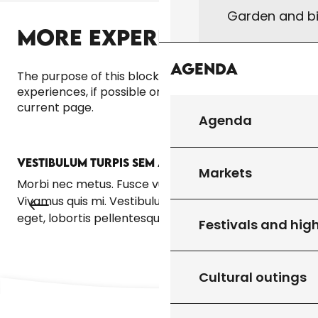
Garden and bi
MORE EXPERIENCES
Agenda
The purpose of this block is to bring up other
experiences, if possible on the same theme as the
current page.
Agenda
VESTIBULUM TURPIS SEM ALIQUET
VE
Markets
Morbi nec metus. Fusce vulputate eleifend sapien.
Mor
Vivamus quis mi. Vestibulum turpis sem, aliquet
Viv
eget, lobortis pellentesque, rutrum eu, nisl.
ege
Festivals and high
Cultural outings