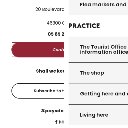
Flea markets and
20 Boulevard des Martyrs
46300 Gourdon
Practice
05
65
27
52
50
The Tourist Office 
Contact us
information offic
Shall we keep in touch?
The shop
Subscribe to the newsletter
Getting here and
#paysdegourdon !
Living here