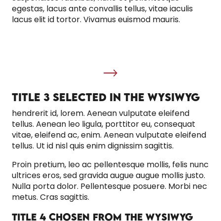
egestas, lacus ante convallis tellus, vitae iaculis
lacus elit id tortor. Vivamus euismod mauris.
TITLE 3 SELECTED IN THE WYSIWYG
hendrerit id, lorem. Aenean vulputate eleifend
tellus. Aenean leo ligula, porttitor eu, consequat
vitae, eleifend ac, enim. Aenean vulputate eleifend
tellus. Ut id nisl quis enim dignissim sagittis.
Proin pretium, leo ac pellentesque mollis, felis nunc
ultrices eros, sed gravida augue augue mollis justo.
Nulla porta dolor. Pellentesque posuere. Morbi nec
metus. Cras sagittis.
TITLE 4 CHOSEN FROM THE WYSIWYG