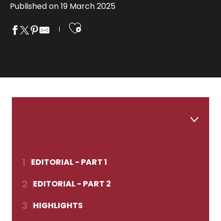
Published on 19 March 2025
Ajouter aux fa
1
EDITORIAL - PART 1
2
EDITORIAL - PART 2
3
HIGHLIGHTS