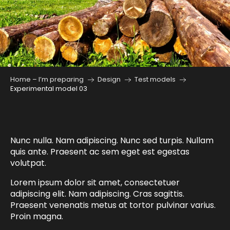
Home – I’m preparing
Design
Test models
Experimental model 03
Nunc nulla. Nam adipiscing. Nunc sed turpis. Nullam
quis ante. Praesent ac sem eget est egestas
volutpat.
Lorem ipsum dolor sit amet, consectetuer
adipiscing elit. Nam adipiscing. Cras sagittis.
Praesent venenatis metus at tortor pulvinar varius.
Proin magna.