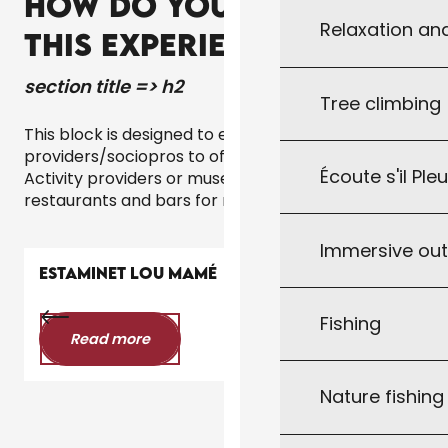
HOW DO YOU GO ABOUT
Relaxation an
THIS EXPERIENCE?
section title => h2
Tree climbing
This block is designed to encourage local service
providers/sociopros to offer the experience.
Écoute s'il Ple
Activity providers or museums for tours,
restaurants and bars for nightlife experiences, etc.
Immersive ou
ESTAMINET LOU MAMÉ
Fishing
Read more
Nature fishin