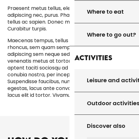
Praesent metus tellus, elementum eu, semper a,
Where to eat
adipiscing nec, purus. Phasellus a est. Morbi mollis
tellus ac sapien. Donec mollis hendrerit risus.
Curabitur turpis.
Where to go out?
Maecenas tempus, tellus eget condimentum
rhoncus, sem quam semper libero, sit amet
adipiscing sem neque sed ipsum. Praesent
Activities
venenatis metus at tortor pulvinar varius. Class
aptent taciti sociosqu ad litora torquent per
conubia nostra, per inceptos hymenaeos.
Leisure and activi
Suspendisse faucibus, nunc et pellentesque
egestas, lacus ante convallis tellus, vitae iaculis
lacus elit id tortor. Vivamus euismod mauris.
Outdoor activitie
Discover also