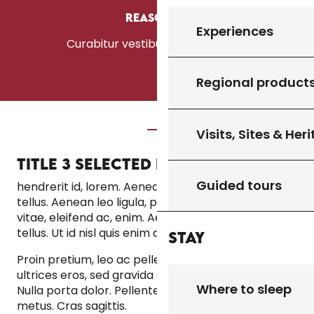
Reason #3
Experiences
Curabitur vestibulum aliquam leo
Regional product
Visits, Sites & Her
TITLE 3 SELECTED IN THE WYSIWYG
Guided tours
hendrerit id, lorem. Aenean vulputate eleifend
tellus. Aenean leo ligula, porttitor eu, consequat
vitae, eleifend ac, enim. Aenean vulputate eleifend
tellus. Ut id nisl quis enim dignissim sagittis.
Stay
Proin pretium, leo ac pellentesque mollis, felis nunc
ultrices eros, sed gravida augue augue mollis justo.
Where to sleep
Nulla porta dolor. Pellentesque posuere. Morbi nec
metus. Cras sagittis.