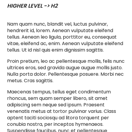
HIGHER LEVEL -> H2
Nam quam nunc, blandit vel, luctus pulvinar,
hendrerit id, lorem. Aenean vulputate eleifend
tellus. Aenean leo ligula, porttitor eu, consequat
vitae, eleifend ac, enim. Aenean vulputate eleifend
tellus. Ut id nisl quis enim dignissim sagittis.
Proin pretium, leo ac pellentesque mollis, felis nunc
ultrices eros, sed gravida augue augue mollis justo.
Nulla porta dolor. Pellentesque posuere. Morbi nec
metus. Cras sagittis.
Maecenas tempus, tellus eget condimentum
rhoncus, sem quam semper libero, sit amet
adipiscing sem neque sed ipsum. Praesent
venenatis metus at tortor pulvinar varius. Class
aptent taciti sociosqu ad litora torquent per
conubia nostra, per inceptos hymenaeos.
Suspendisse faucibus, nunc et pellentesque