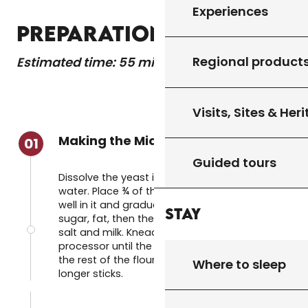
Experiences
PREPARATION
Regional product
Estimated time: 55 minutes
Visits, Sites & Her
Making the Mique dough
01
Guided tours
Dissolve the yeast in the glass of warm
water. Place ¾ of the flour in a bowl, make a
well in it and gradually add the eggs, butter,
Stay
sugar, fat, then the water with the yeast,
salt and milk. Knead by hand or in a food
processor until the dough forms a ball. Add
the rest of the flour if necessary until it no
Where to sleep
longer sticks.