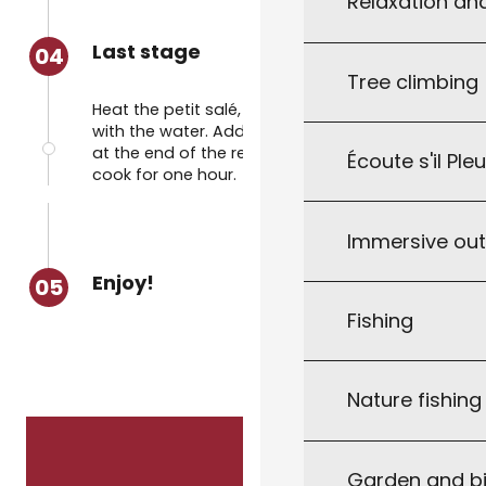
Relaxation an
Last stage
04
Tree climbing
Heat the petit salé, carrots and cabbage
with the water. Add the dough to the pan
at the end of the resting time. Leave to
Écoute s'il Ple
cook for one hour.
Immersive ou
Enjoy!
05
Fishing
Nature fishin
Garden and bi