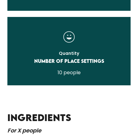
Quantity
Number of place settings
10 people
INGREDIENTS
For X people