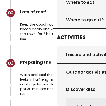
Where to eat
Lots of rest!
02
Where to go out?
Keep the dough warm for 30 minutes.
Knead again and keep warm in a knotted
tea towel for 2 hours. The dough should
Activities
rise.
Leisure and activi
Preparing the soup
03
Outdoor activitie
Wash and peel the vegetables, cut the
leeks in half lengthways and separate the
cabbage leaves. Heat the water in a large
Discover also
pot 30 minutes before the pasta is due to
rest.