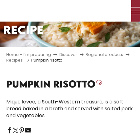
Aller
au
contenu
RECIPE
principal
Home – I’m preparing
Discover
Regional products
Recipes
Pumpkin risotto
PUMPKIN RISOTTO
Ajouter a
Mique levée, a South-Western treasure, is a soft
bread baked in a broth and served with salted pork
and vegetables.