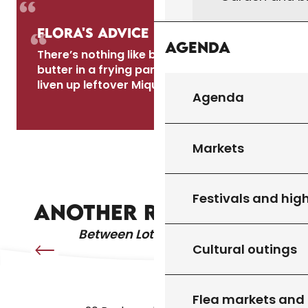
Flora's advice
Agenda
There’s nothing like browning the slices in
butter in a frying pan the next day to
liven up leftover Mique!
Agenda
Régine
Markets
LA PESCAJOUNE QUERCYNOISE
Festivals and high
ANOTHER RECIPE IDEA
Between Lot & Dordogne
Cultural outings
Flea markets and