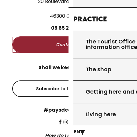
20 Boulevard des Martyrs
46300 Gourdon
Practice
05
65
27
52
50
The Tourist Office 
Contact us
information offic
Shall we keep in touch?
The shop
Subscribe to the newsletter
Getting here and
#paysdegourdon !
Living here
EN
How do I get there?