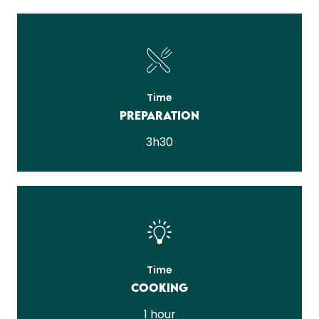
Time
Preparation
3h30
Time
Cooking
1 hour