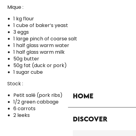
Mique :
1 kg flour
1 cube of baker’s yeast
3 eggs
1 large pinch of coarse salt
1 half glass warm water
1 half glass warm milk
50g butter
50g fat (duck or pork)
1 sugar cube
Stock :
Petit salé (pork ribs)
Home
1/2 green cabbage
6 carrots
2 leeks
Discover