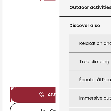
Outdoor activitie
Discover also
Relaxation an
Tree climbing
Écoute s'il Ple
05 82 11 04
▒▒
Immersive ou
Contact us