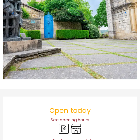
Opening hours & contact details
Open today
See opening hours
Car park
Shop