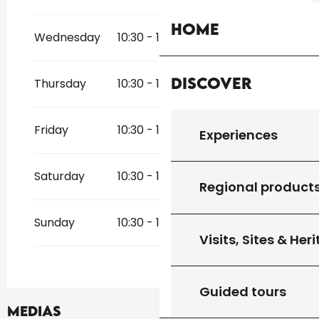
From
1 April 2026
until
23 May 2026
Home
From
1 November 2026
until
20
Wednesday
10:30 - 12:30
14:30 - 18:30
December 2026
Discover
Thursday
10:30 - 12:30
14:30 - 18:30
Friday
10:30 - 12:30
14:30 - 18:30
Experiences
Saturday
10:30 - 12:30
14:30 - 18:30
Regional product
Sunday
10:30 - 12:30
14:30 - 18:30
Visits, Sites & Her
Guided tours
Medias