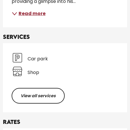
providing a glimpse into his...
Read more
Services
Car park
Shop
View all services
Rates