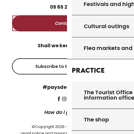
Festivals and high
05
65
27
52
50
Contact us
Cultural outings
Shall we keep in touch?
Flea markets and
Subscribe to the newsletter
Practice
#paysdegourdon !
The Tourist Office 
information offic
How do I get there?
The shop
©Copyright 2026 - Pays de Gourdon
-
Legal notice and privacy policy
Cookie settings