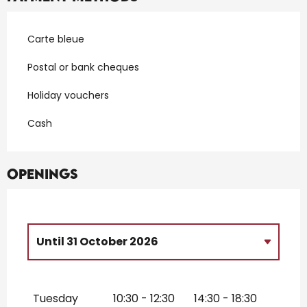
Carte bleue
Postal or bank cheques
Holiday vouchers
Cash
Openings
Until
31 October 2026
From
3 February 2026
until
31 March
2026
Tuesday
10:30 - 12:30
14:30 - 18:30