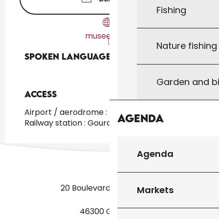
Fishing
musees.lot.fr
Nature fishin
Spoken languages
Spoken languages
Garden and bi
Access
Access
Airport / aerodrome : Toulouse at 150km
Agenda
Railway station : Gourdon at 25km
Agenda
20 Boulevard des Martyrs
Markets
46300 Gourdon