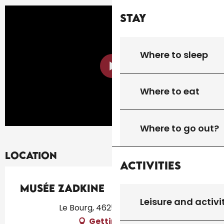
Stay
Where to sleep
Where to eat
Where to go out?
Location
Activities
Musée Zadkine
Leisure and activi
Le Bourg, 46250 Les Arques
Getting there