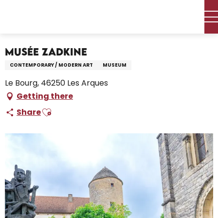
Aller
Home – I’m preparing
Discover
Visits, Sites & Heritage
au
The museums
Musée Zadkine
contenu
principal
Musée Zadkine
CONTEMPORARY / MODERN ART
MUSEUM
Le Bourg, 46250 Les Arques
Getting there
Ajouter aux favoris
Share