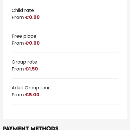
Rates 2026
Child rate
From
€0.00
Free place
From
€0.00
Group rate
From
€1.50
Adult Group tour
From
€5.00
Payment methods