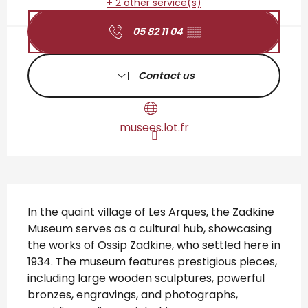
+ 2 other service(s)
05 82 11 04
▒▒
Contact us
musees.lot.fr
Description
In the quaint village of Les Arques, the Zadkine 
Museum serves as a cultural hub, showcasing 
the works of Ossip Zadkine, who settled here in 
1934. The museum features prestigious pieces, 
including large wooden sculptures, powerful 
bronzes, engravings, and photographs, 