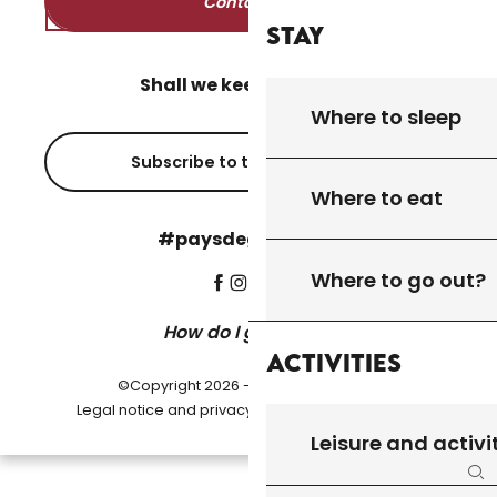
Contact us
Stay
Shall we keep in touch?
Where to sleep
Subscribe to the newsletter
Where to eat
#paysdegourdon !
Where to go out?
How do I get there?
Activities
©Copyright 2026 - Pays de Gourdon
-
Legal notice and privacy policy
Cookie settings
Leisure and activi
Se