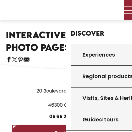
Aller
Home – I’m preparing
Miscellaneous
Home
au
Interactive terroir photo pages
contenu
principal
Discover
INTERACTIVE TERROIR
Aj
PHOTO PAGES
Experiences
Regional product
20 Boulevard des Martyrs
Visits, Sites & Her
46300 Gourdon
05
65
27
52
50
Guided tours