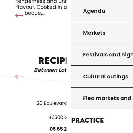
tenderness and unmistakable
flavour. Cooked in a pan or on the
Agenda
barbecue,...
Markets
LA MIQUE LEVÉE
Festivals and high
RECIPE IDEA
Between Lot & Dordogne
Cultural outings
Flea markets and
20 Boulevard des Martyrs
46300 Gourdon
Practice
05
65
27
52
50