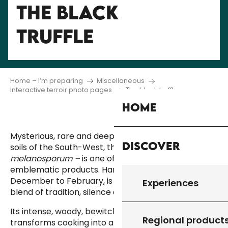
THE BLACK
TRUFFLE
Home – I’m preparing
Miscellaneous
Interactive terroir photo pages
The black truffle
Home
Mysterious, rare and deeply rooted in the limestone
Discover
soils of the South-West, the black truffle
– or Tuber
melanosporum –
is one of the region’s most
emblematic products. Harvesting them, from
December to February, is a special experience, a
Experiences
blend of tradition, silence and passion.
Its intense, woody, bewitching fragrance
Regional product
transforms cooking into a sensory experience. Used