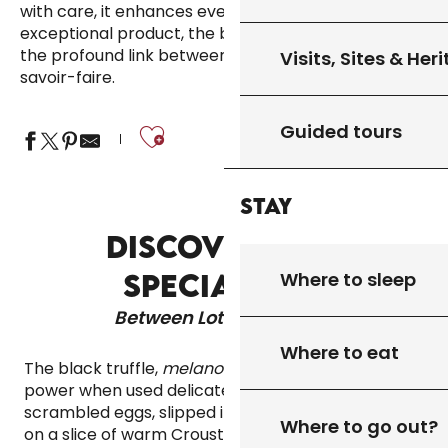
with care, it enhances even the simplest dishes. An
exceptional product, the black truffle embodies
the profound link between nature, season and
Visits, Sites & Her
savoir-faire.
Ajouter aux fa
Guided tours
Stay
DISCOVER OUR
Where to sleep
SPECIALITIES
Between Lot & Dordogne
Where to eat
The black truffle,
melanosporum
, reveals all its
power when used delicately. Grated over
scrambled eggs, slipped into foie gras or placed
Where to go out?
on a slice of warm Croustilot bread, it enchants