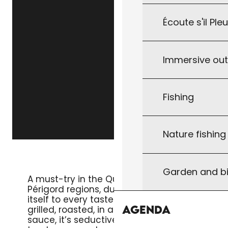
Écoute s'il Ple
Immersive ou
Fishing
Nature fishin
DUCK BREAST
Garden and bi
A must-try in the Quercy and
Périgord regions, duck breast lends
itself to every taste. Whether
Agenda
grilled, roasted, in a salad or in a
sauce, it’s seductive for its