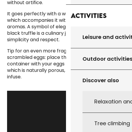
without artifice.
It goes perfectly with a well-structured red wine,
Activities
which accompanies it without dominating its
aromas. A symbol of elegance and rarity, the
black truffle is a culinary jewel to be savoured with
Leisure and activi
simplicity and respect.
Tip for an even more fragrant preparation of your
scrambled eggs: place the truffle in an airtight
Outdoor activitie
container with your eggs the day before: the shell,
which is naturally porous, will allow all its aroma to
infuse.
Discover also
Relaxation an
Tree climbing