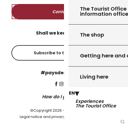
The Tourist Office 
Contact us
information offic
Shall we keep in touch?
The shop
Subscribe to the newsletter
Getting here and
#paysdegourdon !
Living here
EN
How do I get there?
Experiences
The Tourist Office
©Copyright 2026 - Pays de Gourdon
-
Legal notice and privacy policy
Cookie settings