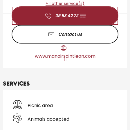
+ 1 other service(s)
05 53 42 72
▒▒
Contact us
www.manoirsaintleon.com
Services
Picnic area
Animals accepted