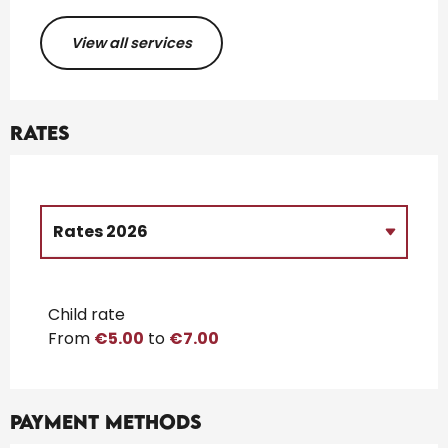
View all services
Rates
Rates 2026
Rates 2027
Child rate
From
€5.00
to
€7.00
Payment methods