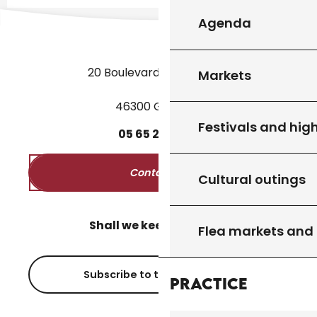
Agenda
20 Boulevard des Martyrs
Markets
46300 Gourdon
Festivals and high
05
65
27
52
50
Contact us
Cultural outings
Shall we keep in touch?
Flea markets and
Subscribe to the newsletter
Practice