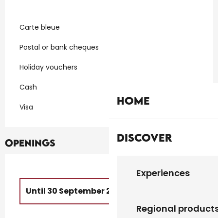
Carte bleue
Postal or bank cheques
Holiday vouchers
Cash
Home
Visa
Discover
Openings
Experiences
Until
30 September 2026
Regional product
From
1 October 2026
until
1