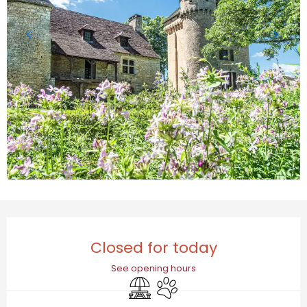
Opening hours & contact details
Closed for today
See opening hours
Picnic area
Animals accepted