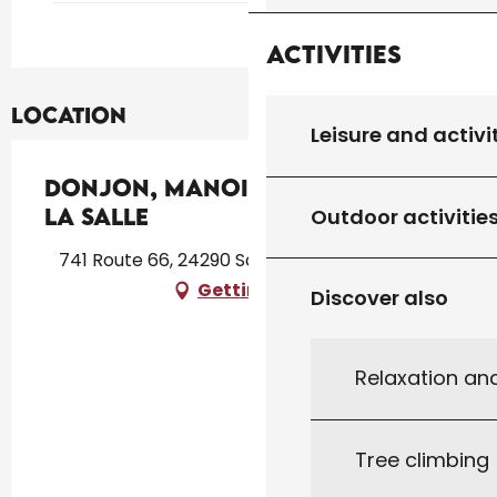
Activities
Location
Leisure and activi
Donjon, Manoir et Jardin de
la Salle
Outdoor activitie
741 Route 66, 24290 Saint-Léon-sur-Vézère
Getting there
Discover also
Relaxation an
Tree climbing