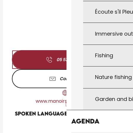
Écoute s'il Ple
Immersive ou
Fishing
05 53 42 72
▒▒
Nature fishin
Contact us
Garden and bi
www.manoirsaintleon.com
Spoken languages
Spoken languages
Agenda