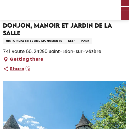
Aller
Home – I’m preparing
Donjon, Manoir et Jardin de la Salle
au
contenu
principal
Donjon, Manoir et Jardin de la
Salle
HISTORICAL SITES AND MONUMENTS
KEEP
PARK
741 Route 66, 24290 Saint-Léon-sur-Vézère
Getting there
Ajouter aux favoris
Share