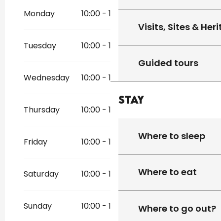
November 2026
Monday
10:00 - 19:00
Visits, Sites & Her
Tuesday
10:00 - 19:00
Guided tours
Wednesday
10:00 - 19:00
Stay
Thursday
10:00 - 19:00
Where to sleep
Friday
10:00 - 19:00
Where to eat
Saturday
10:00 - 19:00
Sunday
10:00 - 19:00
Where to go out?