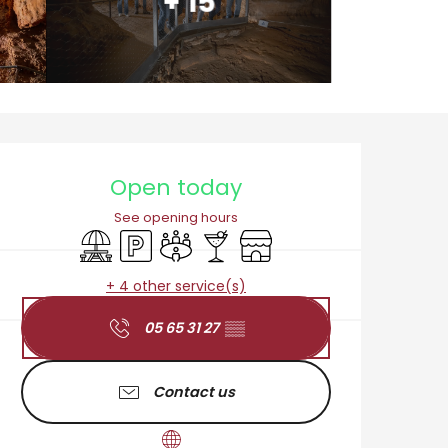
+ 15
Opening hours & cont
Open today
See opening hours
Picnic area
Car park
Meeting room
Bar / Refreshment bar
Shop
+ 4 other service(s)
05 65 31 27
▒▒
Contact us