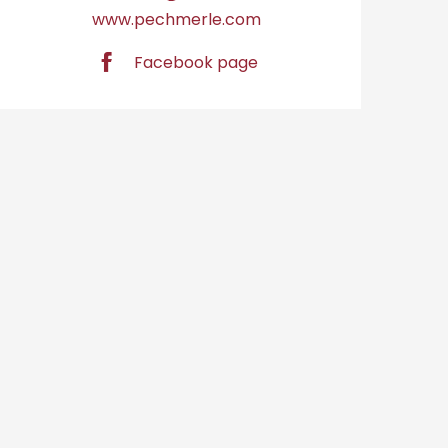
www.pechmerle.com
Facebook page