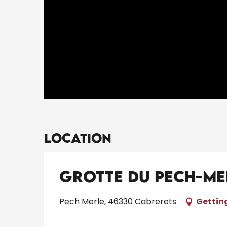
Location
Grotte du Pech-Me
Pech Merle, 46330 Cabrerets
Gettin