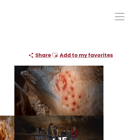
Ajouter aux favoris
Share
Add to my favorites