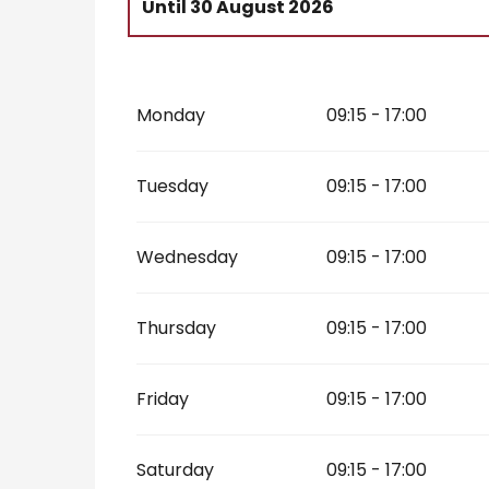
Until
30 August 2026
From
22 February 2026
until
6 March 
Monday
09:15 - 17:00
From
4 April 2026
until
11 July 2026
From
31 August 2026
until
1 November
Tuesday
09:15 - 17:00
Wednesday
09:15 - 17:00
Thursday
09:15 - 17:00
Friday
09:15 - 17:00
Saturday
09:15 - 17:00