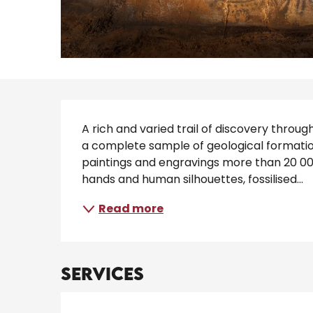
Description
A rich and varied trail of discovery throu
a complete sample of geological formatio
paintings and engravings more than 20 000
hands and human silhouettes, fossilised...
Read more
Services