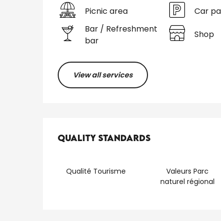
Picnic area
Car pa
Bar / Refreshment
Shop
bar
View all services
Services offered
Quality standards
Quality standards
Qualité Tourisme
Valeurs Parc
naturel régional