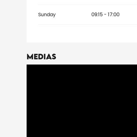
Sunday
09:15 - 17:00
Medias