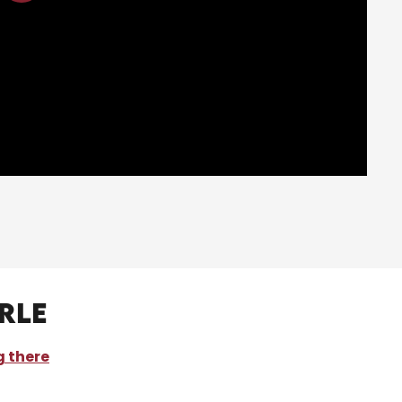
rle
g there