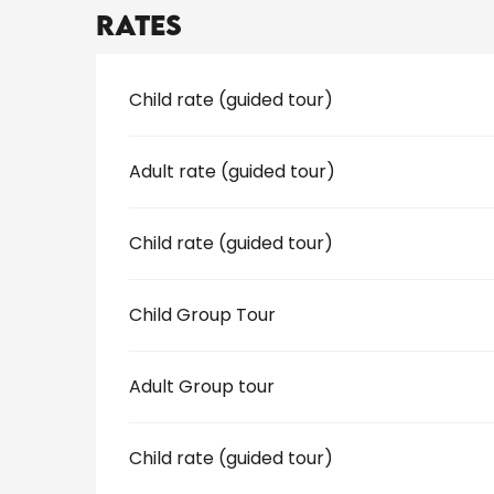
Rates
Rates 2026
Child rate (guided tour)
Adult rate (guided tour)
Child rate (guided tour)
Child Group Tour
Adult Group tour
Child rate (guided tour)