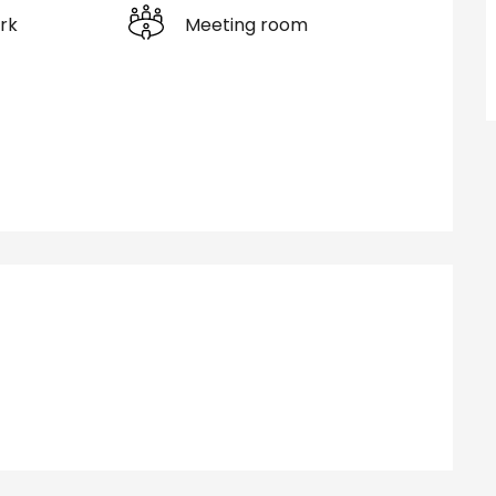
rk
Meeting room