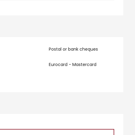
Postal or bank cheques
Eurocard - Mastercard