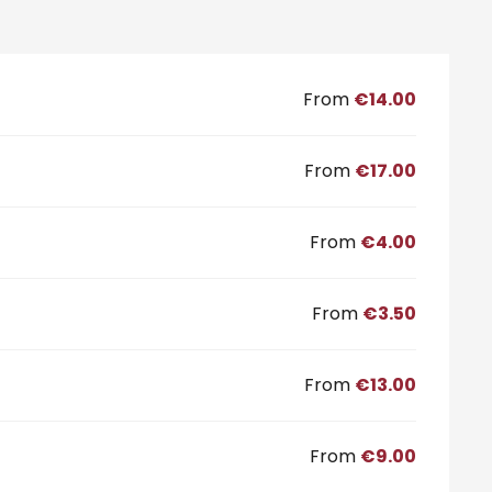
From
€14.00
From
€17.00
From
€4.00
From
€3.50
From
€13.00
From
€9.00