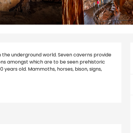
gh the underground world. Seven caverns provide 
ns amongst which are to be seen prehistoric 
 years old. Mammoths, horses, bison, signs, 