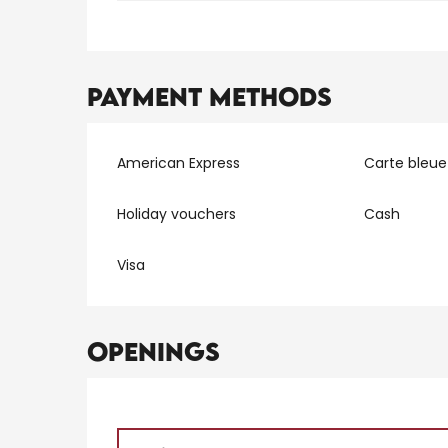
Payment methods
American Express
Carte bleue
Holiday vouchers
Cash
Visa
Openings