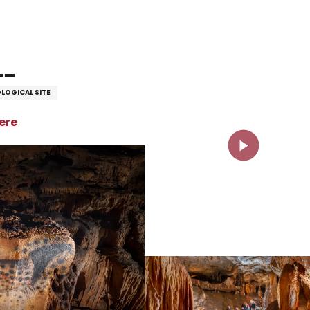
le
LOGICAL SITE
ere