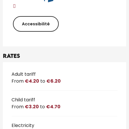
Accessibilité
Rates
Rates 2026
Adult tariff
From
€4.20
to
€6.20
Child tariff
From
€3.20
to
€4.70
Electricity