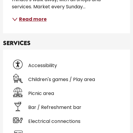
services. Market every Sunday...
Read more
Services
Accessibility
Children's games / Play area
Picnic area
Bar / Refreshment bar
Electrical connections