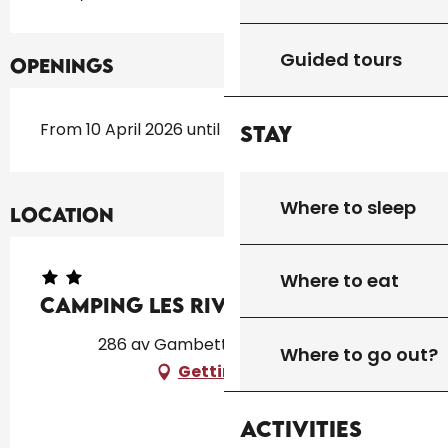
Guided tours
Openings
From 10 April 2026 until 31 October 2026
Stay
Where to sleep
Location
Where to eat
Camping Les Rives du Lac
286 av Gambetta, 46250 Cazals
Where to go out?
Getting there
Activities