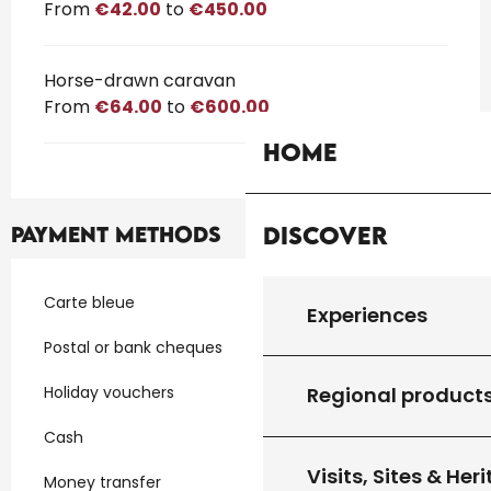
From
€42.00
to
€450.00
Horse-drawn caravan
From
€64.00
to
€600.00
Home
Discover
Payment methods
Carte bleue
Experiences
Postal or bank cheques
Holiday vouchers
Regional product
Cash
Visits, Sites & Her
Money transfer