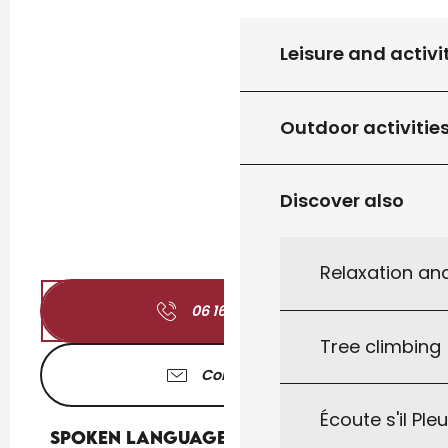
Leisure and activi
Outdoor activitie
Discover also
Relaxation an
06 16 33 96
▒▒
Tree climbing
Contact us
Écoute s'il Ple
Spoken languages
Spoken languages