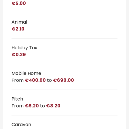
€5.00
Animal
€2.10
Holiday Tax
€0.29
Mobile Home
From
€400.00
to
€690.00
Pitch
From
€5.20
to
€8.20
Caravan