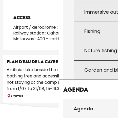
Immersive ou
Access
Access
Airport / aerodrome : Toulouse at 160km
Fishing
Railway station : Cahors at 20km
Motorway : A20 - sortie 56 at 32km
Nature fishin
PLAN D'EAU DE LA CAYRE
Garden and bi
Artificial lake beside the municipal camp site,
bathing free and accessible including for people
not staying at the camp site. Supervised bathing
from 1/07 to 31/08, 15-19.30....
Agenda
Cazals
Agenda