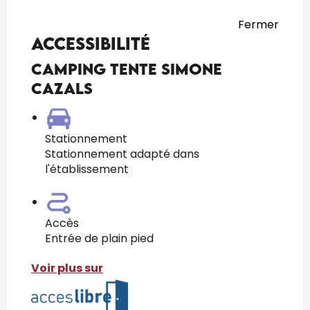
Fermer
Accessibilité
Camping Tente Simone
CAZALS
Stationnement
Stationnement adapté dans
l'établissement
Accès
Entrée de plain pied
Voir plus sur