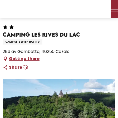
Aller
Home – I’m preparing
Stay
Where to sleep
au
Campsites and caravan parks
Camping Les Rives du Lac
contenu
principal
Camping Les Rives du Lac
CAMP SITE WITH RATING
286 av Gambetta, 46250 Cazals
Getting there
Ajouter aux favoris
Share