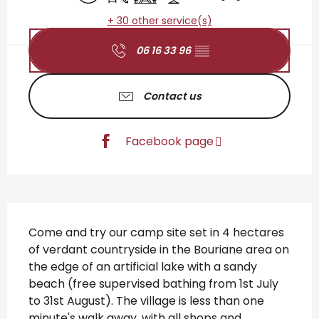
+ 30 other service(s)
06 16 33 96
▒▒
Contact us
Facebook page
Description
Come and try our camp site set in 4 hectares 
of verdant countryside in the Bouriane area on 
the edge of an artificial lake with a sandy 
beach (free supervised bathing from 1st July 
to 31st August). The village is less than one 
minute's walk away, with all shops and 