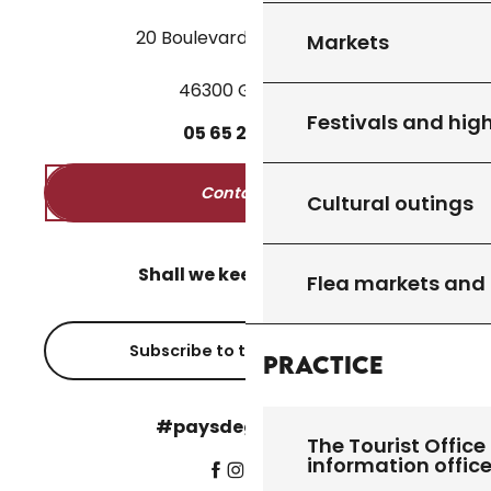
20 Boulevard des Martyrs
Markets
46300 Gourdon
Festivals and high
05
65
27
52
50
Contact us
Cultural outings
Shall we keep in touch?
Flea markets and
Subscribe to the newsletter
Practice
#paysdegourdon !
The Tourist Office 
information offic