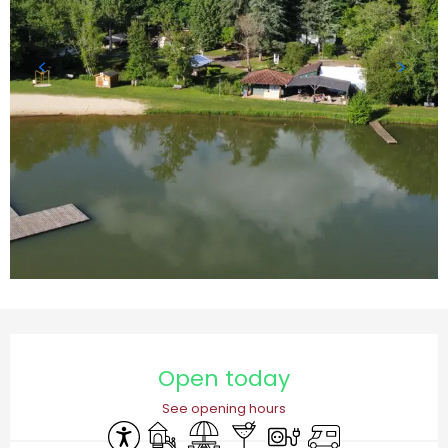
Opening hours & contact details
Open today
See opening hours
Accessibility
Children's games / Play area
Picnic area
Bar / Refreshment bar
Electrical connections
Motor home