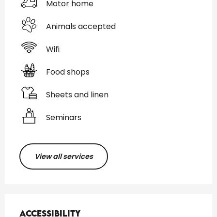
Motor home
Animals accepted
Wifi
Food shops
Sheets and linen
Seminars
View all services
Services offered
Accessibility
Accessibility