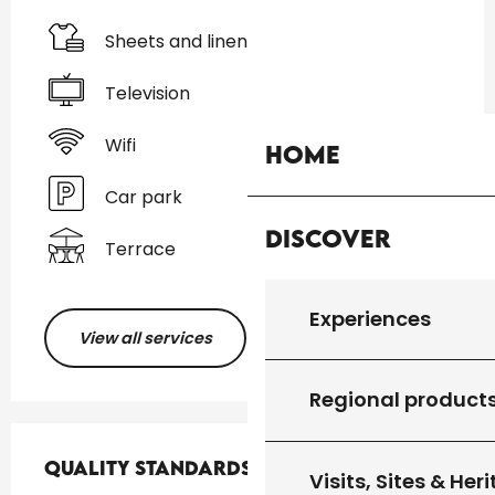
Sheets and linen
Television
Wifi
Home
Car park
Discover
Terrace
Experiences
View all services
Regional product
Services offered
Quality standards
Quality standards
Visits, Sites & Her