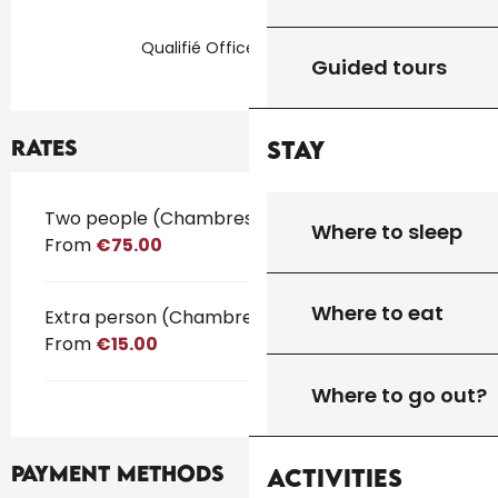
Qualifié Office de Tourisme
Guided tours
Rates
Stay
Rates 2026
Two people (Chambres d'hôtes)
Where to sleep
From
€75.00
Where to eat
Extra person (Chambres d'hôtes)
From
€15.00
Where to go out?
Payment methods
Activities