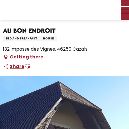
Aller
Home – I’m preparing
Stay
Where to sleep
au
Holiday rentals
Au Bon Endroit
contenu
principal
Au Bon Endroit
BED AND BREAKFAST
HOUSE
132 impasse des Vignes, 46250 Cazals
Getting there
Ajouter aux favoris
Share