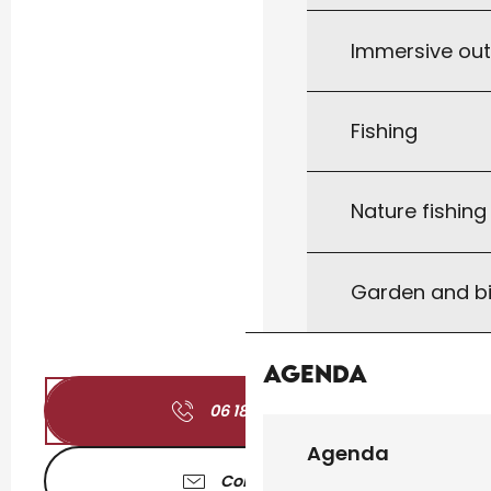
Immersive ou
Fishing
Nature fishin
Garden and bi
Agenda
06 18 46 57
▒▒
Agenda
Contact us