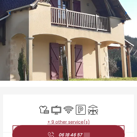
Opening hours & contact details
Sheets and linen
Television
Wifi
Car park
Terrace
+ 9 other service(s)
06 18 46 57
▒▒