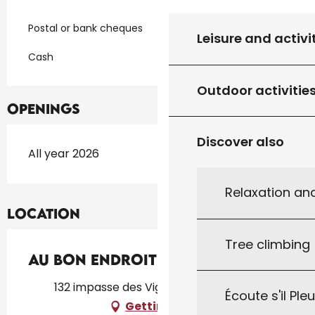
Postal or bank cheques
Leisure and activi
Cash
Outdoor activitie
Openings
Discover also
All year 2026
Relaxation an
Location
Tree climbing
Au Bon Endroit
132 impasse des Vignes, 46250 Cazals
Écoute s'il Ple
Getting there