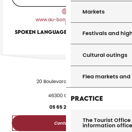
Markets
www.au-bon-endroit.com
Spoken languages
Spoken languages
Festivals and high
Cultural outings
Flea markets and
20 Boulevard des Martyrs
46300 Gourdon
Practice
05
65
27
52
50
The Tourist Office 
Contact us
information offic