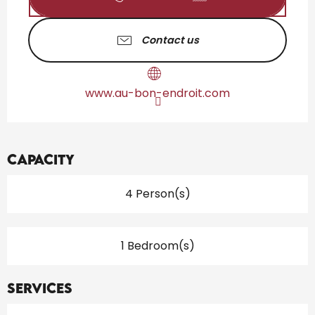
Contact us
www.au-bon-endroit.com
Capacity
4 Person(s)
1 Bedroom(s)
Services