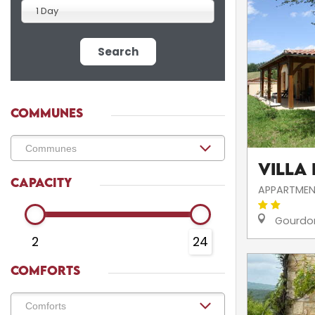
1 Day
Search
COMMUNES
Villa
CAPACITY
APPARTMEN
Gourdo
2
24
COMFORTS