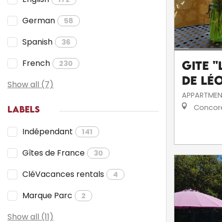
German
58
Spanish
36
French
230
Gite 
de Lé
Show all (7)
APPARTMEN
Concor
LABELS
Indépendant
141
Gîtes de France
30
CléVacances rentals
4
Marque Parc
2
Show all (11)