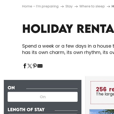
Home – I’m preparing
Stay
Where to sleep
H
HOLIDAY RENTA
Spend a week or a few days in a house t
has its own charm, its own rhythm, its 
ON
256
r
The larg
LENGTH OF STAY