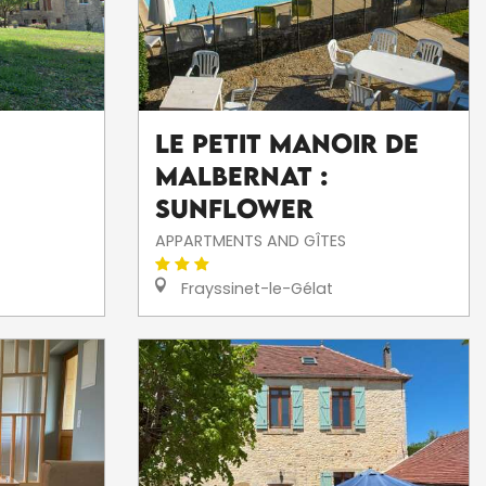
Le Petit Manoir de
Malbernat :
Sunflower
APPARTMENTS AND GÎTES
Frayssinet-le-Gélat