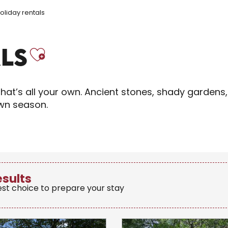
oliday rentals
Ajouter aux fav
LS
hat’s all your own. Ancient stones, shady gardens,
own season.
esults
est choice to prepare your stay