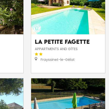
La Petite Fagette
APPARTMENTS AND GÎTES
Frayssinet-le-Gélat