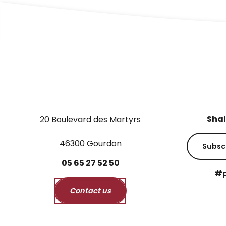
Shal
20 Boulevard des Martyrs
46300 Gourdon
Subsc
05
65
27
52
50
#p
Contact us