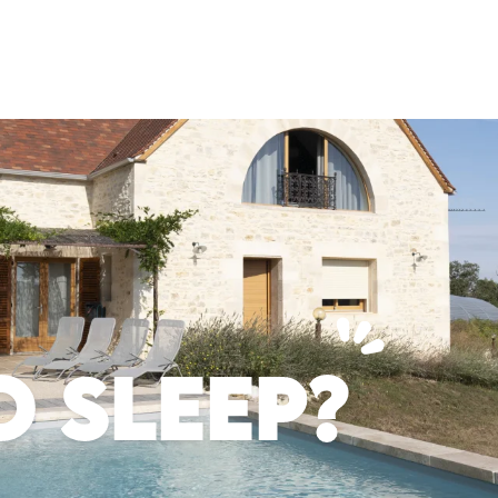
 SLEEP?