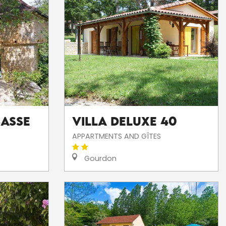
Basse
Villa DELUXE 40
APPARTMENTS AND GÎTES
Gourdon