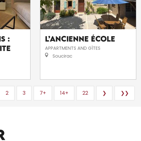
s :
L’Ancienne École
ite
APPARTMENTS AND GÎTES
Soucirac
2
3
7+
14+
22
❯
❯❯
ARTISTS AND CRAFTSPEOPLE
R