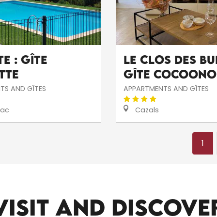
e : Gîte
Le Clos des Bui
tte
Gîte Cocoono
TS AND GÎTES
APPARTMENTS AND GÎTES
iac
Cazals
1
ALL THE SITES TO VISIT
VISIT AND DISCOVE