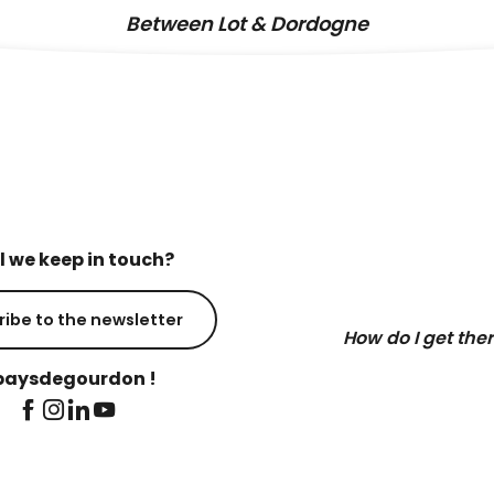
Between Lot & Dordogne
l we keep in touch?
ribe to the newsletter
How do I get the
aysdegourdon !