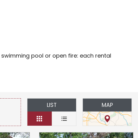
oris
 swimming pool or open fire: each rental
LIST
MAP