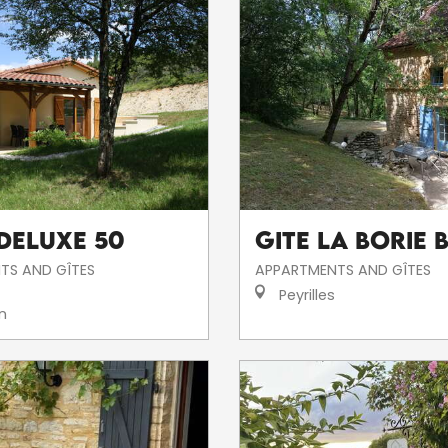
 DELUXE 50
Gite La Borie 
TS AND GÎTES
APPARTMENTS AND GÎTES
Peyrilles
n