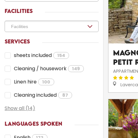
FACILITIES
SERVICES
Magno
sheets included
154
Petit 
Cleaning / housework
149
APPARTMEN
Linen hire
100
Laverca
Cleaning included
87
Show all (14)
LANGUAGES SPOKEN
English
172