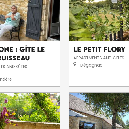
ne : Gîte Le
Le Petit Flory
Ruisseau
APPARTMENTS AND GÎTES
Dégagnac
TS AND GÎTES
ntière