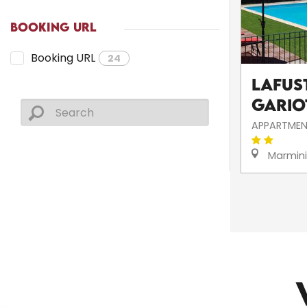
BOOKING URL
Booking URL
24
Lafust
Gario
APPARTMEN
Marmin
CHURCHES AND HERITAGE