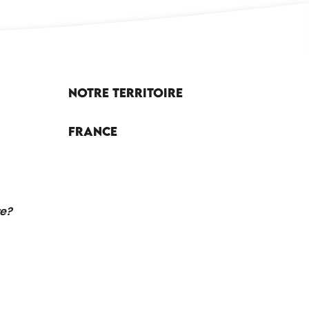
Notre territoire
France
re?