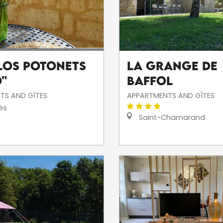
"Los Potonets
La Grange de
o"
Baffol
TS AND GÎTES
APPARTMENTS AND GÎTES
ès
Saint-Chamarand