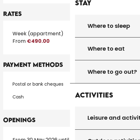
Stay
Rates
Where to sleep
Rates 2026
Week (appartment)
From
€490.00
Where to eat
Payment methods
Where to go out?
Postal or bank cheques
Activities
Cash
Leisure and activi
Openings
From 30 May 2026 until 30 September 2026