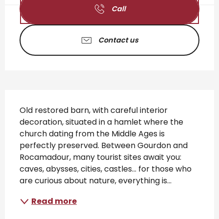
Call
Contact us
Description
Old restored barn, with careful interior 
decoration, situated in a hamlet where the 
church dating from the Middle Ages is 
perfectly preserved. Between Gourdon and 
Rocamadour, many tourist sites await you: 
caves, abysses, cities, castles... for those who 
are curious about nature, everything is...
Read more