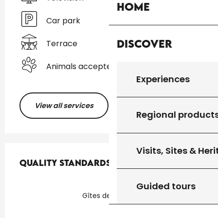
Home
Car park
Discover
Terrace
Animals accepted
Experiences
View all services
Regional product
Services offered
Visits, Sites & Her
Quality standards
Quality standards
Guided tours
Gîtes de France