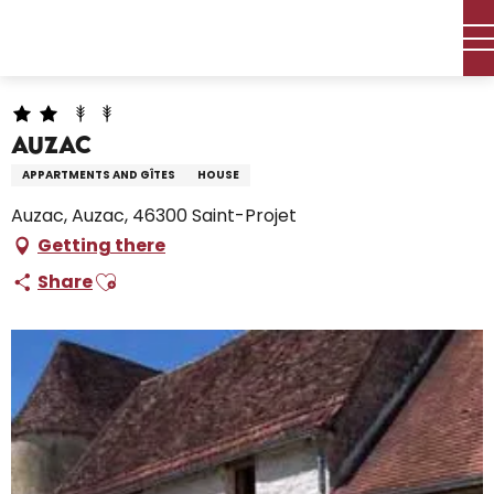
Aller
Home – I’m preparing
Stay
Where to sleep
au
Holiday rentals
Auzac
contenu
principal
Auzac
APPARTMENTS AND GÎTES
HOUSE
Auzac, Auzac, 46300 Saint-Projet
Getting there
Ajouter aux favoris
Share