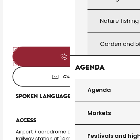
Nature fishin
Garden and bi
Call
Agenda
Contact us
Agenda
Spoken languages
Spoken languages
Markets
Access
Access
Airport / aerodrome at 60km
Festivals and high
Railway station at 14km