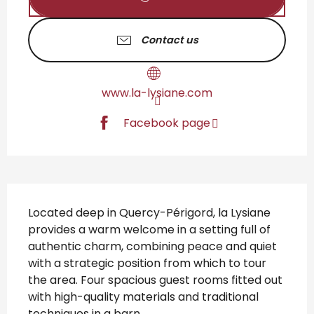
Contact us
www.la-lysiane.com
Facebook page
Description
Located deep in Quercy-Périgord, la Lysiane 
provides a warm welcome in a setting full of 
authentic charm, combining peace and quiet 
with a strategic position from which to tour 
the area. Four spacious guest rooms fitted out 
with high-quality materials and traditional 
techniques in a barn...