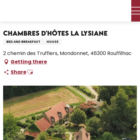
Aller
Home – I’m preparing
Stay
Where to sleep
au
Holiday rentals
Chambres D'Hôtes La Lysiane
contenu
principal
Chambres D'Hôtes La Lysiane
BED AND BREAKFAST
HOUSE
2 chemin des Truffiers, Mondonnet, 46300 Rouffilhac
Getting there
Ajouter aux favoris
Share