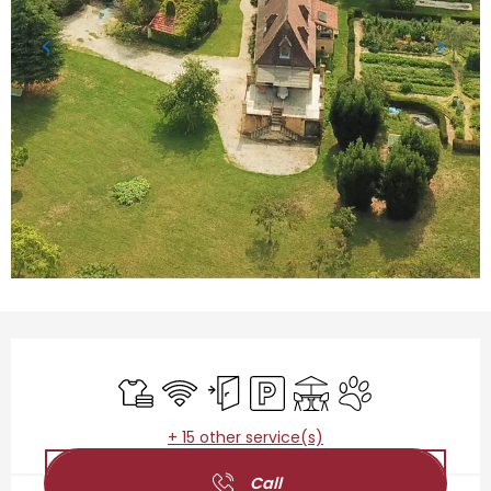
Opening hours & contact details
Sheets and linen
Wifi
Independent entrance
Car park
Terrace
Animals accepted
+ 15 other service(s)
Call