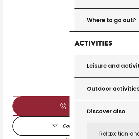
Where to go out?
Activities
Leisure and activi
Outdoor activitie
Call
Discover also
Contact us
Relaxation an