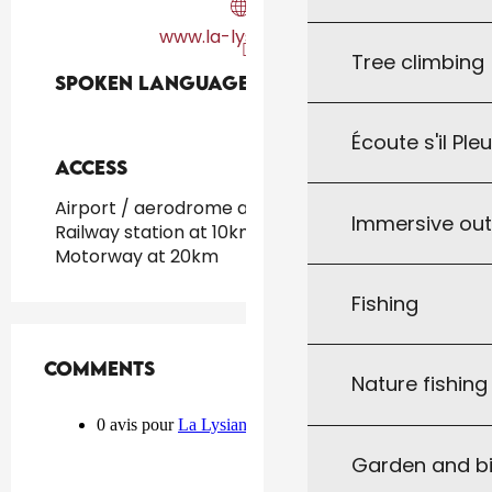
www.la-lysiane.com
Tree climbing
Spoken languages
Spoken languages
Écoute s'il Ple
Access
Access
Airport / aerodrome at 40km
Immersive ou
Railway station at 10km
Motorway at 20km
Fishing
Comments
Comments
Nature fishin
Garden and bi