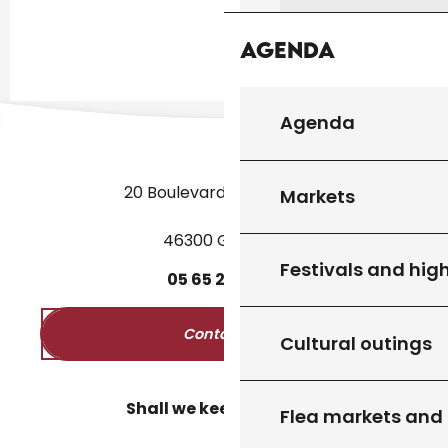
Agenda
Agenda
20 Boulevard des Martyrs
Markets
46300 Gourdon
Festivals and high
05
65
27
52
50
Contact us
Cultural outings
Shall we keep in touch?
Flea markets and