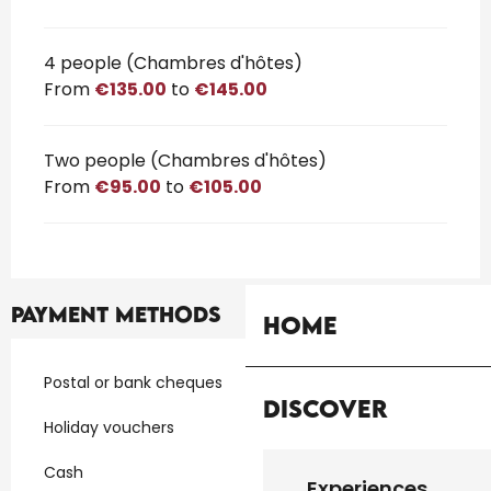
4 people (Chambres d'hôtes)
From
€135.00
to
€145.00
Two people (Chambres d'hôtes)
From
€95.00
to
€105.00
Payment methods
Home
Postal or bank cheques
Discover
Holiday vouchers
Cash
Experiences