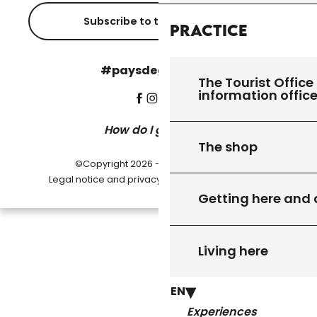
Subscribe to the newsletter
Practice
#paysdegourdon !
The Tourist Office 
information offic
How do I get there?
The shop
©Copyright 2026 - Pays de Gourdon
-
Legal notice and privacy policy
Cookie settings
Getting here and
Living here
EN
Experiences