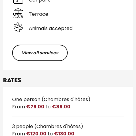
Terrace
Animals accepted
View all services
Rates
Rates 2026
One person (Chambres d'hôtes)
From
€75.00
to
€85.00
3 people (Chambres d'hôtes)
From
€120.00
to
€130.00