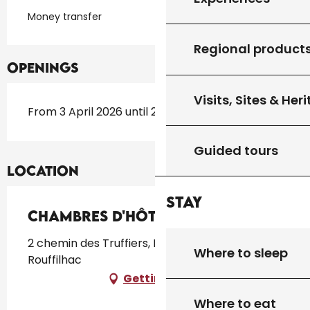
Money transfer
Regional product
Openings
Visits, Sites & Her
From 3 April 2026 until 26 October 2026
Guided tours
Location
Stay
Chambres D'Hôtes La Lysiane
2 chemin des Truffiers, Mondonnet, 46300
Where to sleep
Rouffilhac
Getting there
Where to eat