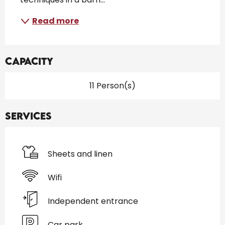
Read more
Capacity
11 Person(s)
Services
Sheets and linen
Wifi
Independent entrance
Car park