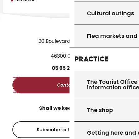
Cultural outings
Flea markets and
20 Boulevard des Martyrs
46300 Gourdon
Practice
05
65
27
52
50
The Tourist Office 
Contact us
information offic
Shall we keep in touch?
The shop
Subscribe to the newsletter
Getting here and