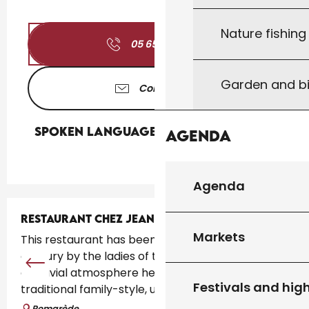
Nature fishin
05 65 36 66
▒▒
Garden and bi
Contact us
Spoken languages
Spoken languages
Agenda
Agenda
RESTAURANT CHEZ JEANNE
Markets
This restaurant has been run for more than a
century by the ladies of the family. There"s a
convivial atmosphere here. The cuisine is
Festivals and high
traditional family-style, using fresh,...
Pomarède