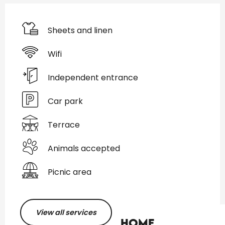
Sheets and linen
Wifi
Independent entrance
Car park
Terrace
Animals accepted
Picnic area
View all services
Home