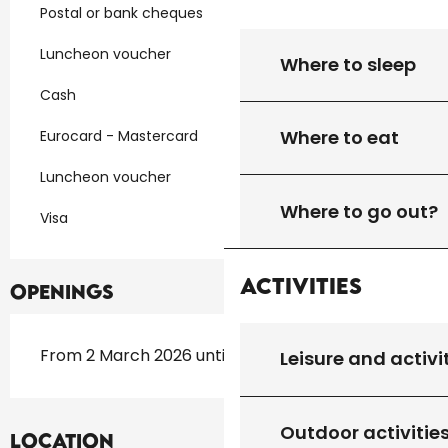
Postal or bank cheques
Luncheon voucher
Where to sleep
Cash
Where to eat
Eurocard - Mastercard
Luncheon voucher
Where to go out?
Visa
Activities
Openings
From 2 March 2026 until 31 October 2026
Leisure and activi
Outdoor activitie
Location