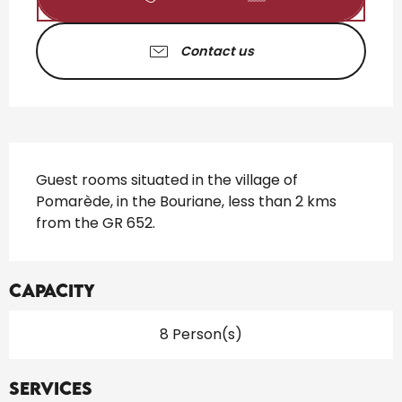
Contact us
Description
Guest rooms situated in the village of 
Pomarède, in the Bouriane, less than 2 kms 
from the GR 652.
Capacity
8 Person(s)
Services