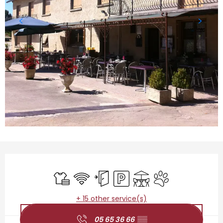
Opening hours & contact details
Sheets and linen
Wifi
Independent entrance
Car park
Terrace
Animals accepted
+ 15 other service(s)
05 65 36 66
▒▒