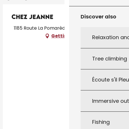
Chez Jeanne
Discover also
1185 Route La Pomarèdoise, 46250 Pomarède
Getting there
Relaxation an
Tree climbing
Écoute s'il Ple
Immersive ou
Fishing