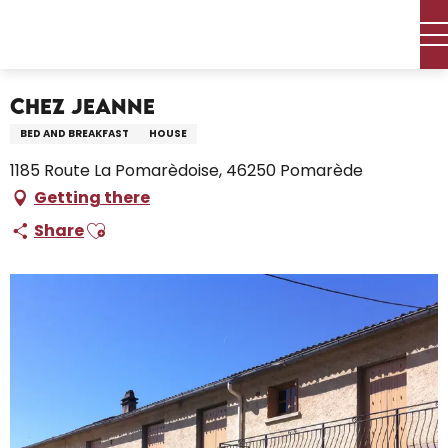
Aller
Home – I’m preparing
Stay
Where to sleep
au
Holiday rentals
Chez Jeanne
contenu
principal
Chez Jeanne
BED AND BREAKFAST
HOUSE
1185 Route La Pomarèdoise, 46250 Pomarède
Getting there
Ajouter aux favoris
Share