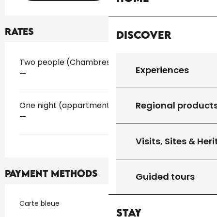
Rates
Discover
Rates 2026
Two people (Chambres d'hôtes)
Experiences
—
Regional product
One night (appartment)
—
Visits, Sites & Her
Payment methods
Guided tours
Carte bleue
Stay