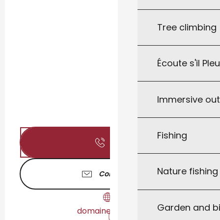
Tree climbing
Écoute s'il Ple
Immersive ou
Fishing
Call
Nature fishin
Contact us
Garden and bi
domainedaurel.fr