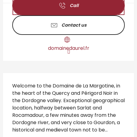
Call
Contact us
domainedaurel.fr
Description
Welcome to the Domaine de La Margotine, in 
the heart of the Quercy and Périgord Noir in 
the Dordogne valley. Exceptional geographical 
location, halfway between Sarlat and 
Rocamadour, a few minutes away from the 
Dordogne river, and very close to Gourdon, a 
historical and medieval town not to be...