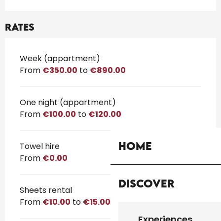
Rates
Rates 2026
Week (appartment)
From
€350.00
to
€890.00
One night (appartment)
From
€100.00
to
€120.00
Home
Towel hire
From
€0.00
Discover
Sheets rental
From
€10.00
to
€15.00
Experiences