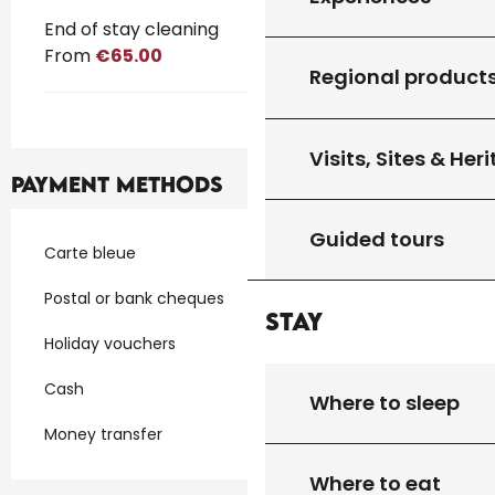
End of stay cleaning
From
€65.00
Regional product
Visits, Sites & Her
Payment methods
Guided tours
Carte bleue
Postal or bank cheques
Stay
Holiday vouchers
Cash
Where to sleep
Money transfer
Where to eat