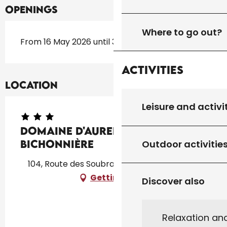
Openings
Where to go out?
From 16 May 2026 until 30 September 2026
Activities
Location
Leisure and activi
Domaine d'Aurel : La
Bichonnière
Outdoor activitie
104, Route des Soubranes, 46300 Rouffilhac
Getting there
Discover also
Relaxation an