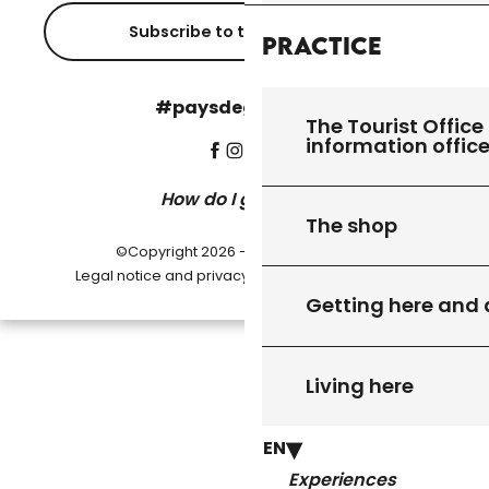
Subscribe to the newsletter
Practice
#paysdegourdon !
The Tourist Office 
information offic
How do I get there?
The shop
©Copyright 2026 - Pays de Gourdon
-
Legal notice and privacy policy
Cookie settings
Getting here and
Living here
EN
Experiences