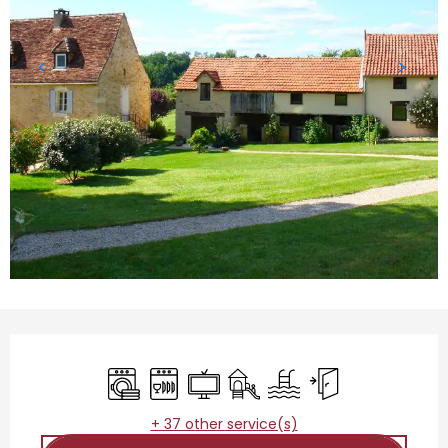
Opening hours & contact details
Washing machine
Dishwashers
Television
Children's games / Play are
Swimming pool
Independent entr
+ 37 other service(s)