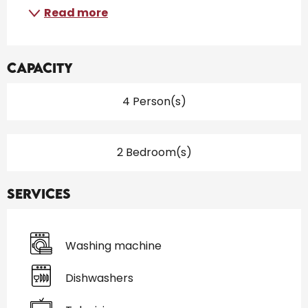
Read more
Capacity
4 Person(s)
2 Bedroom(s)
Services
Washing machine
Dishwashers