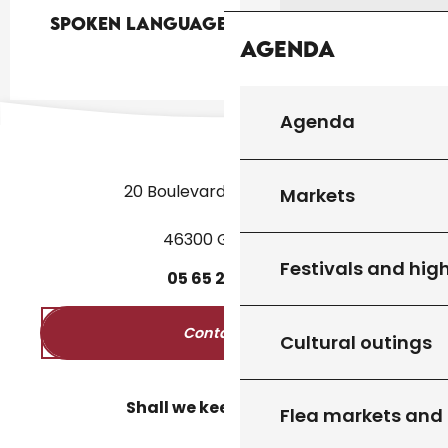
Spoken languages
Spoken languages
Agenda
Agenda
20 Boulevard des Martyrs
Markets
46300 Gourdon
Festivals and high
05
65
27
52
50
Contact us
Cultural outings
Shall we keep in touch?
Flea markets and