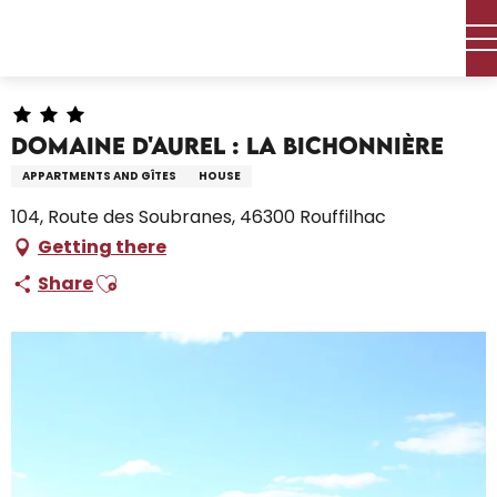
Aller
Home – I’m preparing
Stay
Where to sleep
au
Holiday rentals
Domaine d'Aurel : La Bichonnière
contenu
principal
Domaine d'Aurel : La Bichonnière
APPARTMENTS AND GÎTES
HOUSE
104, Route des Soubranes, 46300 Rouffilhac
Getting there
Ajouter aux favoris
Share