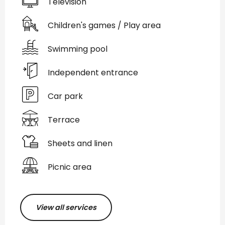
Television
Children's games / Play area
Swimming pool
Independent entrance
Car park
Terrace
Sheets and linen
Picnic area
View all services