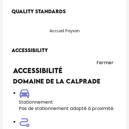
Services offered
Quality standards
Quality standards
Accueil Paysan
Accessibility
Accessibility
Fermer
Accessibilité
Domaine de La Calprade
Stationnement
Pas de stationnement adapté à proximité