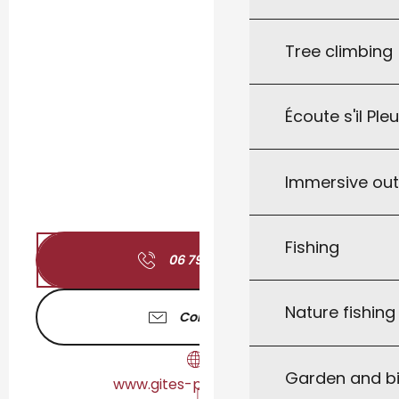
Tree climbing
Écoute s'il Ple
Immersive ou
Fishing
06 79 94 39
▒▒
Nature fishin
Contact us
Garden and bi
www.gites-peyrilles.com