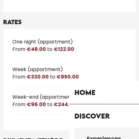
Rates
Rates 2026
One night (appartment)
From
€48.00
to
€122.00
Week (appartment)
From
€330.00
to
€850.00
Home
Week-end (appartment)
From
€96.00
to
€244.00
Discover
Experiences