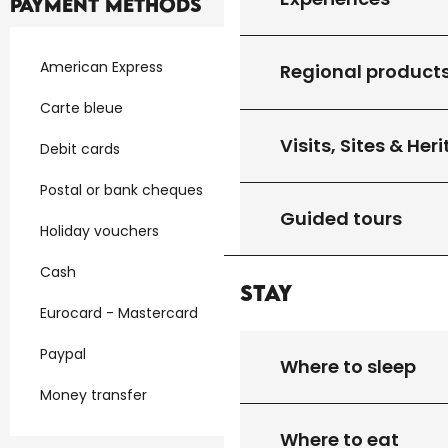
Payment methods
American Express
Regional product
Carte bleue
Visits, Sites & Her
Debit cards
Postal or bank cheques
Guided tours
Holiday vouchers
Cash
Stay
Eurocard - Mastercard
Paypal
Where to sleep
Money transfer
Where to eat