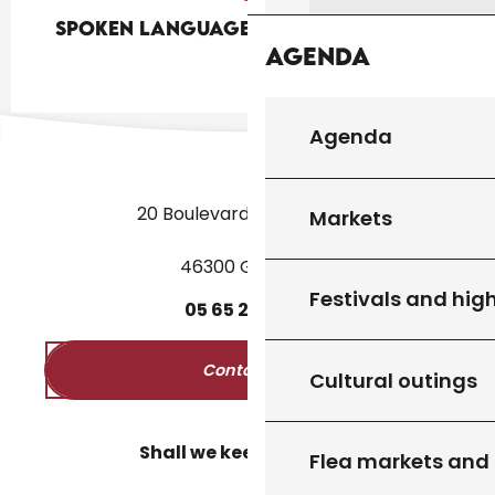
Spoken languages
Spoken languages
Agenda
Agenda
20 Boulevard des Martyrs
Markets
46300 Gourdon
Festivals and high
05
65
27
52
50
Contact us
Cultural outings
Shall we keep in touch?
Flea markets and