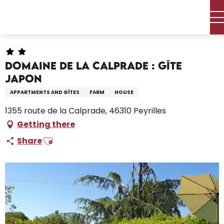
Aller
Home – I’m preparing
Stay
Where to sleep
au
Holiday rentals
Domaine de la Calprade : Gîte Japon
contenu
principal
Domaine de la Calprade : Gîte
Japon
APPARTMENTS AND GÎTES
FARM
HOUSE
1355 route de la Calprade, 46310 Peyrilles
Getting there
Ajouter aux favoris
Share