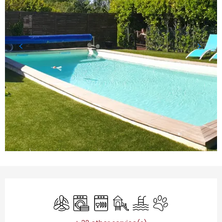
Opening hours & contact details
Air conditioning
Washing machine
Dishwashers
Children's games / Play are
Swimming pool
Animals accepted