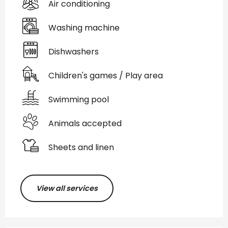
Air conditioning
Washing machine
Dishwashers
Children's games / Play area
Swimming pool
Animals accepted
Sheets and linen
View all services