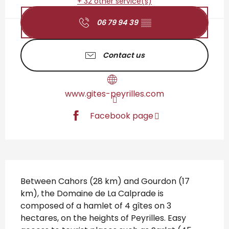
+ 32 other service(s)
06 79 94 39
▒▒
Contact us
www.gites-peyrilles.com
Facebook page
Description
Between Cahors (28 km) and Gourdon (17 
km), the Domaine de La Calprade is 
composed of a hamlet of 4 gîtes on 3 
hectares, on the heights of Peyrilles. Easy 