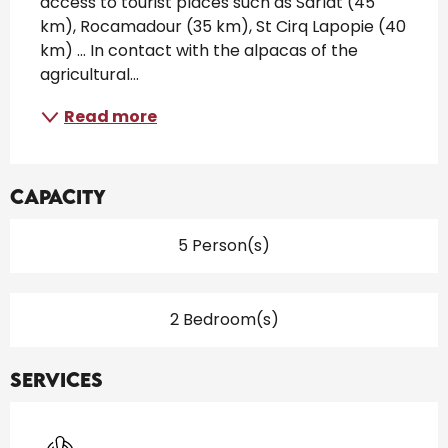
access to tourist places such as Sarlat (45 
km), Rocamadour (35 km), St Cirq Lapopie (40 
km) ... In contact with the alpacas of the 
agricultural...
Read more
Capacity
5 Person(s)
2 Bedroom(s)
Services