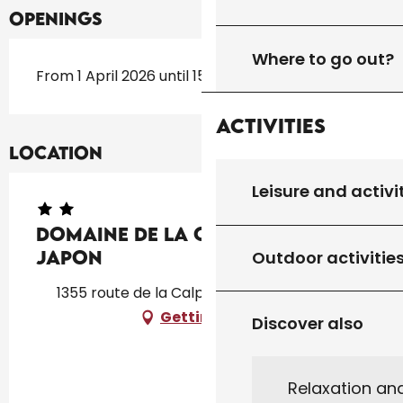
Openings
Where to go out?
From 1 April 2026 until 15 October 2026
Activities
Location
Leisure and activi
Domaine de la Calprade : Gîte
Japon
Outdoor activitie
1355 route de la Calprade, 46310 Peyrilles
Getting there
Discover also
Relaxation an