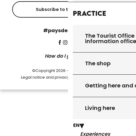
Subscribe to the newsletter
Practice
#paysdegourdon !
The Tourist Office 
information offic
How do I get there?
The shop
©Copyright 2026 - Pays de Gourdon
-
Legal notice and privacy policy
Cookie settings
Getting here and
Living here
EN
Experiences