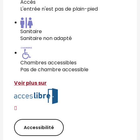
Accès
L'entrée n'est pas de plain-pied
Sanitaire
Sanitaire non adapté
Chambres accessibles
Pas de chambre accessible
Voir plus sur
Accessibilité