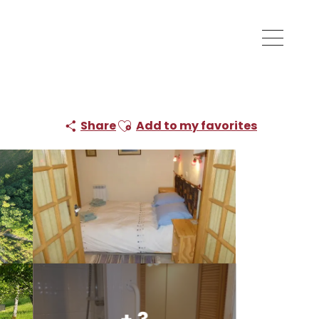
Ajouter aux favoris
Share
Add to my favorites