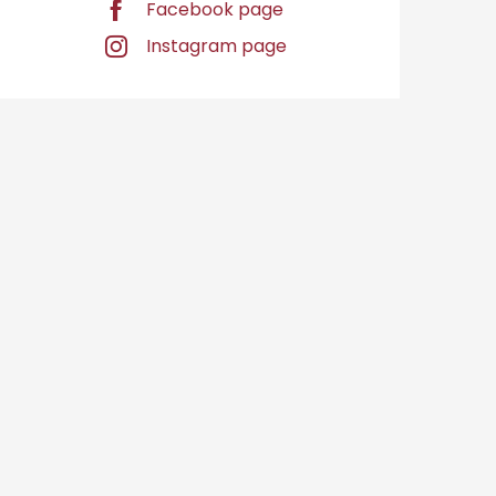
Facebook page
Instagram page