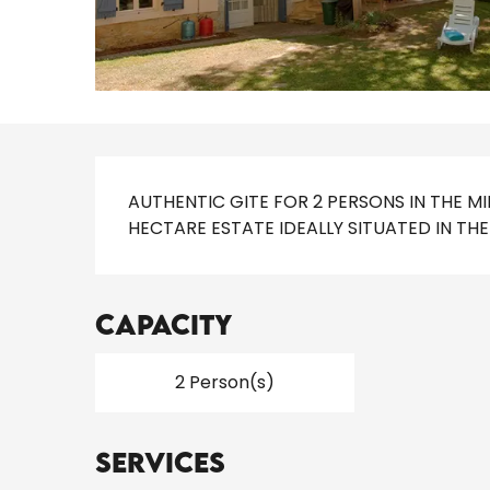
Description
AUTHENTIC GITE FOR 2 PERSONS IN THE M
HECTARE ESTATE IDEALLY SITUATED IN T
Capacity
2 Person(s)
Services