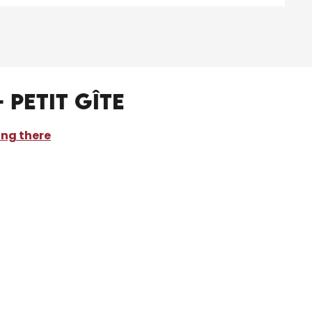
 Petit Gîte
ing there