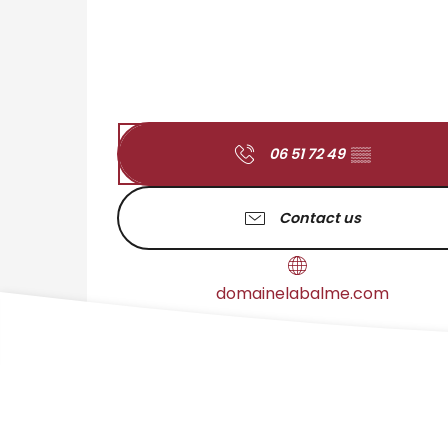
06 51 72 49
▒▒
Contact us
domainelabalme.com