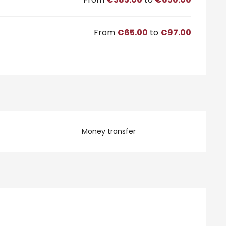
From
€65.00
to
€97.00
Money transfer