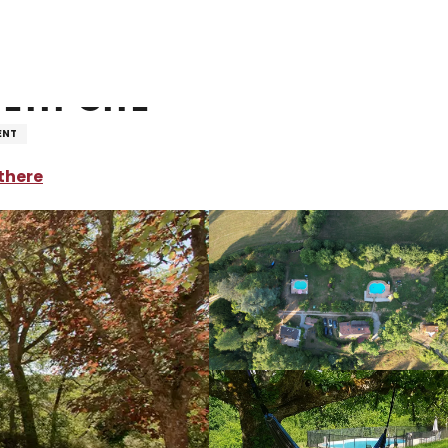
oliday rentals
Domaine la Balme - Petit Gîte
etit Gîte
ENT
there