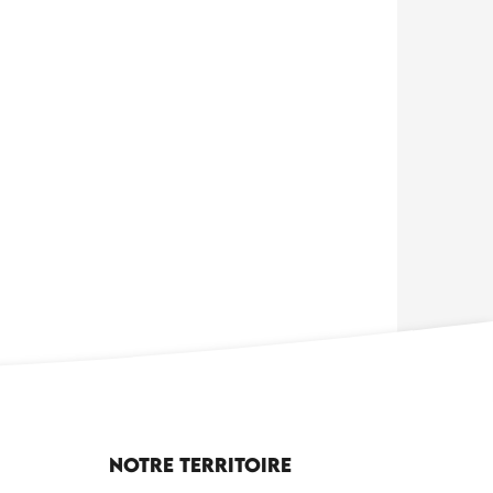
Notre territoire