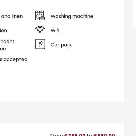
 and linen
Washing machine
ion
Wifi
endent
Car park
nce
s accepted
From
€385.00
to
€650.00