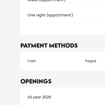
One night (appartment)
Payment methods
Cash
Paypal
Openings
All year 2026