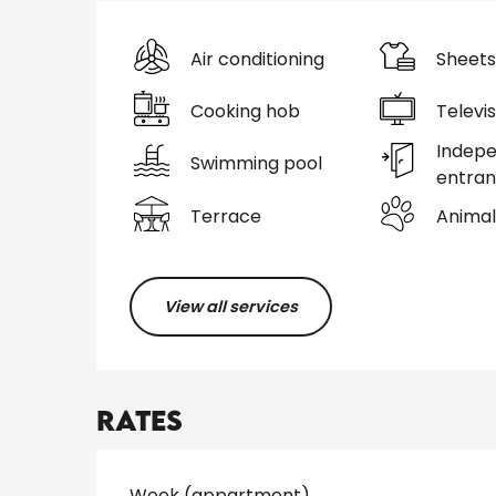
Air conditioning
Sheets
Cooking hob
Televis
Indep
Swimming pool
entra
Terrace
Animal
View all services
Rates
Rates 2026
Week (appartment)