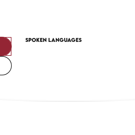
Spoken languages
Spoken languages