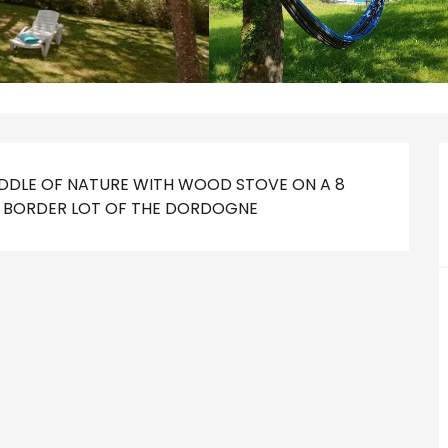
IDDLE OF NATURE WITH WOOD STOVE ON A 8 
HE BORDER LOT OF THE DORDOGNE