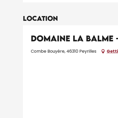
Location
Domaine la Balme -
Combe Bouyère, 46310 Peyrilles
Gett