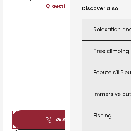
Getting there
Discover also
Relaxation an
Tree climbing
Écoute s'il Ple
Immersive ou
Fishing
06 80 42 17
▒▒