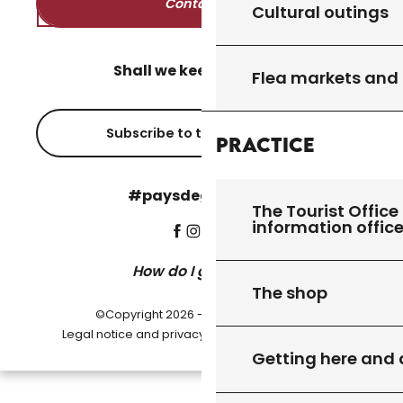
Contact us
Cultural outings
Shall we keep in touch?
Flea markets and
Subscribe to the newsletter
Practice
#paysdegourdon !
The Tourist Office 
information offic
How do I get there?
The shop
©Copyright 2026 - Pays de Gourdon
-
Legal notice and privacy policy
Cookie settings
Getting here and