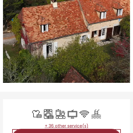
Opening hours & contact details
Sheets and linen
Washing machine
Cooking hob
Television
Wifi
Swimming pool
+ 36 other service(s)