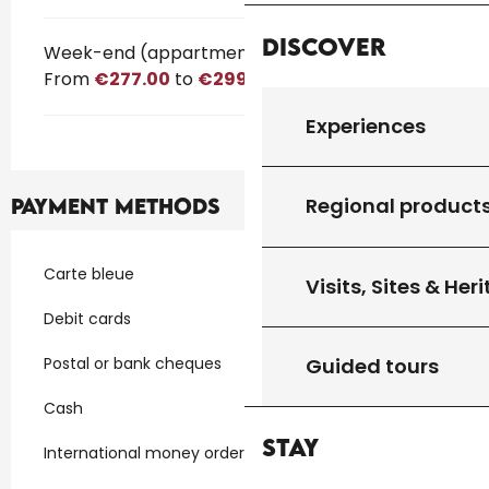
Discover
Week-end (appartment)
From
€277.00
to
€299.00
Experiences
Regional product
Payment methods
Carte bleue
Visits, Sites & Her
Debit cards
Postal or bank cheques
Guided tours
Cash
Stay
International money orders