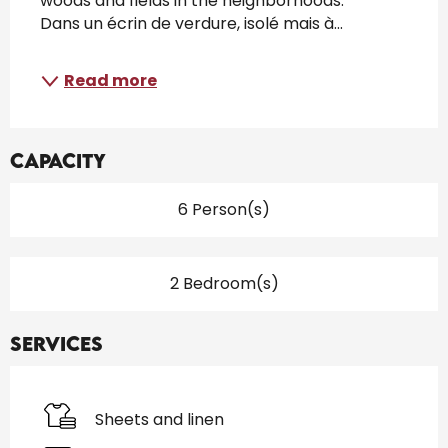
woods and fields in the neighborhoods. 
Dans un écrin de verdure, isolé mais à...
Read more
Capacity
6 Person(s)
2 Bedroom(s)
Services
Sheets and linen