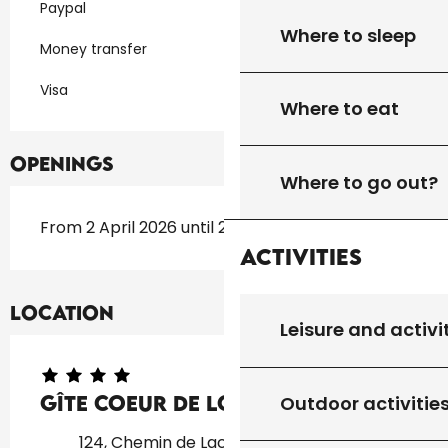
Paypal
Where to sleep
Money transfer
Visa
Where to eat
Openings
Where to go out?
From 2 April 2026 until 2 November 2026
Activities
Location
Leisure and activi
Gîte Coeur De Lot "P"
Outdoor activitie
124, Chemin de Lacal, 46300 Soucirac