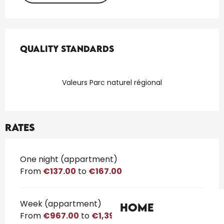
Services offered
Quality standards
Quality standards
Valeurs Parc naturel régional
Rates
Rates 2026
One night (appartment)
From
€137.00
to
€167.00
Week (appartment)
Home
From
€967.00
to
€1,399.00