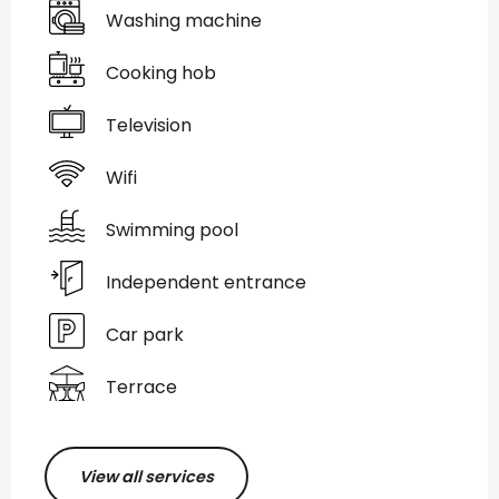
Washing machine
Cooking hob
Television
Wifi
Swimming pool
Independent entrance
Car park
Terrace
View all services