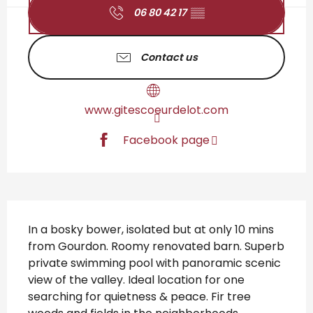
06 80 42 17
▒▒
Contact us
www.gitescoeurdelot.com
Facebook page
Description
In a bosky bower, isolated but at only 10 mins 
from Gourdon. Roomy renovated barn. Superb 
private swimming pool with panoramic scenic 
view of the valley. Ideal location for one 
searching for quietness & peace. Fir tree 