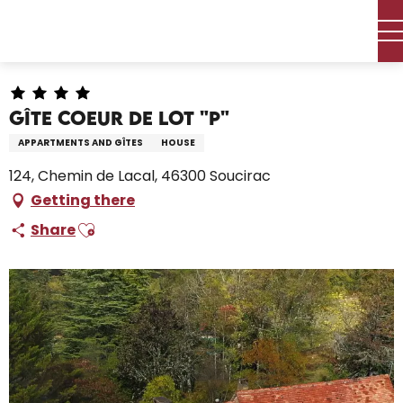
Aller
Home – I’m preparing
Stay
Where to sleep
au
Holiday rentals
Gîte Coeur De Lot "P"
contenu
principal
Gîte Coeur De Lot "P"
APPARTMENTS AND GÎTES
HOUSE
124, Chemin de Lacal, 46300 Soucirac
Getting there
Ajouter aux favoris
Share