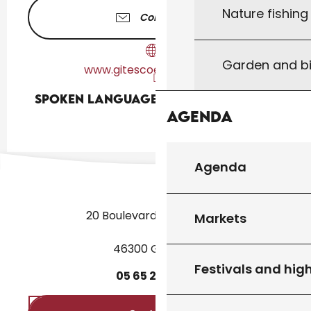
Nature fishin
Contact us
Garden and bi
www.gitescoeurdelot.com
Spoken languages
Spoken languages
Agenda
Agenda
20 Boulevard des Martyrs
Markets
46300 Gourdon
Festivals and high
05
65
27
52
50