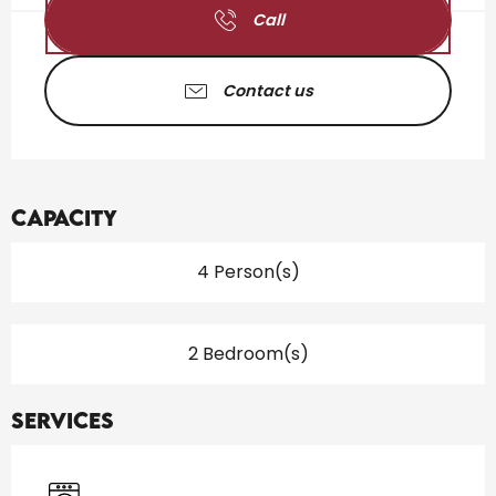
Call
Contact us
Capacity
4 Person(s)
2 Bedroom(s)
Services