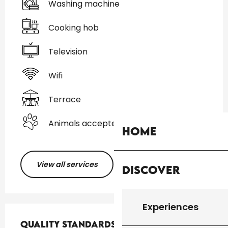
Washing machine
Cooking hob
Television
Wifi
Terrace
Animals accepted
Home
View all services
Discover
Experiences
Services offered
Quality standards
Quality standards