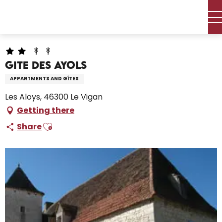
Aller
Home – I’m preparing
Stay
Where to sleep
au
Holiday rentals
Gite des Ayols
contenu
principal
Gite des Ayols
APPARTMENTS AND GÎTES
Les Aloys, 46300 Le Vigan
Getting there
Ajouter aux favoris
Share