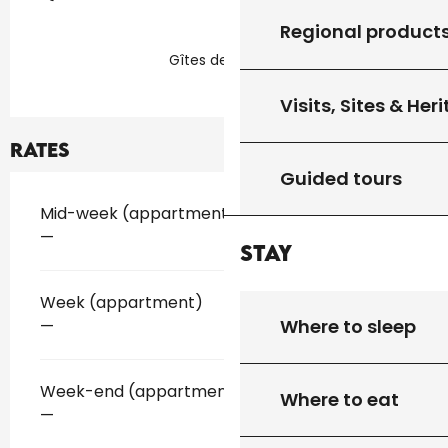
Regional product
Gîtes de France
Visits, Sites & Her
Rates
Guided tours
Rates 2026
Mid-week (appartment)
—
Stay
Week (appartment)
Where to sleep
—
Week-end (appartment)
Where to eat
—