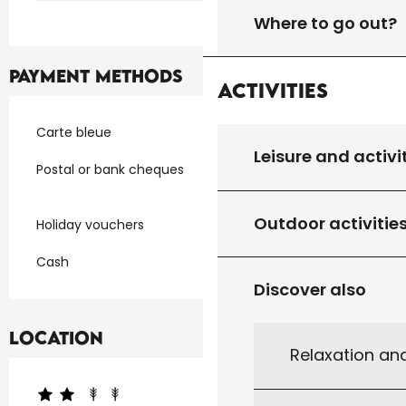
Where to go out?
Payment methods
Activities
Carte bleue
Leisure and activi
Postal or bank cheques
Outdoor activitie
Holiday vouchers
Cash
Discover also
Location
Relaxation an