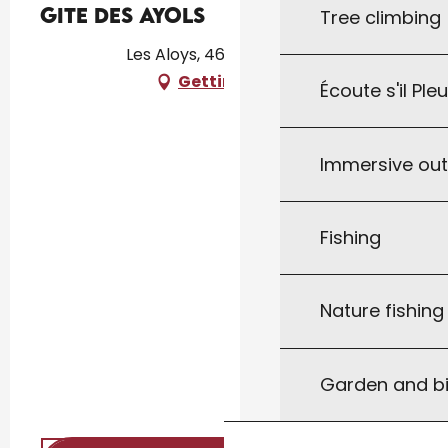
Gite des Ayols
Tree climbing
Les Aloys, 46300 Le Vigan
Getting there
Écoute s'il Ple
Immersive ou
Fishing
Nature fishin
Garden and bi