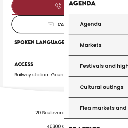
Agenda
Call
Agenda
Contact us
Spoken languages
Spoken languages
Markets
Access
Access
Festivals and high
Railway station : Gourdon at 5km
Cultural outings
Flea markets and
20 Boulevard des Martyrs
46300 Gourdon