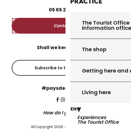
Practice
05
65
27
52
50
The Tourist Office 
Contact us
information offic
Shall we keep in touch?
The shop
Subscribe to the newsletter
Getting here and
#paysdegourdon !
Living here
EN
How do I get there?
Experiences
The Tourist Office
©Copyright 2026 - Pays de Gourdon