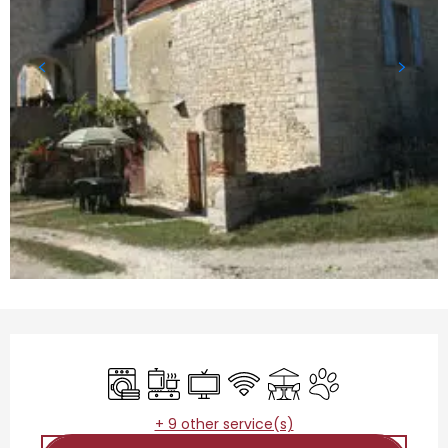
Opening hours & contact details
Washing machine
Cooking hob
Television
Wifi
Terrace
Animals accepted
+ 9 other service(s)