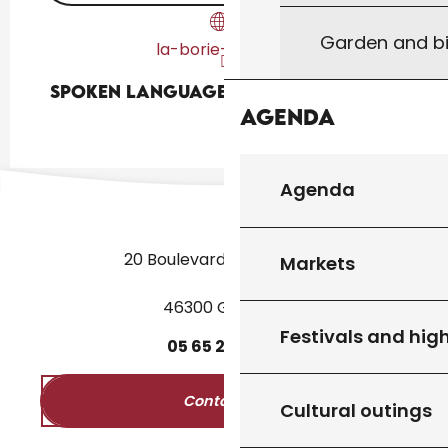
Garden and bi
la-borie-basse.fr
Spoken languages
Spoken languages
Agenda
Agenda
20 Boulevard des Martyrs
Markets
46300 Gourdon
Festivals and high
05
65
27
52
50
Contact us
Cultural outings