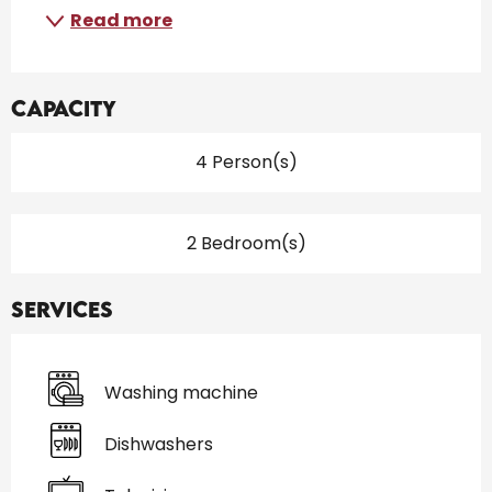
Read more
Capacity
4 Person(s)
2 Bedroom(s)
Services
Washing machine
Dishwashers