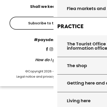
Shall we keep in touch?
Flea markets and
Subscribe to the newsletter
Practice
#paysdegourdon !
The Tourist Office 
information offic
How do I get there?
The shop
©Copyright 2026 - Pays de Gourdon
-
Legal notice and privacy policy
Cookie settings
Getting here and
Living here