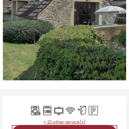
Opening hours & contact details
Washing machine
Dishwashers
Television
Wifi
Independent entrance
Car park
+ 22 other service(s)