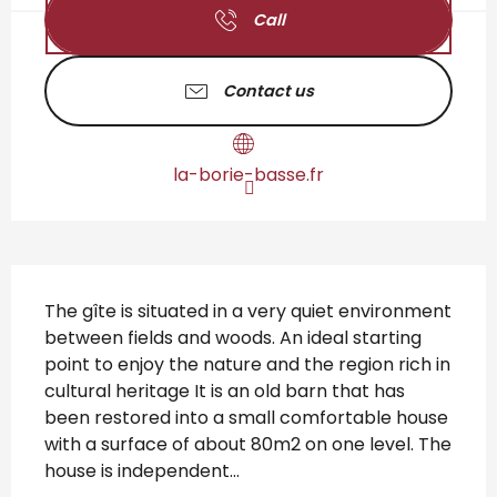
Call
Contact us
la-borie-basse.fr
Description
The gîte is situated in a very quiet environment 
between fields and woods. An ideal starting 
point to enjoy the nature and the region rich in 
cultural heritage It is an old barn that has 
been restored into a small comfortable house 
with a surface of about 80m2 on one level. The 
house is independent...