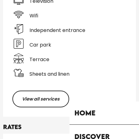
Television
Wifi
Independent entrance
Car park
Terrace
Sheets and linen
View all services
Home
Rates
Discover