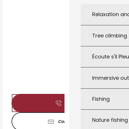
Relaxation an
Tree climbing
Écoute s'il Ple
Immersive ou
Fishing
Call
Nature fishin
Contact us