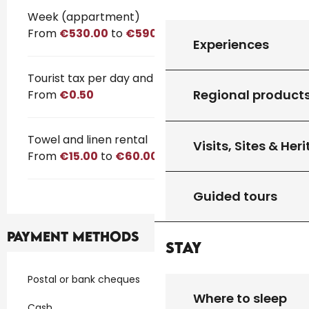
Rates 2026
Week (appartment)
From
€530.00
to
€590.00
Experiences
Tourist tax per day and per person
Regional product
From
€0.50
Towel and linen rental
Visits, Sites & Her
From
€15.00
to
€60.00
Guided tours
Payment methods
Stay
Postal or bank cheques
Where to sleep
Cash