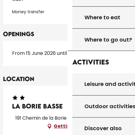
Money transfer
Where to eat
Openings
Where to go out?
From 15 June 2026 until 15 September 2026
Activities
Location
Leisure and activi
La Borie Basse
Outdoor activitie
191 Chemin de la Borie Basse, 46300 Léobard
Getting there
Discover also