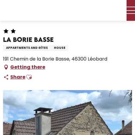
Aller
Home – I’m preparing
Stay
Where to sleep
au
Holiday rentals
La Borie Basse
contenu
principal
La Borie Basse
APPARTMENTS AND GÎTES
HOUSE
191 Chemin de la Borie Basse, 46300 Léobard
Getting there
Ajouter aux favoris
Share