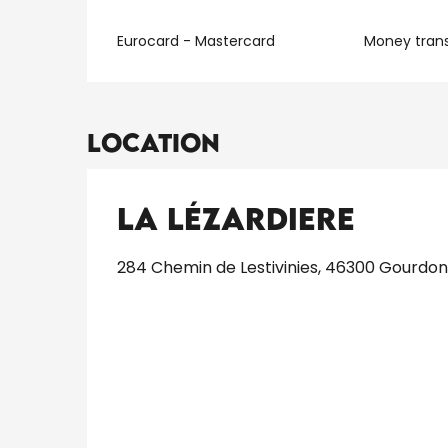
Eurocard - Mastercard
Money trans
Location
La Lézardiere
284 Chemin de Lestivinies, 46300 Gourdon