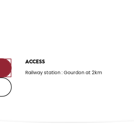
Access
Access
Railway station : Gourdon at 2km