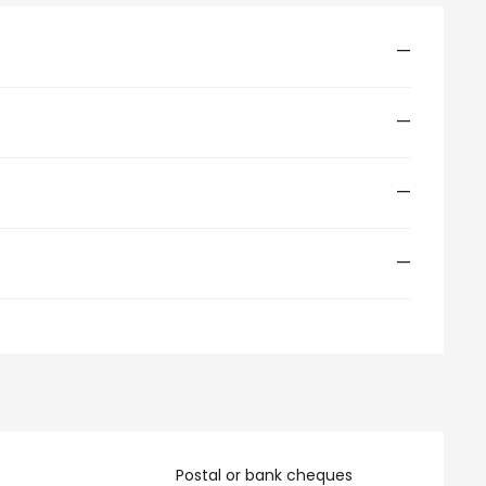
—
—
—
—
Postal or bank cheques