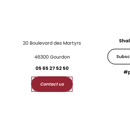
Shal
20 Boulevard des Martyrs
46300 Gourdon
Subsc
05
65
27
52
50
#p
Contact us