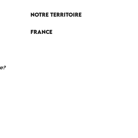
Notre territoire
France
re?