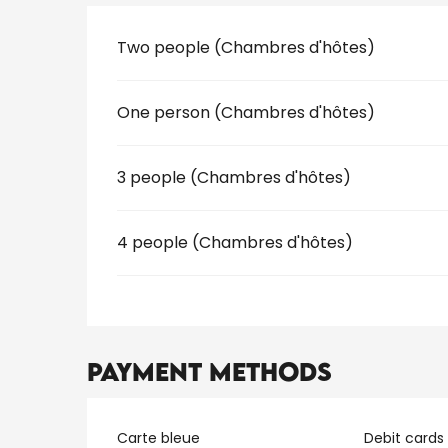
Rates 2026
Two people (Chambres d'hôtes)
One person (Chambres d'hôtes)
3 people (Chambres d'hôtes)
4 people (Chambres d'hôtes)
Payment methods
Carte bleue
Debit cards