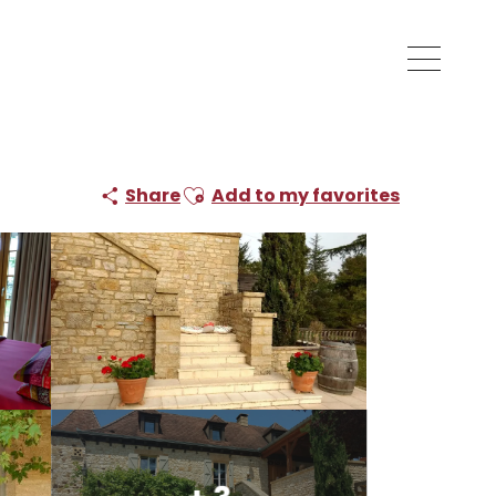
Ajouter aux favoris
Share
Add to my favorites