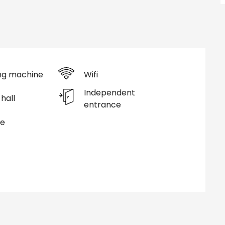
ng machine
Wifi
Independent
hall
entrance
ce