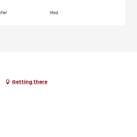
fer
Visa
Getting there