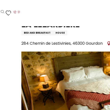
Aller
Home – I’m preparing
Stay
Where to sleep
H
au
contenu
Search
Voir les favoris
principal
La Lézardiere
BED AND BREAKFAST
HOUSE
284 Chemin de Lestivinies, 46300 Gourdon