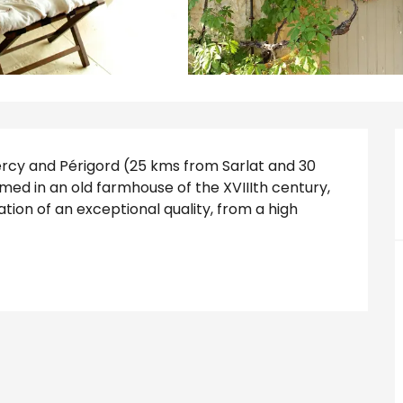
y and Périgord (25 kms from Sarlat and 30 
d in an old farmhouse of the XVIIIth century, 
tion of an exceptional quality, from a high 