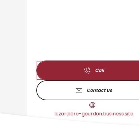
Call
Contact us
lezardiere-gourdon.business.site