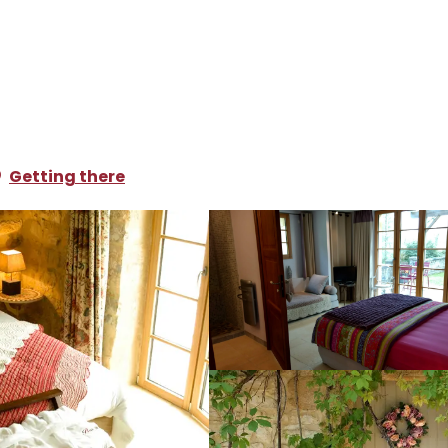
oliday rentals
La Lézardiere
Getting there