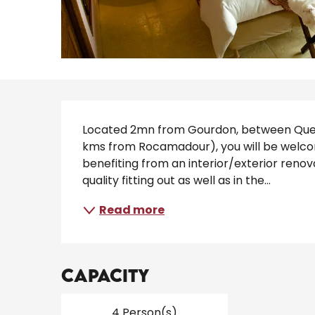
Description
Located 2mn from Gourdon, between Querc
kms from Rocamadour), you will be welcome
benefiting from an interior/exterior renova
quality fitting out as well as in the...
Read more
Capacity
4 Person(s)