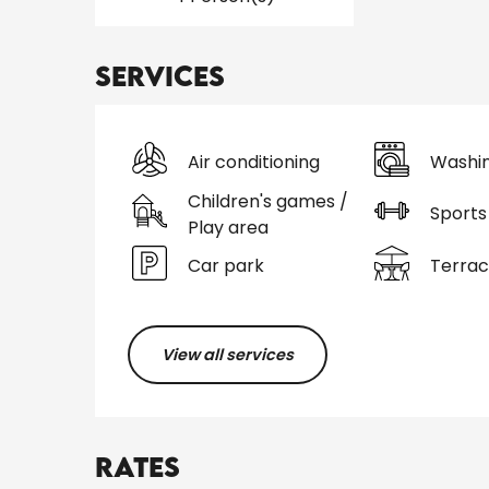
Services
Air conditioning
Washi
Children's games /
Sports 
Play area
Car park
Terra
View all services
Rates