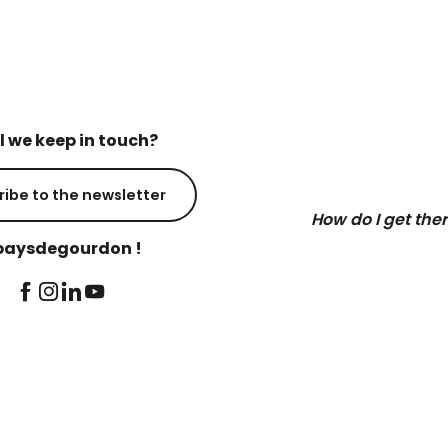
l we keep in touch?
ribe to the newsletter
How do I get the
aysdegourdon !