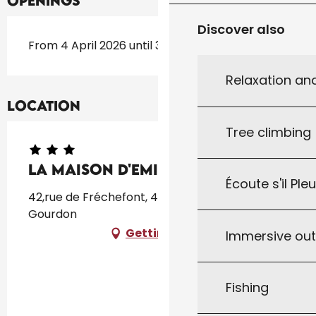
Openings
Discover also
From 4 April 2026 until 31 October 2026
Relaxation an
Location
Tree climbing
La Maison D'Emilienne
Écoute s'il Ple
42,rue de Fréchefont, 46300 GOURDON, 46300
Gourdon
Getting there
Immersive ou
Fishing