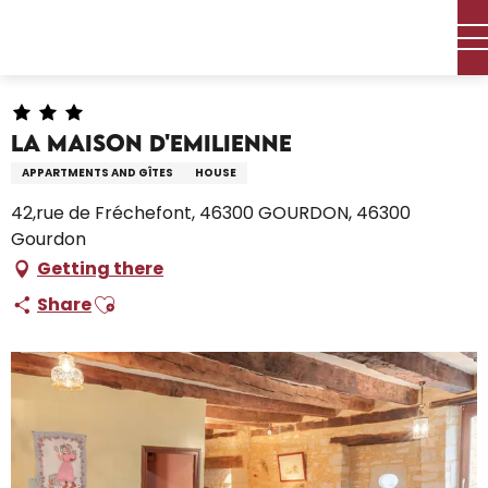
Aller
Home – I’m preparing
Stay
Where to sleep
au
Holiday rentals
La Maison D'Emilienne
contenu
principal
La Maison D'Emilienne
APPARTMENTS AND GÎTES
HOUSE
42,rue de Fréchefont, 46300 GOURDON, 46300
Gourdon
Getting there
Ajouter aux favoris
Share