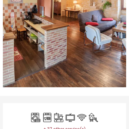
Opening hours & contact details
Washing machine
Dishwashers
Cooking hob
Television
Wifi
Children's games 