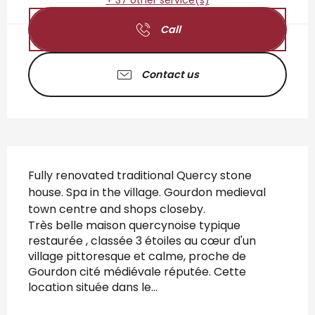
+ 37 other service(s)
Call
Contact us
Description
Fully renovated traditional Quercy stone 
house. Spa in the village. Gourdon medieval 
town centre and shops closeby. 
Très belle maison quercynoise typique 
restaurée , classée 3 étoiles au cœur d'un 
village pittoresque et calme, proche de 
Gourdon cité médiévale réputée. Cette 
location située dans le...