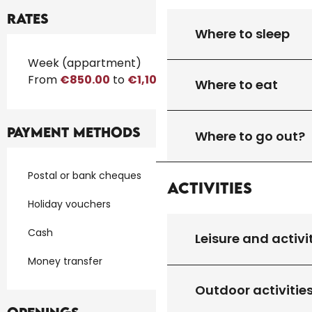
Rates
Where to sleep
Rates 2026
Week (appartment)
From
€850.00
to
€1,100.00
Where to eat
Payment methods
Where to go out?
Postal or bank cheques
Activities
Holiday vouchers
Cash
Leisure and activi
Money transfer
Outdoor activitie