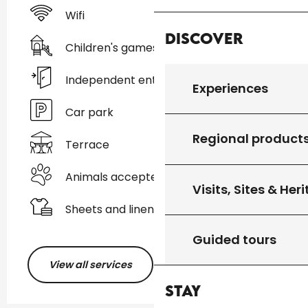
Wifi
Discover
Children's games / Play area
Independent entrance
Experiences
Car park
Regional product
Terrace
Animals accepted
Visits, Sites & Her
Sheets and linen
Guided tours
View all services
Stay