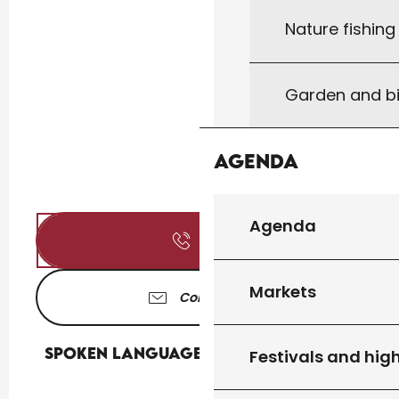
Nature fishin
Garden and bi
Agenda
Agenda
Call
Markets
Contact us
Spoken languages
Spoken languages
Festivals and high