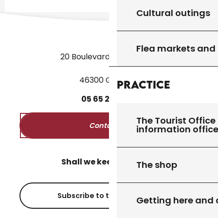
Cultural outings
Flea markets and
20 Boulevard des Martyrs
46300 Gourdon
Practice
05
65
27
52
50
The Tourist Office 
Contact us
information offic
Shall we keep in touch?
The shop
Subscribe to the newsletter
Getting here and