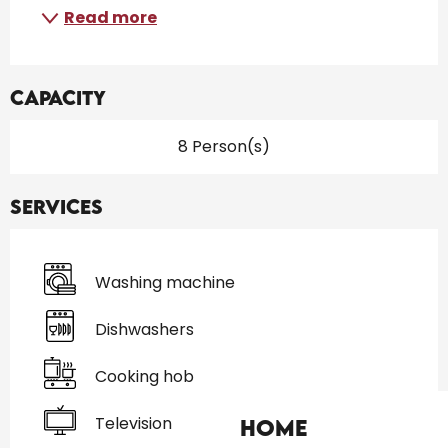
Read more
Capacity
8 Person(s)
Services
Washing machine
Dishwashers
Cooking hob
Television
Home