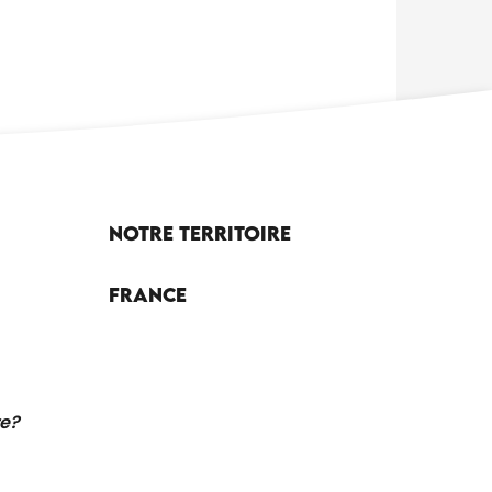
Notre territoire
France
re?