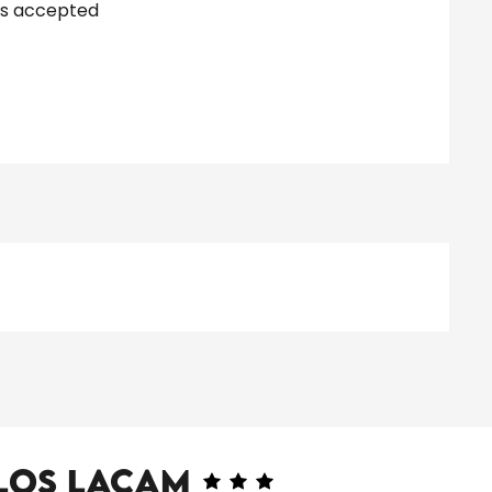
s accepted
Clos Lacam