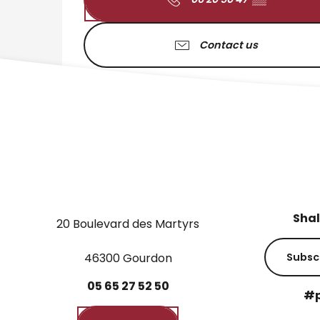
Contact us
Shal
20 Boulevard des Martyrs
46300 Gourdon
Subsc
05
65
27
52
50
#p