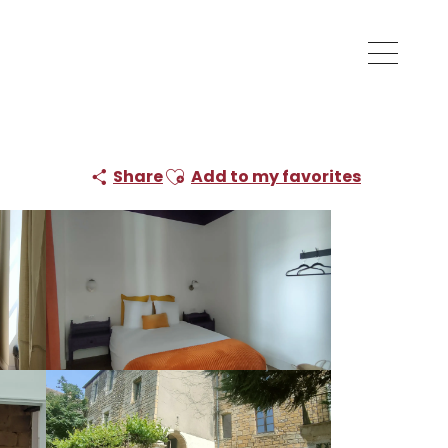
Ajouter aux favoris
Share
Add to my favorites