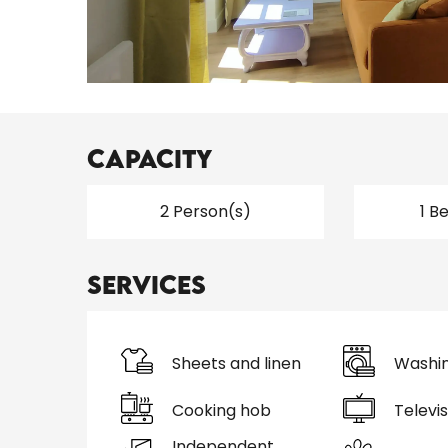
Capacity
2 Person(s)
1 B
Services
Sheets and linen
Washi
Cooking hob
Televis
Independent