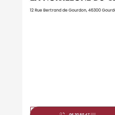
12 Rue Bertrand de Gourdon, 46300 Gour
06 20 50 47
▒▒