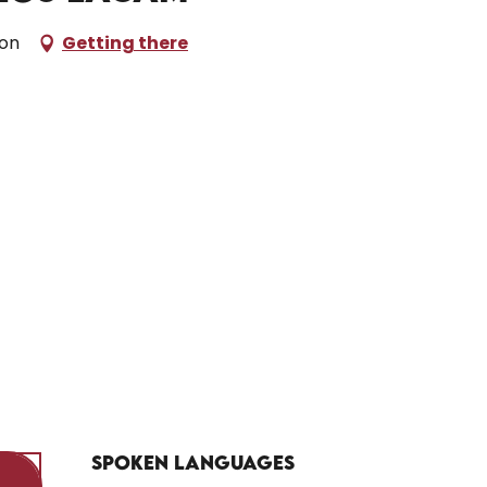
don
Getting there
Spoken languages
Spoken languages