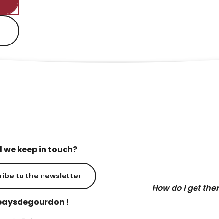
l we keep in touch?
ribe to the newsletter
How do I get the
aysdegourdon !