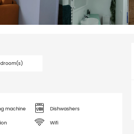
edroom(s)
ng machine
Dishwashers
ion
Wifi