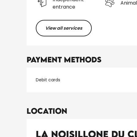
Animal
entrance
View all services
Payment methods
Debit cards
Location
La Noisillone du 