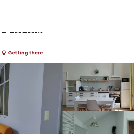
oliday rentals
La Noisillone du Clos Lacam
os Lacam
Getting there