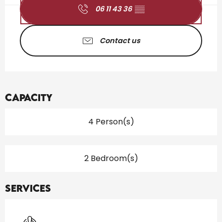
06 11 43 36
▒▒
Contact us
Capacity
4 Person(s)
2 Bedroom(s)
Services