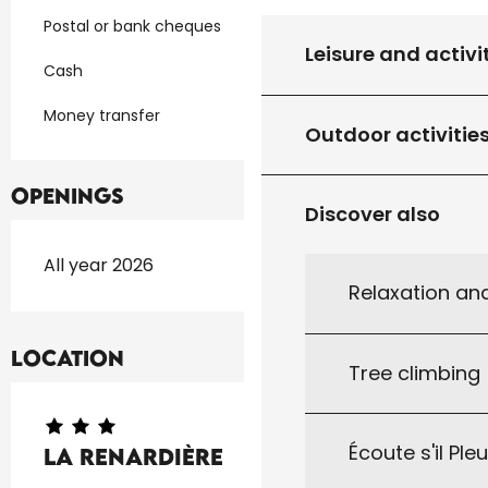
Postal or bank cheques
Leisure and activi
Cash
Money transfer
Outdoor activitie
Openings
Discover also
All year 2026
Relaxation an
Location
Tree climbing
Écoute s'il Ple
La Renardière