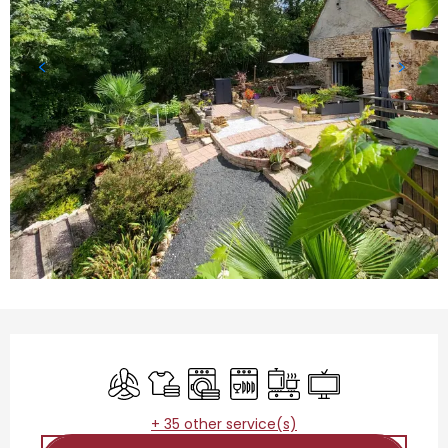
Opening hours & contact details
Air conditioning
Sheets and linen
Washing machine
Dishwashers
Cooking hob
Television
+ 35 other service(s)