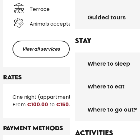
Terrace
Guided tours
Animals accepted
Stay
View all services
Where to sleep
Rates
Where to eat
Rates 2026
One night (appartment)
From
€100.00
to
€150.00
Where to go out?
Payment methods
Activities