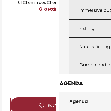
61 Chemin des Chênes, 46300 Le Vigan
Getting there
Immersive ou
Fishing
Nature fishin
Garden and bi
Agenda
Agenda
06 11 43 36
▒▒