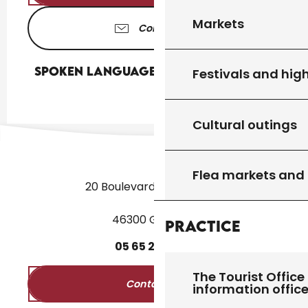
Markets
Contact us
Spoken languages
Spoken languages
Festivals and high
Cultural outings
Flea markets and
20 Boulevard des Martyrs
46300 Gourdon
Practice
05
65
27
52
50
The Tourist Office 
Contact us
information offic