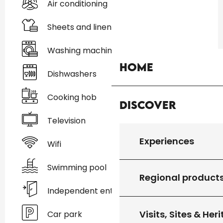
Air conditioning
Sheets and linen
Washing machine
Home
Dishwashers
Cooking hob
Discover
Television
Experiences
Wifi
Swimming pool
Regional product
Independent entrance
Visits, Sites & Her
Car park