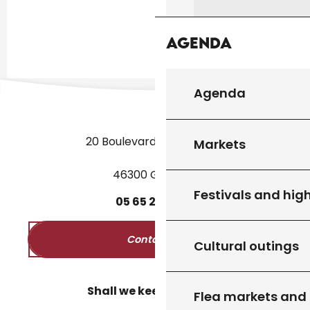
Agenda
Agenda
20 Boulevard des Martyrs
Markets
46300 Gourdon
Festivals and high
05
65
27
52
50
Contact us
Cultural outings
Shall we keep in touch?
Flea markets and