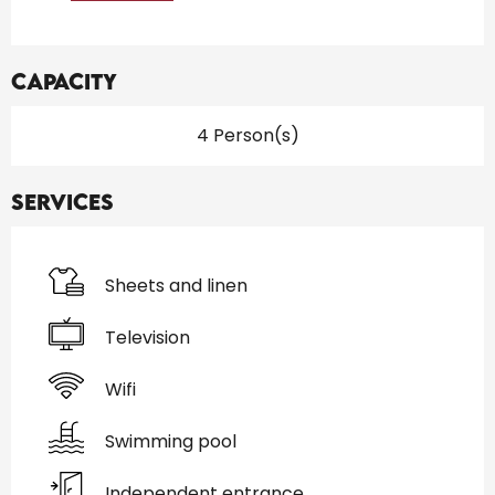
Capacity
4 Person(s)
Services
Sheets and linen
Television
Wifi
Swimming pool
Independent entrance