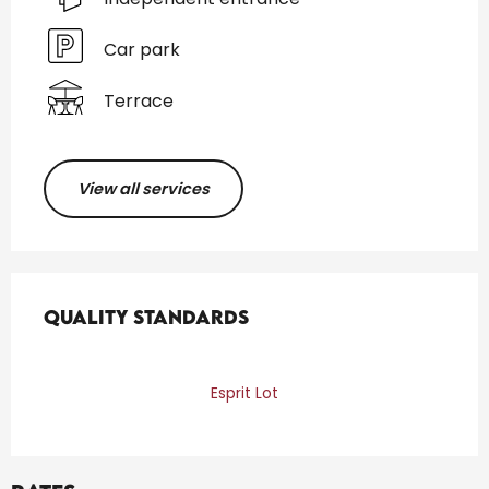
Car park
Terrace
View all services
Services offered
Quality standards
Quality standards
Esprit Lot