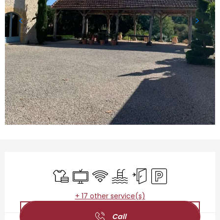
Opening hours & contact details
Sheets and linen
Television
Wifi
Swimming pool
Independent entrance
Car park
+ 17 other service(s)
Call