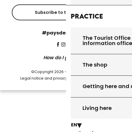
Subscribe to the newsletter
Practice
#paysdegourdon !
The Tourist Office 
information offic
How do I get there?
The shop
©Copyright 2026 - Pays de Gourdon
-
Legal notice and privacy policy
Cookie settings
Getting here and
Living here
EN