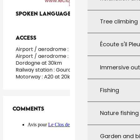
www.leclosdesbuis.fr
Spoken languages
Spoken languages
Tree climbing
Access
Access
Écoute s'il Ple
Airport / aerodrome : Toulouse at 130km
Airport / aerodrome : Brive - Vallée de la
Dordogne at 30km
Immersive ou
Railway station : Gourdon at 15km
Motorway : A20 at 20km
Fishing
Comments
Comments
Nature fishin
Garden and bi