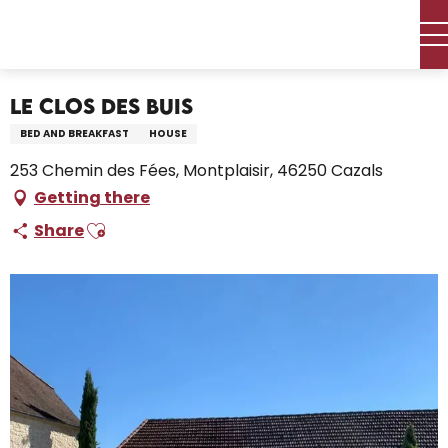
Aller
Home – I’m preparing
Stay
Where to sleep
au
Holiday rentals
Le Clos des Buis
contenu
principal
Le Clos des Buis
BED AND BREAKFAST
HOUSE
253 Chemin des Fées, Montplaisir, 46250 Cazals
Getting there
Ajouter aux favoris
Share