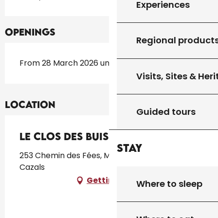
Experiences
Openings
Regional product
From 28 March 2026 until 30 October 2026
Visits, Sites & Her
Location
Guided tours
Le Clos des Buis
Stay
253 Chemin des Fées, Montplaisir, 46250
Cazals
Getting there
Where to sleep