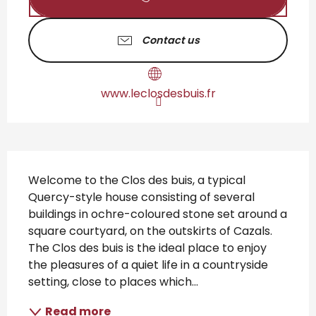
Contact us
www.leclosdesbuis.fr
Description
Welcome to the Clos des buis, a typical 
Quercy-style house consisting of several 
buildings in ochre-coloured stone set around a 
square courtyard, on the outskirts of Cazals. 
The Clos des buis is the ideal place to enjoy 
the pleasures of a quiet life in a countryside 
setting, close to places which...
Read more