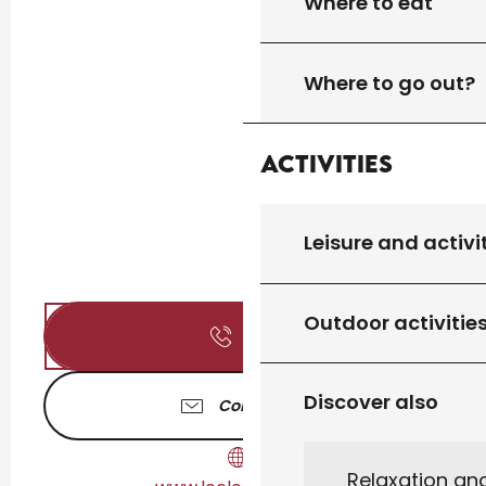
Where to eat
Where to go out?
Activities
Leisure and activi
Outdoor activitie
Call
Discover also
Contact us
Relaxation an