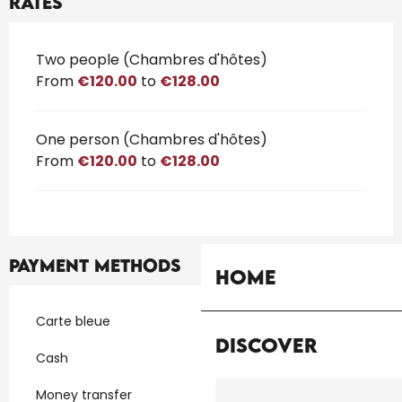
Rates
Rates 2026
Two people (Chambres d'hôtes)
From
€120.00
to
€128.00
One person (Chambres d'hôtes)
From
€120.00
to
€128.00
Payment methods
Home
Carte bleue
Discover
Cash
Money transfer