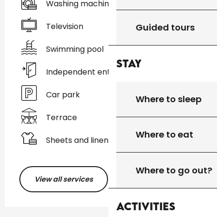
Washing machine
Television
Guided tours
Swimming pool
Stay
Independent entrance
Car park
Where to sleep
Terrace
Where to eat
Sheets and linen
Where to go out?
View all services
Activities