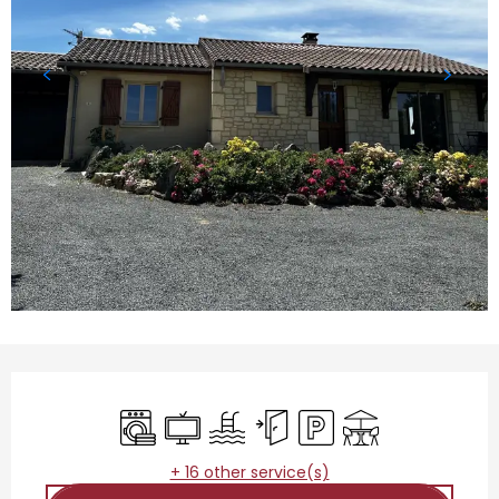
Opening hours & contact details
Washing machine
Television
Swimming pool
Independent entrance
Car park
Terrace
+ 16 other service(s)