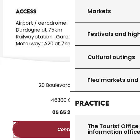
Markets
Access
Access
Airport / aerodrome : Brive Vallée de la
Dordogne at 75km
Festivals and high
Railway station : Gare sncf Gourdon at 9km
Motorway : A20 at 7km
Cultural outings
Flea markets and
20 Boulevard des Martyrs
46300 Gourdon
Practice
05
65
27
52
50
The Tourist Office 
Contact us
information offic