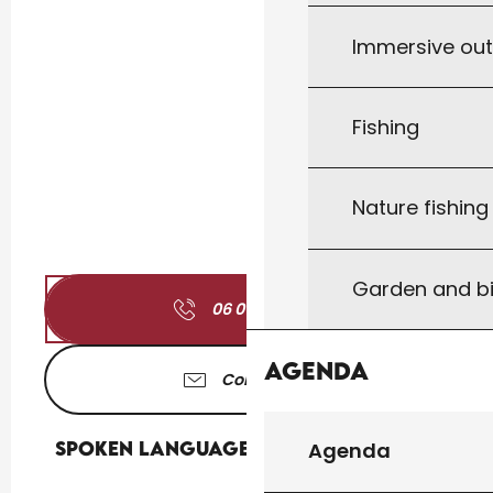
Immersive ou
Fishing
Nature fishin
Garden and bi
06 01 72 85
▒▒
Agenda
Contact us
Spoken languages
Spoken languages
Agenda