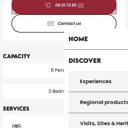
06 01 72 85
▒▒
Contact us
Home
Capacity
Discover
6 Person(s)
Experiences
3 Bedroom(s)
Regional product
Services
Visits, Sites & Her