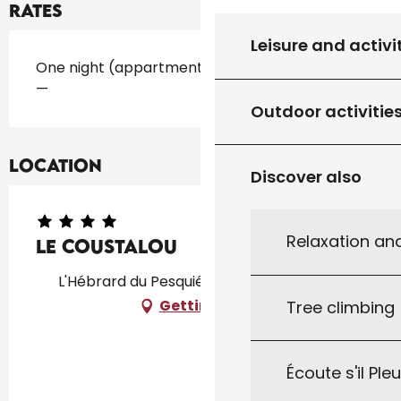
Rates
Leisure and activi
Rates 2026
One night (appartment)
—
Outdoor activitie
Location
Discover also
Relaxation an
Le Coustalou
L'Hébrard du Pesquié, 46300 Saint-Projet
Getting there
Tree climbing
Écoute s'il Ple