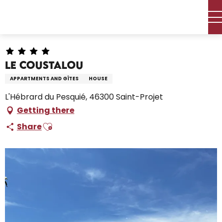
Aller
Home – I’m preparing
Stay
Where to sleep
au
Holiday rentals
Le Coustalou
contenu
principal
Le Coustalou
APPARTMENTS AND GÎTES
HOUSE
L'Hébrard du Pesquié, 46300 Saint-Projet
Getting there
Ajouter aux favoris
Share