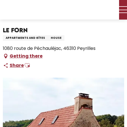
Aller
Home – I’m preparing
Stay
Where to sleep
au
Holiday rentals
LE FORN
contenu
principal
LE FORN
APPARTMENTS AND GÎTES
HOUSE
1080 route de Péchauléjac, 46310 Peyrilles
Getting there
Ajouter aux favoris
Share