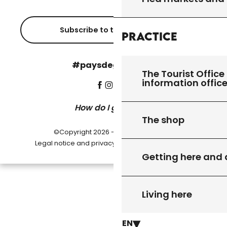
Subscribe to the newsletter
Practice
#paysdegourdon !
The Tourist Office 
information offic
How do I get there?
The shop
©Copyright 2026 - Pays de Gourdon
-
Legal notice and privacy policy
Cookie settings
Getting here and
Living here
EN