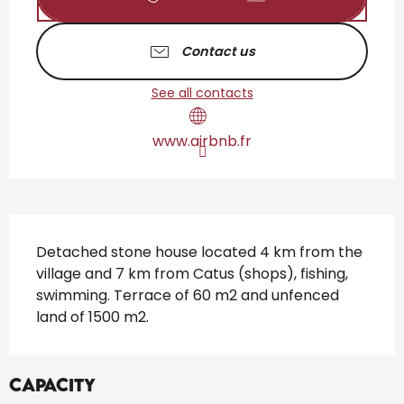
Contact us
See all contacts
www.airbnb.fr
Description
Detached stone house located 4 km from the 
village and 7 km from Catus (shops), fishing, 
swimming. Terrace of 60 m2 and unfenced 
land of 1500 m2.
Capacity