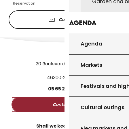
Garden and bi
Reservation
Contacter
Agenda
Agenda
20 Boulevard des Martyrs
Markets
46300 Gourdon
Festivals and high
05
65
27
52
50
Contact us
Cultural outings
Shall we keep in touch?
Flea markets and