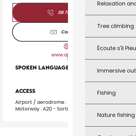
Relaxation an
06 71 04 35
▒▒
Tree climbing
Contact us
Écoute s'il Ple
www.airbnb.fr
Spoken languages
Spoken languages
Immersive ou
Access
Access
Fishing
Airport / aerodrome : Toulouse at 147km
Motorway : A20 - Sortie 57
Nature fishin