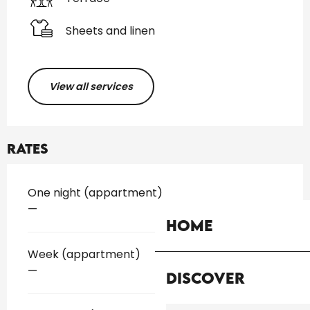
Sheets and linen
View all services
Rates
Rates 2026
One night (appartment)
—
Home
Week (appartment)
—
Discover