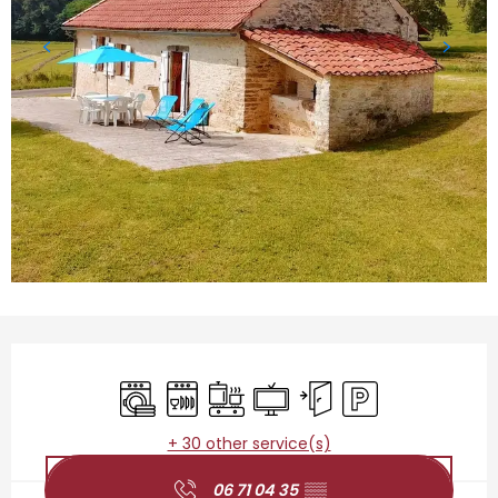
Opening hours & contact details
Washing machine
Dishwashers
Cooking hob
Television
Independent entrance
Car park
+ 30 other service(s)
06 71 04 35
▒▒