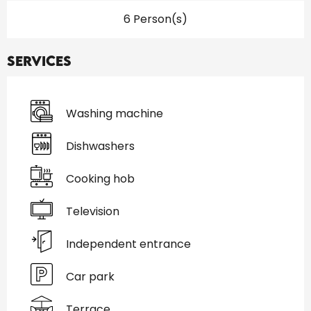
6 Person(s)
Services
Washing machine
Dishwashers
Cooking hob
Television
Independent entrance
Car park
Terrace