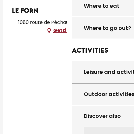
Where to eat
LE FORN
1080 route de Péchauléjac, 46310 Peyrilles
Where to go out?
Getting there
Activities
Leisure and activi
Outdoor activitie
Discover also