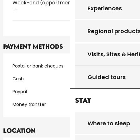
Week-end (appartment)
Experiences
—
Regional product
Payment methods
Visits, Sites & Her
Postal or bank cheques
Guided tours
Cash
Paypal
Stay
Money transfer
Where to sleep
Location