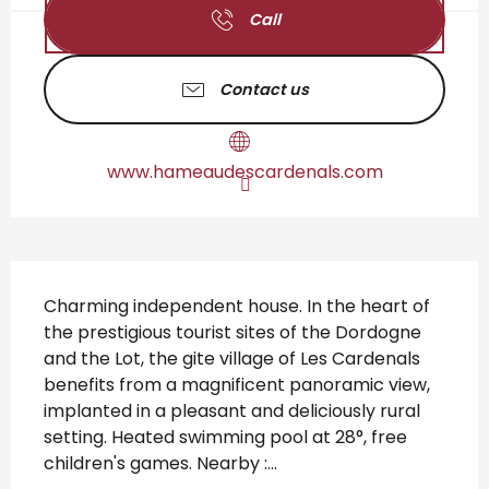
Call
Contact us
www.hameaudescardenals.com
Description
Charming independent house. In the heart of 
the prestigious tourist sites of the Dordogne 
and the Lot, the gite village of Les Cardenals 
benefits from a magnificent panoramic view, 
implanted in a pleasant and deliciously rural 
setting. Heated swimming pool at 28°, free 
children's games. Nearby :...