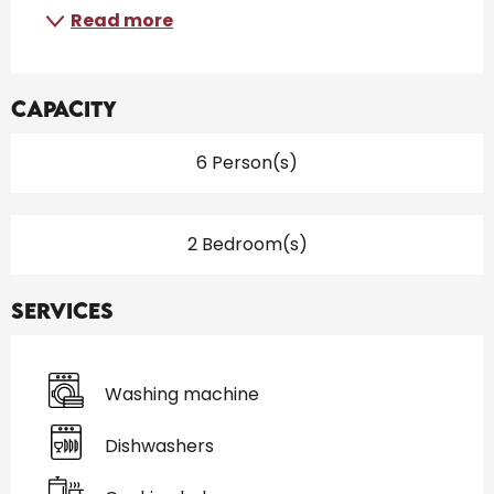
Read more
Capacity
6 Person(s)
2 Bedroom(s)
Services
Washing machine
Dishwashers