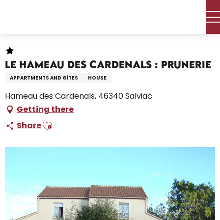
Aller
Home – I’m preparing
Stay
Where to sleep
au
Holiday rentals
Le Hameau des Cardenals : Prunerie
contenu
principal
Le Hameau des Cardenals : Prunerie
APPARTMENTS AND GÎTES
HOUSE
Hameau des Cardenals, 46340 Salviac
Getting there
Ajouter aux favoris
Share