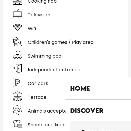
Cooking hob
Television
Wifi
Children's games / Play area
Swimming pool
Independent entrance
Car park
Home
Terrace
Discover
Animals accepted
Sheets and linen