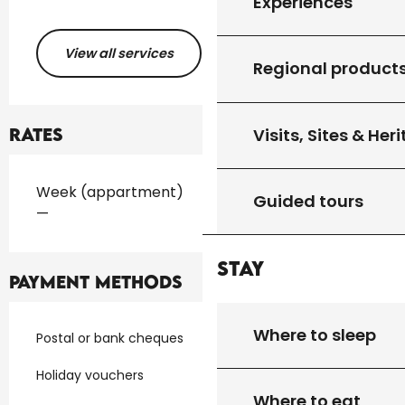
Experiences
View all services
Regional product
Visits, Sites & Her
Rates
Rates 2026
Week (appartment)
Guided tours
—
Stay
Payment methods
Where to sleep
Postal or bank cheques
Holiday vouchers
Where to eat