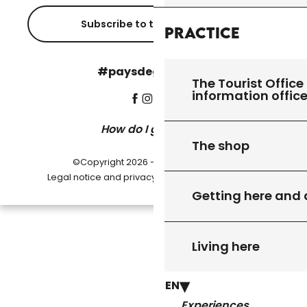
Subscribe to the newsletter
Practice
#paysdegourdon !
The Tourist Office 
information offic
How do I get there?
The shop
©Copyright 2026 - Pays de Gourdon
-
Legal notice and privacy policy
Cookie settings
Getting here and
Living here
EN
Experiences