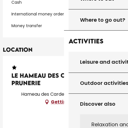
Cash
International money orders
Where to go out?
Money transfer
Activities
Location
Leisure and activi
Le Hameau des Cardenals :
Prunerie
Outdoor activitie
Hameau des Cardenals, 46340 Salviac
Getting there
Discover also
Relaxation an