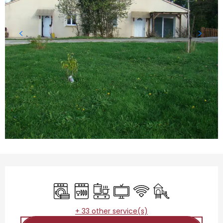
Opening hours & contact details
Washing machine
Dishwashers
Cooking hob
Television
Wifi
Children's games 
+ 33 other service(s)