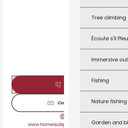
Tree climbing
Écoute s'il Ple
Immersive ou
Fishing
Call
Nature fishin
Contact us
Garden and bi
www.hameaudescardenals.com