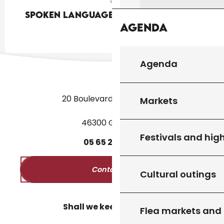
Spoken languages
Spoken languages
Agenda
Agenda
20 Boulevard des Martyrs
Markets
46300 Gourdon
Festivals and high
05
65
27
52
50
Contact us
Cultural outings
Shall we keep in touch?
Flea markets and