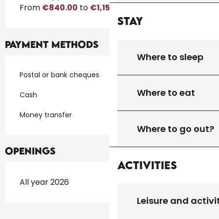
From
€840.00
to
€1,150.00
Stay
Payment methods
Where to sleep
Postal or bank cheques
Where to eat
Cash
Money transfer
Where to go out?
Openings
Activities
All year 2026
Leisure and activi