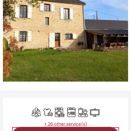
Opening hours & contact details
Air conditioning
Sheets and linen
Washing machine
Dishwashers
Cooking hob
Television
+ 26 other service(s)