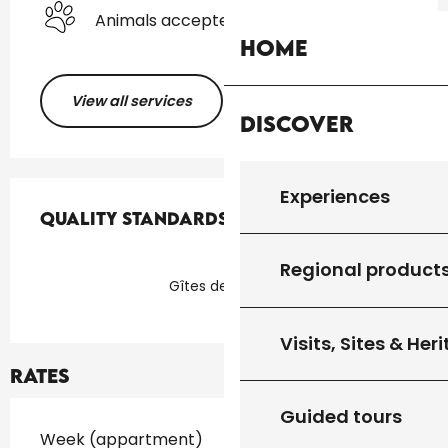
Animals accepted
Home
View all services
Discover
Services offered
Experiences
Quality standards
Quality standards
Regional product
Gîtes de France
Visits, Sites & Her
Rates
Guided tours
Rates 2026
Week (appartment)