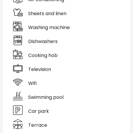
Sheets and linen
Washing machine
Dishwashers
Cooking hob
Television
Wifi
Swimming pool
Car park
Terrace