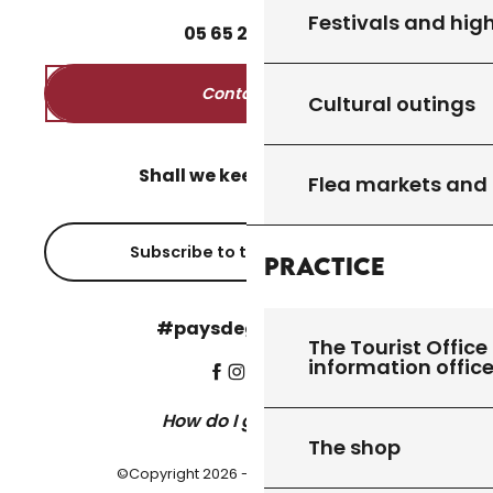
Festivals and high
05
65
27
52
50
Contact us
Cultural outings
Shall we keep in touch?
Flea markets and
Subscribe to the newsletter
Practice
#paysdegourdon !
The Tourist Office 
information offic
How do I get there?
The shop
©Copyright 2026 - Pays de Gourdon