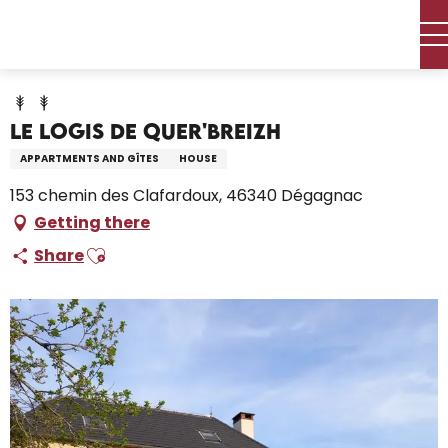
Aller
Home – I’m preparing
Stay
Where to sleep
au
Holiday rentals
Le logis de Quer'Breizh
contenu
principal
Le logis de Quer'Breizh
APPARTMENTS AND GÎTES
HOUSE
153 chemin des Clafardoux, 46340 Dégagnac
Getting there
Ajouter aux favoris
Share