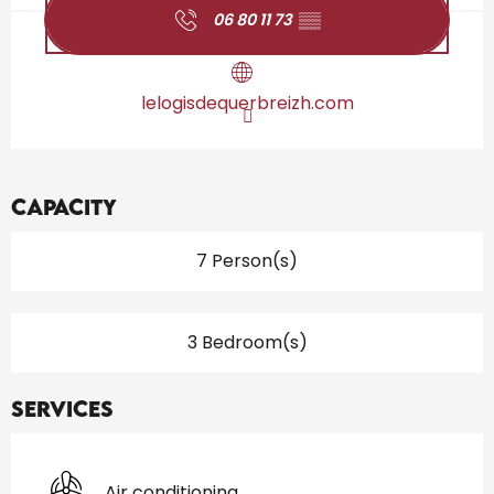
06 80 11 73
▒▒
lelogisdequerbreizh.com
Capacity
7 Person(s)
3 Bedroom(s)
Services
Air conditioning