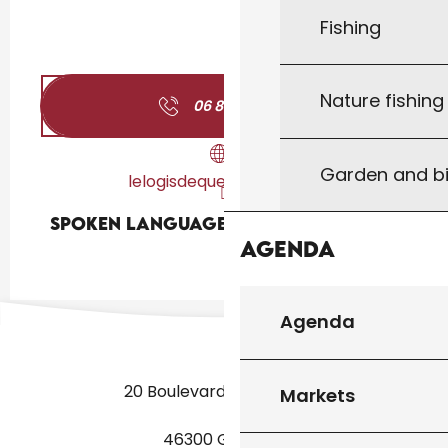
Fishing
Nature fishin
06 80 11 73
▒▒
Garden and bi
lelogisdequerbreizh.com
Spoken languages
Spoken languages
Agenda
Agenda
20 Boulevard des Martyrs
Markets
46300 Gourdon