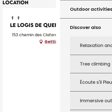
Location
Outdoor activitie
Le logis de Quer'Breizh
Discover also
153 chemin des Clafardoux, 46340 Dégagnac
Getting there
Relaxation an
Tree climbing
Écoute s'il Ple
Immersive ou