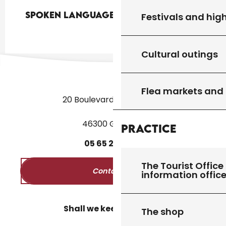
Spoken languages
Spoken languages
Festivals and high
Cultural outings
Flea markets and
20 Boulevard des Martyrs
46300 Gourdon
Practice
05
65
27
52
50
The Tourist Office 
Contact us
information offic
Shall we keep in touch?
The shop