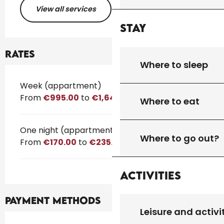
View all services
Stay
Rates
Where to sleep
Rates 2026
Week (appartment)
From
€995.00
to
€1,645.00
Where to eat
One night (appartment)
Where to go out?
From
€170.00
to
€235.00
Activities
Payment methods
Leisure and activi