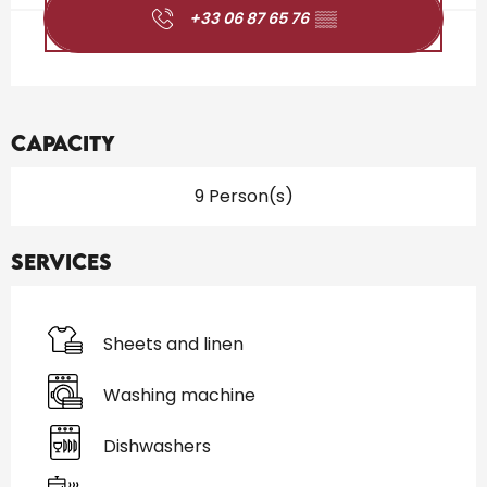
+33 06 87 65 76
▒▒
Capacity
9 Person(s)
Services
Sheets and linen
Washing machine
Dishwashers