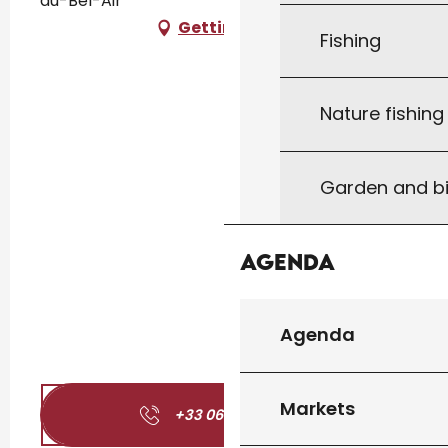
du-Bel-Air
Getting there
Fishing
Nature fishin
Garden and bi
Agenda
Agenda
Markets
+33 06 87 65 76
▒▒