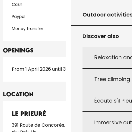
Cash
Outdoor activitie
Paypal
Money transfer
Discover also
Openings
Relaxation an
From 1 April 2026 until 31 October 2026
Tree climbing
Location
Écoute s'il Ple
Le Prieuré
Immersive ou
391 Route de Concorès, 46310 Saint-Germain-