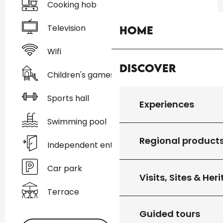
Cooking hob
Television
Home
Wifi
Discover
Children's games / Play area
Sports hall
Experiences
Swimming pool
Regional product
Independent entrance
Car park
Visits, Sites & Her
Terrace
Guided tours