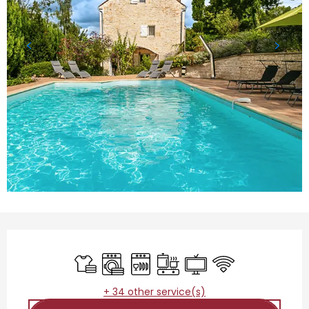
Opening hours & contact details
Sheets and linen
Washing machine
Dishwashers
Cooking hob
Television
Wifi
+ 34 other service(s)