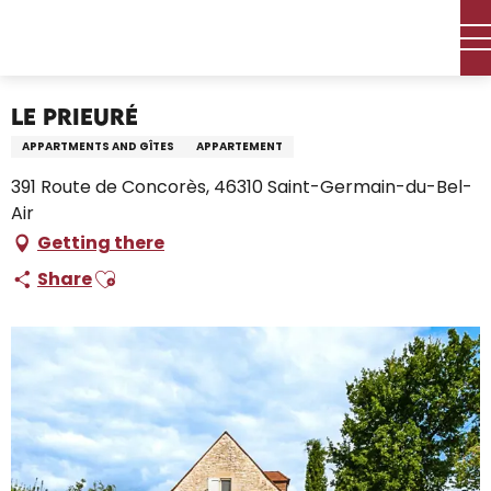
Aller
Home – I’m preparing
Stay
Where to sleep
au
Holiday rentals
Le Prieuré
contenu
principal
Le Prieuré
APPARTMENTS AND GÎTES
APPARTEMENT
391 Route de Concorès, 46310 Saint-Germain-du-Bel-
Air
Getting there
Ajouter aux favoris
Share