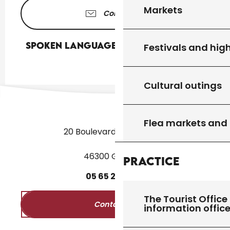
Markets
Contact us
Spoken languages
Spoken languages
Festivals and high
Cultural outings
Flea markets and
20 Boulevard des Martyrs
46300 Gourdon
Practice
05
65
27
52
50
The Tourist Office 
Contact us
information offic