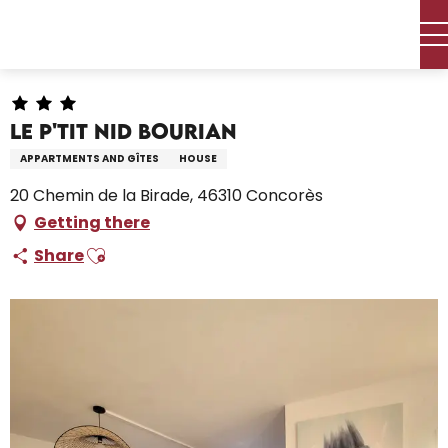
Aller
Home – I’m preparing
Stay
Where to sleep
au
Holiday rentals
Le p'tit nid Bourian
contenu
principal
Le p'tit nid Bourian
APPARTMENTS AND GÎTES
HOUSE
20 Chemin de la Birade, 46310 Concorès
Getting there
Ajouter aux favoris
Share