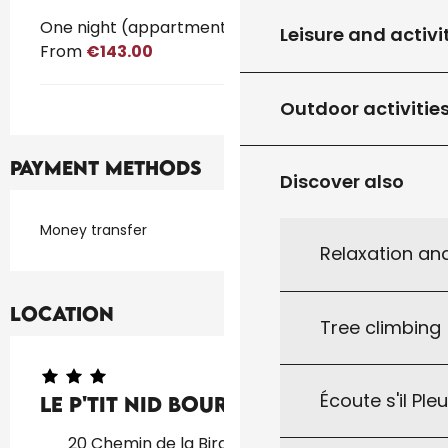
One night (appartment)
Leisure and activi
From
€143.00
Outdoor activitie
Payment methods
Discover also
Money transfer
Relaxation an
Location
Tree climbing
Écoute s'il Ple
Le p'tit nid Bourian
20 Chemin de la Birade, 46310 Concorès