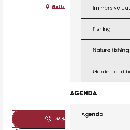
Getting there
Immersive ou
Fishing
Nature fishin
Garden and bi
Agenda
Agenda
06 84 01 03
▒▒