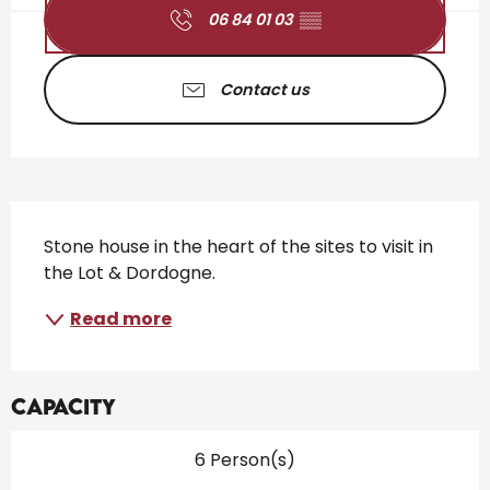
06 84 01 03
▒▒
Contact us
Description
Stone house in the heart of the sites to visit in 
the Lot & Dordogne.
Read more
Capacity
6 Person(s)