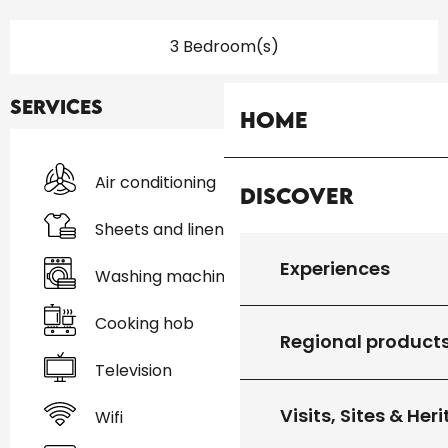
3 Bedroom(s)
Services
Home
Air conditioning
Discover
Sheets and linen
Experiences
Washing machine
Cooking hob
Regional product
Television
Visits, Sites & Her
Wifi