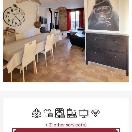
Opening hours & contact details
Air conditioning
Sheets and linen
Washing machine
Cooking hob
Television
Wifi
+ 21 other service(s)