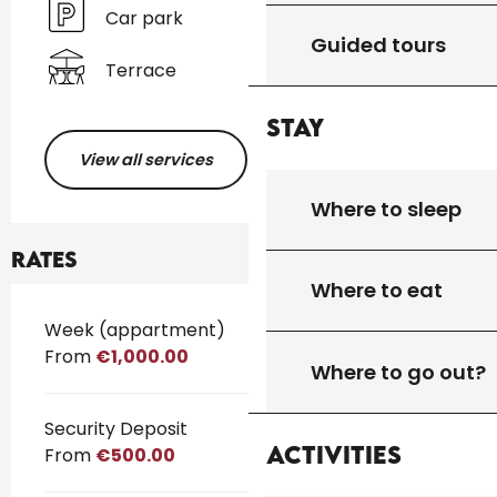
Car park
Guided tours
Terrace
Stay
View all services
Where to sleep
Rates
Where to eat
Rates 2026
Week (appartment)
From
€1,000.00
Where to go out?
Security Deposit
Activities
From
€500.00